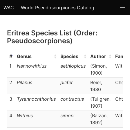
WAC
World Pseudoscorpiones Catalog
Eritrea Species List (Order:
Pseudoscorpiones)
#
Genus
Species
Author
Family
1
Nannowithius
aethiopicus
(Simon,
Withii
1900)
2
Pilanus
pilifer
Beier,
Cherne
1930
3
Tyrannochthonius
contractus
(Tullgren,
Chthon
1907)
4
Withius
simoni
(Balzan,
Withii
1892)