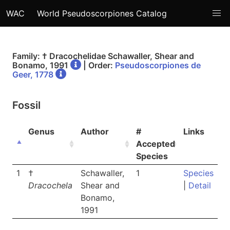
WAC
World Pseudoscorpiones Catalog
Family: † Dracochelidae Schawaller, Shear and
Bonamo, 1991
| Order:
Pseudoscorpiones de
Geer, 1778
Fossil
Genus
Author
#
Links
Accepted
Species
1
†
Schawaller,
1
Species
Dracochela
Shear and
|
Detail
Bonamo,
1991