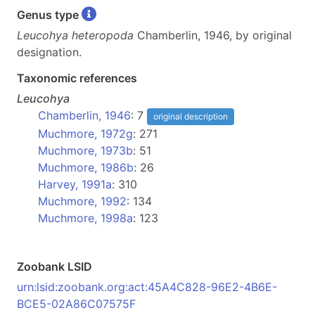
Genus type
Leucohya heteropoda
Chamberlin, 1946, by original
designation.
Taxonomic references
Leucohya
Chamberlin, 1946
: 7
original description
Muchmore, 1972g
: 271
Muchmore, 1973b
: 51
Muchmore, 1986b
: 26
Harvey, 1991a
: 310
Muchmore, 1992
: 134
Muchmore, 1998a
: 123
Zoobank LSID
urn:lsid:zoobank.org:act:45A4C828-96E2-4B6E-
BCE5-02A86C07575F