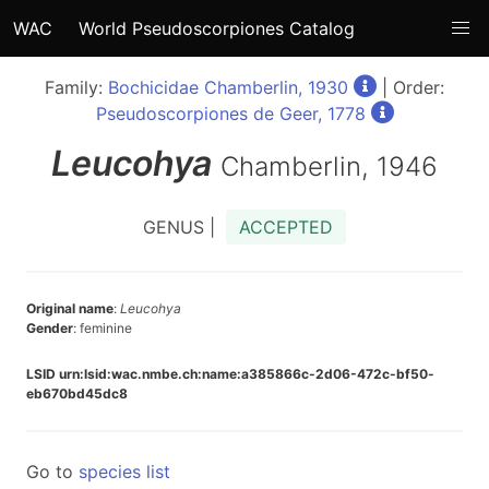
WAC
World Pseudoscorpiones Catalog
Family:
Bochicidae Chamberlin, 1930
| Order:
Pseudoscorpiones de Geer, 1778
Leucohya
Chamberlin, 1946
GENUS |
ACCEPTED
Original name
:
Leucohya
Gender
: feminine
LSID urn:lsid:wac.nmbe.ch:name:a385866c-2d06-472c-bf50-
eb670bd45dc8
Go to
species list