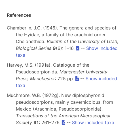
References
Chamberlin, J.C. (1946). The genera and species of
the Hyidae, a family of the arachnid order
Chelonethida.
Bulletin of the University of Utah,
Biological Series
9
(6): 1–16.
--
Show included
taxa
Harvey, M.S. (1991a). Catalogue of the
Pseudoscorpionida.
Manchester University
Press, Manchester
: 725 pp.
--
Show included
taxa
Muchmore, W.B. (1972g). New diplosphyronid
pseudoscorpions, mainly cavernicolous, from
Mexico (Arachnida, Pseudoscorpionida).
Transactions of the American Microscopical
Society
91
: 261–276.
--
Show included taxa