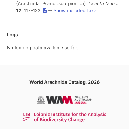
(Arachnida: Pseudoscorpionida).
Insecta Mundi
12
: 117–132.
--
Show included taxa
Logs
No logging data available so far.
World Arachnida Catalog, 2026