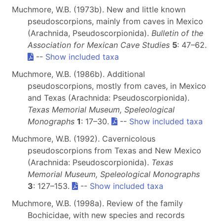
Muchmore, W.B. (1973b). New and little known
pseudoscorpions, mainly from caves in Mexico
(Arachnida, Pseudoscorpionida).
Bulletin of the
Association for Mexican Cave Studies
5
: 47–62.
--
Show included taxa
Muchmore, W.B. (1986b). Additional
pseudoscorpions, mostly from caves, in Mexico
and Texas (Arachnida: Pseudoscorpionida).
Texas Memorial Museum, Speleological
Monographs
1
: 17–30.
--
Show included taxa
Muchmore, W.B. (1992). Cavernicolous
pseudoscorpions from Texas and New Mexico
(Arachnida: Pseudoscorpionida).
Texas
Memorial Museum, Speleological Monographs
3
: 127–153.
--
Show included taxa
Muchmore, W.B. (1998a). Review of the family
Bochicidae, with new species and records