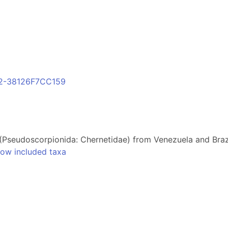
F2-38126F7CC159
(Pseudoscorpionida: Chernetidae) from Venezuela and Braz
ow included taxa