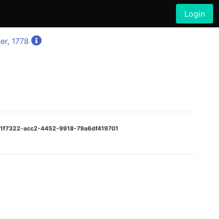
Login
er, 1778
e01f7322-acc2-4452-9918-79a6df419701