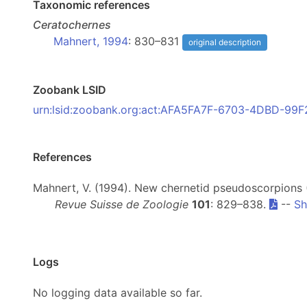
Taxonomic references
Ceratochernes
Mahnert, 1994
: 830–831
original description
Zoobank LSID
urn:lsid:zoobank.org:act:AFA5FA7F-6703-4DBD-99
References
Mahnert, V. (1994). New chernetid pseudoscorpions 
Revue Suisse de Zoologie
101
: 829–838.
--
Sh
Logs
No logging data available so far.