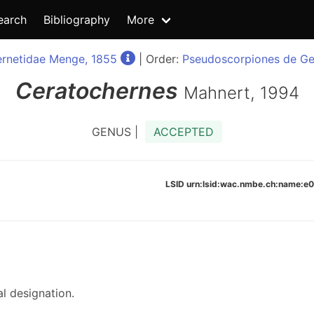
earch
Bibliography
More
rnetidae Menge, 1855
| Order:
Pseudoscorpiones de Ge
Ceratochernes
Mahnert, 1994
GENUS |
ACCEPTED
LSID urn:lsid:wac.nmbe.ch:name:
l designation.