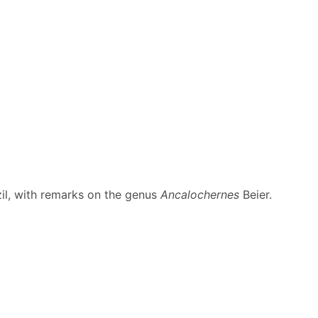
il, with remarks on the genus
Ancalochernes
Beier.