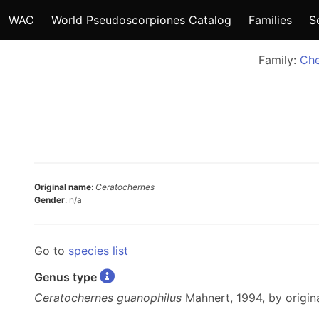
WAC
World Pseudoscorpiones Catalog
Families
S
Family:
Che
Original name
:
Ceratochernes
Gender
: n/a
Go to
species list
Genus type
Ceratochernes guanophilus
Mahnert, 1994, by origina