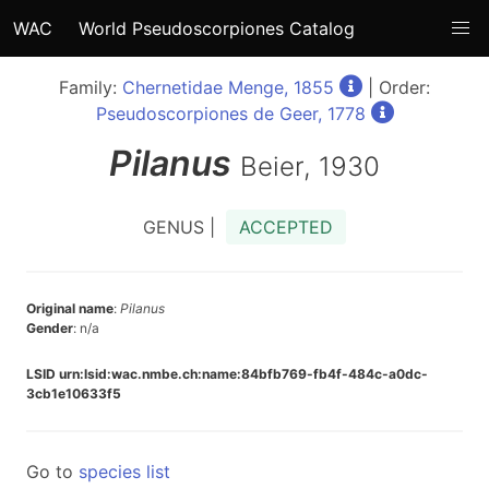
WAC
World Pseudoscorpiones Catalog
Family:
Chernetidae Menge, 1855
| Order:
Pseudoscorpiones de Geer, 1778
Pilanus
Beier, 1930
GENUS |
ACCEPTED
Original name
:
Pilanus
Gender
: n/a
LSID urn:lsid:wac.nmbe.ch:name:84bfb769-fb4f-484c-a0dc-
3cb1e10633f5
Go to
species list