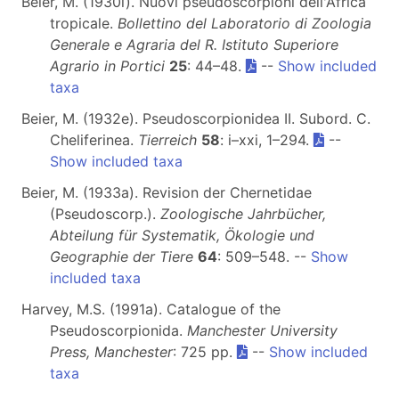
Beier, M. (1930i). Nuovi pseudoscorpioni dell'Africa
tropicale.
Bollettino del Laboratorio di Zoologia
Generale e Agraria del R. Istituto Superiore
Agrario in Portici
25
: 44–48.
--
Show included
taxa
Beier, M. (1932e). Pseudoscorpionidea II. Subord. C.
Cheliferinea.
Tierreich
58
: i–xxi, 1–294.
--
Show included taxa
Beier, M. (1933a). Revision der Chernetidae
(Pseudoscorp.).
Zoologische Jahrbücher,
Abteilung für Systematik, Ökologie und
Geographie der Tiere
64
: 509–548. --
Show
included taxa
Harvey, M.S. (1991a). Catalogue of the
Pseudoscorpionida.
Manchester University
Press, Manchester
: 725 pp.
--
Show included
taxa