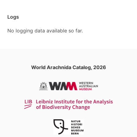
Logs
No logging data available so far.
World Arachnida Catalog, 2026