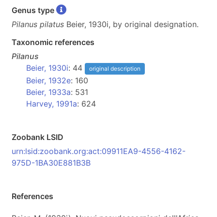
Genus type
Pilanus pilatus
Beier, 1930i, by original designation.
Taxonomic references
Pilanus
Beier, 1930i
: 44
original description
Beier, 1932e
: 160
Beier, 1933a
: 531
Harvey, 1991a
: 624
Zoobank LSID
urn:lsid:zoobank.org:act:09911EA9-4556-4162-
975D-1BA30E881B3B
References