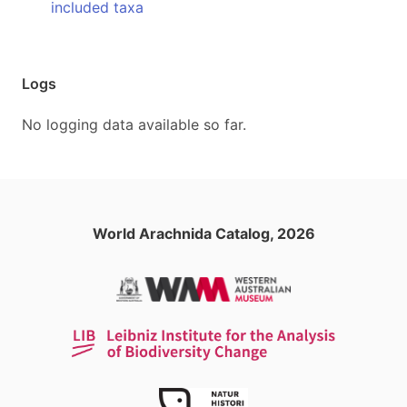
included taxa
Logs
No logging data available so far.
World Arachnida Catalog, 2026