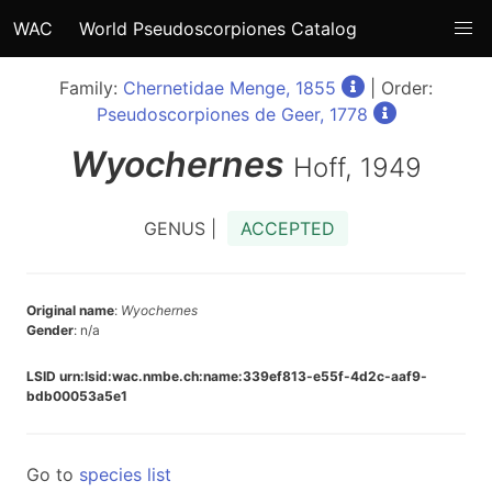
WAC
World Pseudoscorpiones Catalog
Family:
Chernetidae Menge, 1855
| Order:
Pseudoscorpiones de Geer, 1778
Wyochernes
Hoff, 1949
GENUS |
ACCEPTED
Original name
:
Wyochernes
Gender
: n/a
LSID urn:lsid:wac.nmbe.ch:name:339ef813-e55f-4d2c-aaf9-
bdb00053a5e1
Go to
species list