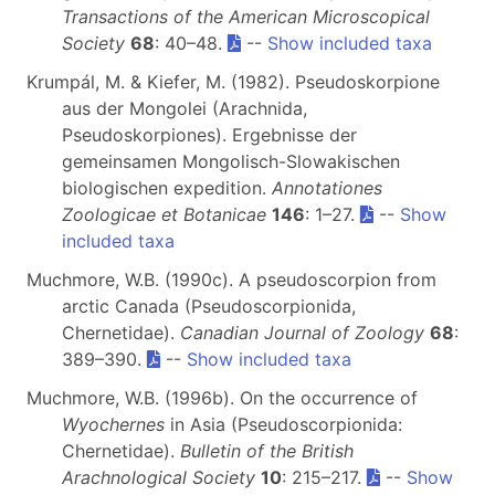
Transactions of the American Microscopical
Society
68
: 40–48.
--
Show included taxa
Krumpál, M. & Kiefer, M. (1982). Pseudoskorpione
aus der Mongolei (Arachnida,
Pseudoskorpiones). Ergebnisse der
gemeinsamen Mongolisch-Slowakischen
biologischen expedition.
Annotationes
Zoologicae et Botanicae
146
: 1–27.
--
Show
included taxa
Muchmore, W.B. (1990c). A pseudoscorpion from
arctic Canada (Pseudoscorpionida,
Chernetidae).
Canadian Journal of Zoology
68
:
389–390.
--
Show included taxa
Muchmore, W.B. (1996b). On the occurrence of
Wyochernes
in Asia (Pseudoscorpionida:
Chernetidae).
Bulletin of the British
Arachnological Society
10
: 215–217.
--
Show