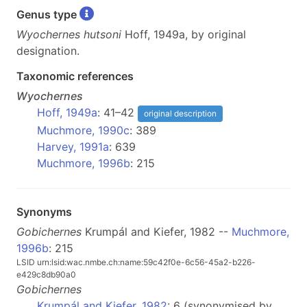
Genus type
Wyochernes hutsoni
Hoff, 1949a, by original
designation.
Taxonomic references
Wyochernes
Hoff, 1949a
: 41–42
original description
Muchmore, 1990c
: 389
Harvey, 1991a
: 639
Muchmore, 1996b
: 215
Synonyms
Gobichernes
Krumpál and Kiefer, 1982 --
Muchmore,
1996b
: 215
LSID urn:lsid:wac.nmbe.ch:name:59c42f0e-6c56-45a2-b226-
e429c8db90a0
Gobichernes
Krumpál and Kiefer, 1982
: 6 (synonymised by