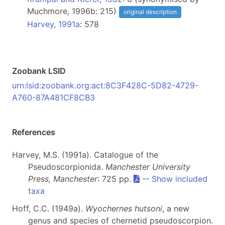
Muchmore, 1996b: 215)
original description
Harvey, 1991a
: 578
Zoobank LSID
urn:lsid:zoobank.org:act:8C3F428C-5D82-4729-
A760-87A481CF8CB3
References
Harvey, M.S. (1991a). Catalogue of the
Pseudoscorpionida.
Manchester University
Press, Manchester
: 725 pp.
--
Show included
taxa
Hoff, C.C. (1949a).
Wyochernes hutsoni
, a new
genus and species of chernetid pseudoscorpion.