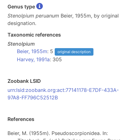
Genus type
Stenolpium peruanum
Beier, 1955m, by original
designation.
Taxonomic references
Stenolpium
Beier, 1955m
: 5
original description
Harvey, 1991a
: 305
Zoobank LSID
urn:lsid:zoobank.org:act:77141178-E7DF-433A-
97A8-FF796C52512B
References
Beier, M. (1955m). Pseudoscorpionidea. In: