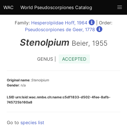
WAC
World Pseudoscorpiones Catalog
Family:
Hesperolpiidae Hoff, 1964
| Order:
Pseudoscorpiones de Geer, 1778
Stenolpium
Beier, 1955
GENUS |
ACCEPTED
Original name
:
Stenolpium
Gender
: n/a
LSID urn:lsid:wac.nmbe.ch:name:c5df1833-d502-4fee-8afb-
745725b160a8
Go to
species list