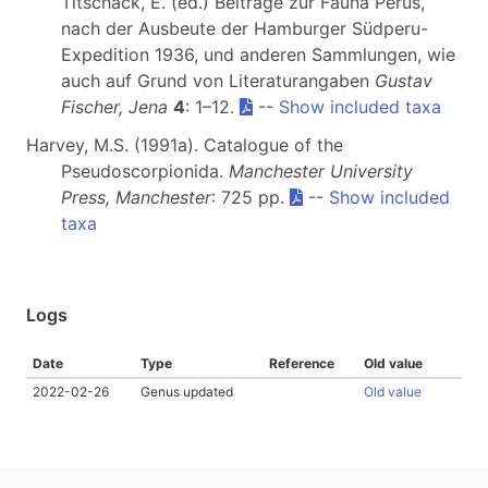
Titschack, E. (ed.) Beiträge zur Fauna Perus,
nach der Ausbeute der Hamburger Südperu-
Expedition 1936, und anderen Sammlungen, wie
auch auf Grund von Literaturangaben
Gustav
Fischer, Jena
4
: 1–12.
--
Show included taxa
Harvey, M.S. (1991a). Catalogue of the
Pseudoscorpionida.
Manchester University
Press, Manchester
: 725 pp.
--
Show included
taxa
Logs
Date
Type
Reference
Old value
2022-02-26
Genus updated
Old value