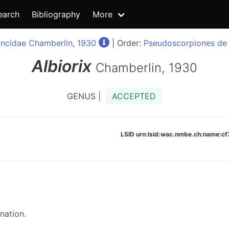
earch
Bibliography
More
oncidae Chamberlin, 1930
| Order:
Pseudoscorpiones de 
Albiorix
Chamberlin, 1930
GENUS |
ACCEPTED
LSID urn:lsid:wac.nmbe.ch:name:
nation.