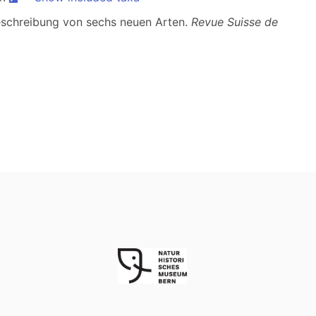
Beschreibung von sechs neuen Arten.
Revue Suisse de