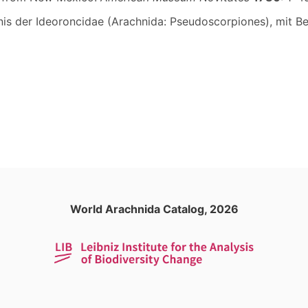
tnis der Ideoroncidae (Arachnida: Pseudoscorpiones), mit 
World Arachnida Catalog, 2026