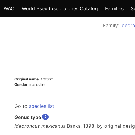
WAC
World Pseudoscorpiones Catalog
Families
S
Family:
Ideor
Original name
:
Albiorix
Gender
: masculine
Go to
species list
Genus type
Ideoroncus mexicanus
Banks, 1898, by original desig