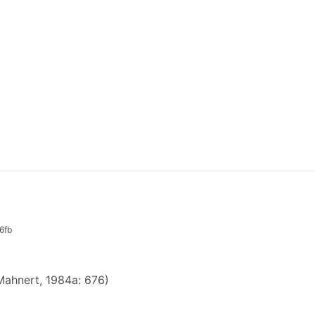
6fb
ahnert, 1984a: 676)