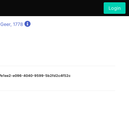
Login
Geer, 1778
cf7e1ee2-e096-4040-9599-5b2fd2c4f52c