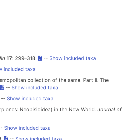
in
17
: 299–318.
--
Show included taxa
 included taxa
smopolitan collection of the same. Part II. The
.
--
Show included taxa
--
Show included taxa
rpiones: Neobisioidea) in the New World.
Journal of
--
Show included taxa
9.
--
Show included taxa