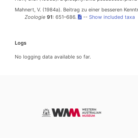
Mahnert, V. (1984a). Beitrag zu einer besseren Kenn
Zoologie
91
: 651–686.
--
Show included taxa
Logs
No logging data available so far.