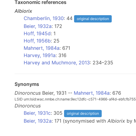
Taxonomic references
Albiorix
Chamberlin, 1930
: 44
original description
Beier, 1932a
: 172
Hoff, 1945d
: 1
Hoff, 1956b
: 25
Mahnert, 1984a
: 671
Harvey, 1991a
: 316
Harvey and Muchmore, 2013
: 234–235
Synonyms
Dinoroncus
Beier, 1931 --
Mahnert, 1984a
: 676
LSID urn:lsid:wac.nmbe.ch:name:9ec12dfc-c571-4966-af4d-ebfcfb755
Dinoroncus
Beier, 1931c
: 305
original description
Beier, 1932a
: 171 (synonymised with
Albiorix
by M