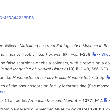
41C-4F0A4422BD96
eobisiinea.
Mitteilung aus dem Zoologischen Museum in Berl
honiinea et Neobisiinea.
Tierreich
57
: i–xx, 1–258.
--
Show
 the false scorpions or chela-spinners, with a report on a co
ls and Magazine of Natural History
(10) 5
: 1–48, 585–620
ionida.
Manchester University Press, Manchester
: 725 pp.
ics of the pseudoscorpion family Ideoroncidae (Pseudosco
axa
rix
Chamberlin.
American Museum Novitates
1277
: 1–12.
s from New Mexico.
American Museum Novitates
1780
: 1–4