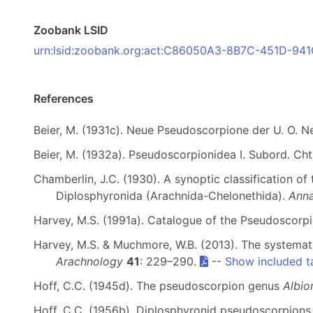
Zoobank LSID
urn:lsid:zoobank.org:act:C86050A3-8B7C-451D-9
References
Beier, M. (1931c). Neue Pseudoscorpione der U. O. N
Beier, M. (1932a). Pseudoscorpionidea I. Subord. Cht
Chamberlin, J.C. (1930). A synoptic classification of
Diplosphyronida (Arachnida-Chelonethida).
Anna
Harvey, M.S. (1991a). Catalogue of the Pseudoscorp
Harvey, M.S. & Muchmore, W.B. (2013). The systemat
Arachnology
41
: 229–290.
--
Show included t
Hoff, C.C. (1945d). The pseudoscorpion genus
Albio
Hoff, C.C. (1956b). Diplosphyronid pseudoscorpion