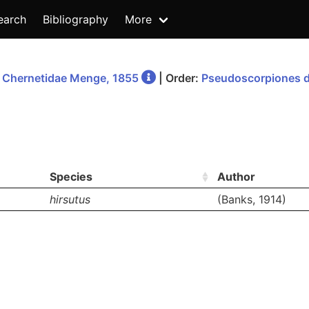
earch
Bibliography
More
:
Chernetidae Menge, 1855
| Order:
Pseudoscorpiones d
Species
Author
hirsutus
(Banks, 1914)