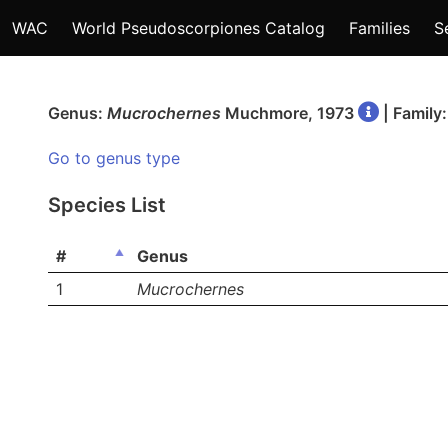
WAC
World Pseudoscorpiones Catalog
Families
S
Genus:
Mucrochernes
Muchmore, 1973
| Family
Go to genus type
Species List
#
Genus
1
Mucrochernes