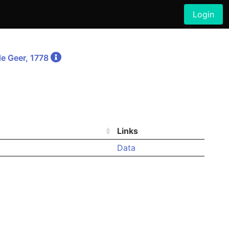
Login
e Geer, 1778
Links
Data