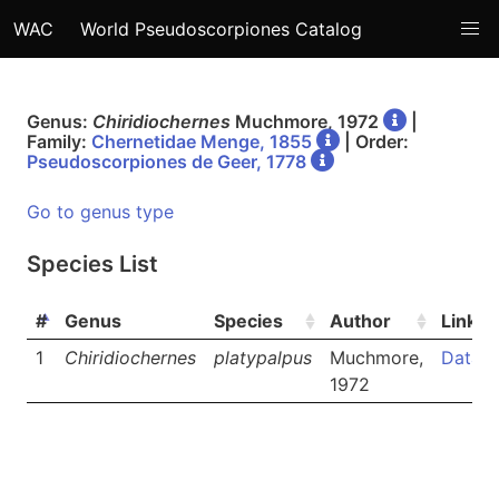
WAC
World Pseudoscorpiones Catalog
Genus:
Chiridiochernes
Muchmore, 1972
|
Family:
Chernetidae Menge, 1855
| Order:
Pseudoscorpiones de Geer, 1778
Go to genus type
Species List
#
Genus
Species
Author
Links
1
Chiridiochernes
platypalpus
Muchmore,
Data
1972