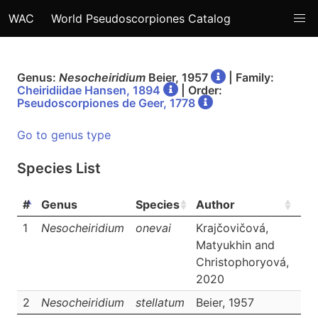
WAC
World Pseudoscorpiones Catalog
Genus:
Nesocheiridium
Beier, 1957
| Family:
Cheiridiidae Hansen, 1894
| Order:
Pseudoscorpiones de Geer, 1778
Go to genus type
Species List
#
Genus
Species
Author
Lin
1
Nesocheiridium
onevai
Krajčovičová,
Da
Matyukhin and
Christophoryová,
2020
2
Nesocheiridium
stellatum
Beier, 1957
Da