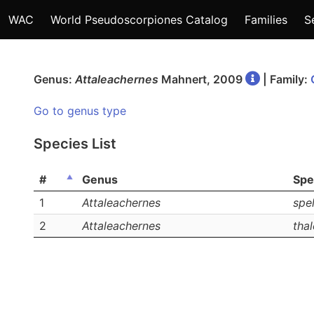
WAC
World Pseudoscorpiones Catalog
Families
S
Genus:
Attaleachernes
Mahnert, 2009
| Family:
Go to genus type
Species List
#
Genus
Spe
1
Attaleachernes
spe
2
Attaleachernes
thal