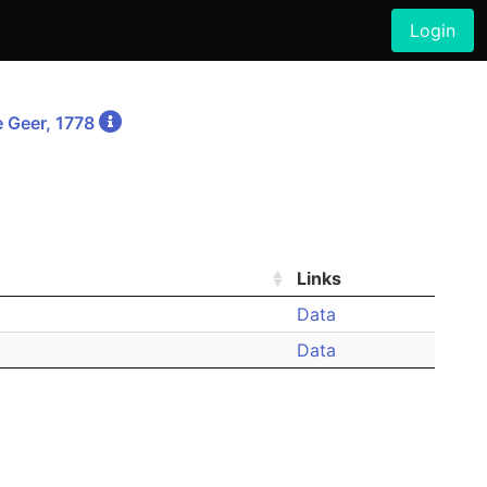
Login
 Geer, 1778
Links
Data
Data