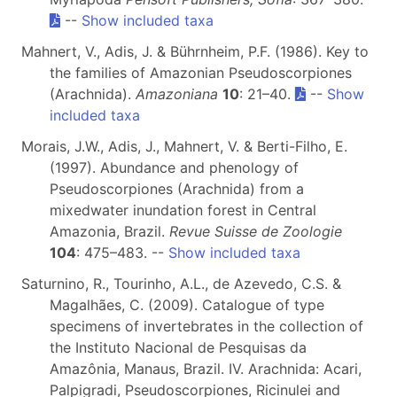
--
Show included taxa
Mahnert, V., Adis, J. & Bührnheim, P.F. (1986). Key to
the families of Amazonian Pseudoscorpiones
(Arachnida).
Amazoniana
10
: 21–40.
--
Show
included taxa
Morais, J.W., Adis, J., Mahnert, V. & Berti-Filho, E.
(1997). Abundance and phenology of
Pseudoscorpiones (Arachnida) from a
mixedwater inundation forest in Central
Amazonia, Brazil.
Revue Suisse de Zoologie
104
: 475–483. --
Show included taxa
Saturnino, R., Tourinho, A.L., de Azevedo, C.S. &
Magalhães, C. (2009). Catalogue of type
specimens of invertebrates in the collection of
the Instituto Nacional de Pesquisas da
Amazônia, Manaus, Brazil. IV. Arachnida: Acari,
Palpigradi, Pseudoscorpiones, Ricinulei and