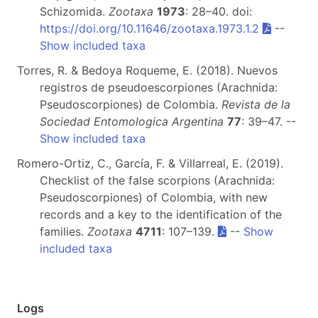
Schizomida.
Zootaxa
1973
: 28–40. doi:
https://doi.org/10.11646/zootaxa.1973.1.2
--
Show included taxa
Torres, R. & Bedoya Roqueme, E. (2018). Nuevos
registros de pseudoescorpiones (Arachnida:
Pseudoscorpiones) de Colombia.
Revista de la
Sociedad Entomologica Argentina
77
: 39–47. --
Show included taxa
Romero-Ortiz, C., García, F. & Villarreal, E. (2019).
Checklist of the false scorpions (Arachnida:
Pseudoscorpiones) of Colombia, with new
records and a key to the identification of the
families.
Zootaxa
4711
: 107–139.
--
Show
included taxa
Logs