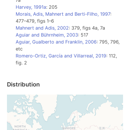
7a
Harvey, 1991a
: 205
Morais, Adis, Mahnert and Berti-Filho, 1997
:
477–479, figs 1–6
Mahnert and Adis, 2002
: 379, figs 4a, 7a
Aguiar and Bührnheim, 2003
: 517
Aguiar, Gualberto and Franklin, 2006
: 795, 796,
etc
Romero-Ortiz, García and Villarreal, 2019
: 112,
fig. 2
Distribution