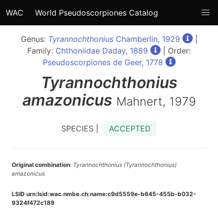
WAC
World Pseudoscorpiones Catalog
Genus:
Tyrannochthonius
Chamberlin, 1929
|
Family:
Chthoniidae Daday, 1889
| Order:
Pseudoscorpiones de Geer, 1778
Tyrannochthonius
amazonicus
Mahnert, 1979
SPECIES |
ACCEPTED
Original combination
:
Tyrannochthonius (Tyrannochthonius)
amazonicus
LSID urn:lsid:wac.nmbe.ch:name:c9d5559e-b645-455b-b032-
9324f472c189