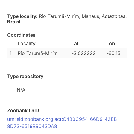
Type locality:
Río Tarumã-Mirím, Manaus,
Amazonas
,
Brazil
.
Coordinates
Locality
Lat
Lon
1
Río Tarumã-Mirím
-3.033333
-60.15
Type repository
N/A
Zoobank LSID
urn:lsid:zoobank.org:act:C4B0C954-66D9-42EB-
8D73-6519B9043DA8