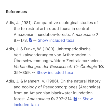
References
Adis, J. (1981). Comparative ecological studies of
the terrestrial arthropod fauna in central
Amazonian inundation-forests.
Amazoniana
7
:
87–173.
--
Show included taxa
Adis, J. & Funke, W. (1983). Jahresperiodische
Vertikalwanderungen von Arthropoden in
Überschwemmungswäldern Zentralamazoniens.
Verhandlungen der Gesellschaft für Ökologie
10
:
351–359. --
Show included taxa
Adis, J. & Mahnert, V. (1986). On the natural history
and ecology of Pseudoscorpiones (Arachnida)
from an Amazonian blackwater inundation
forest.
Amazoniana
9
: 297–314.
--
Show
included taxa