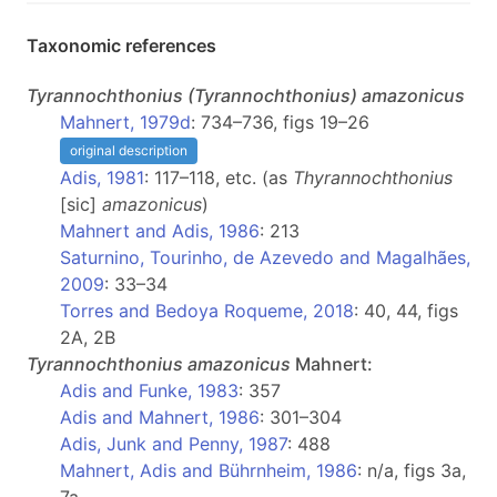
Taxonomic references
Tyrannochthonius
(Tyrannochthonius)
amazonicus
Mahnert, 1979d
: 734–736, figs 19–26
original description
Adis, 1981
: 117–118, etc. (as
Thyrannochthonius
[sic]
amazonicus
)
Mahnert and Adis, 1986
: 213
Saturnino, Tourinho, de Azevedo and Magalhães,
2009
: 33–34
Torres and Bedoya Roqueme, 2018
: 40, 44, figs
2A, 2B
Tyrannochthonius
amazonicus
Mahnert:
Adis and Funke, 1983
: 357
Adis and Mahnert, 1986
: 301–304
Adis, Junk and Penny, 1987
: 488
Mahnert, Adis and Bührnheim, 1986
: n/a, figs 3a,