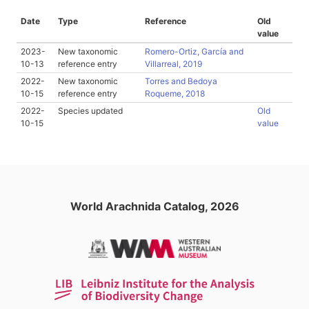
Date
Type
Reference
Old
value
2023-
New taxonomic
Romero-Ortiz, García and
10-13
reference entry
Villarreal, 2019
2022-
New taxonomic
Torres and Bedoya
10-15
reference entry
Roqueme, 2018
2022-
Species updated
Old
10-15
value
World Arachnida Catalog, 2026