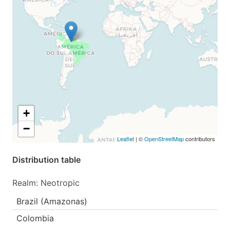
+
−
Leaflet
| ©
OpenStreetMap
contributors
Distribution table
Realm: Neotropic
Brazil (Amazonas)
Colombia