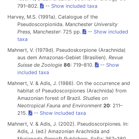
791–802.
--
Show included taxa
Harvey, M.S. (1991a). Catalogue of the
Pseudoscorpionida.
Manchester University
Press, Manchester
: 725 pp.
--
Show included
taxa
Mahnert, V. (1979d). Pseudoskorpione (Arachnida)
aus dem Amazonas-Gebiet (Brasilien).
Revue
Suisse de Zoologie
86
: 719–810.
--
Show
included taxa
Mahnert, V. & Adis, J. (1986). On the occurrence and
habitat of Pseudoscorpiones (Arachnida) from
Amazonian forest of Brazil.
Studies on
Neotropical Fauna and Environment
20
: 211–
215.
--
Show included taxa
Mahnert, V. & Adis, J. (2002). Pseudoscorpiones. In:
Adis, J. (ed.) Amazonian Arachnida and
Myriapoda
Pensoft Publishers, Sofia
: 367–380.