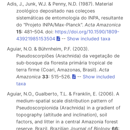
Adis, J., Junk, W.J. & Penny, N.D. (1987). Material
zoológico depositado nas coleçoes
sistemáticas de entomologia do INPA, resultante
do "Projeto INPA/Max-Planck".
Acta Amazonica
15
: 481–504. doi:
https://doi.org/10.1590/1809-
43921985153504
--
Show included taxa
Aguiar, N.O. & Bührnheim, P.F. (2003).
Pseudoscorpiões (Arachnida) da vegetação de
sub-bosque da floresta primária tropical de
terra firme (Coari, Amazonas, Brasil).
Acta
Amazonica
33
: 515–526.
--
Show included
taxa
Aguiar, N.O., Gualberto, T.L. & Franklin, E. (2006). A
medium-spatial scale distribution pattern of
Pseudoscorpionida (Arachnida) in a gradient of
topography (altitude and inclination), soil
factors, and litter in a central Amazonia forest
reserve, Brazil.
Brazilian Journal of Biology
66
: