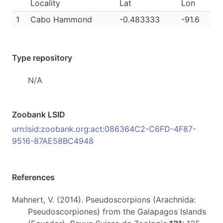
Locality
Lat
Lon
1
Cabo Hammond
-0.483333
-91.6
Type repository
N/A
Zoobank LSID
urn:lsid:zoobank.org:act:086364C2-C6FD-4F87-
9516-87AE58BC4948
References
Mahnert, V. (2014). Pseudoscorpions (Arachnida:
Pseudoscorpiones) from the Galapagos Islands