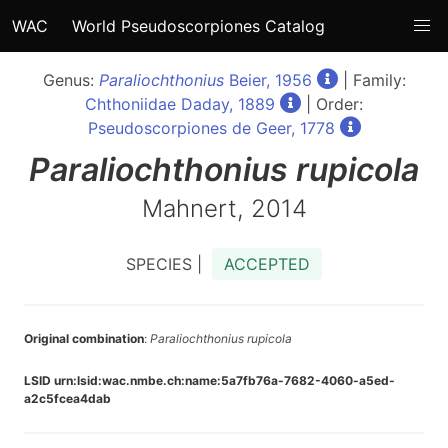
WAC
World Pseudoscorpiones Catalog
Genus:
Paraliochthonius
Beier, 1956
| Family:
Chthoniidae Daday, 1889
| Order:
Pseudoscorpiones de Geer, 1778
Paraliochthonius
rupicola
Mahnert, 2014
SPECIES |
ACCEPTED
Original combination
:
Paraliochthonius rupicola
LSID urn:lsid:wac.nmbe.ch:name:5a7fb76a-7682-4060-a5ed-
a2c5fcea4dab