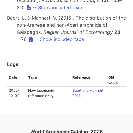
(Ecuador).
Revue Suisse de Zoologie
121
: 135–
210.
--
Show included taxa
Baert, L. & Mahnert, V. (2015). The distribution of the
non‐Araneae and non‐Acari arachnids of
Galápagos.
Belgian Journal of Entomology
28
:
1–76.
--
Show included taxa
Logs
Date
Type
Reference
Old
value
2022-
New taxonomic
Baert and Mahnert,
10-30
reference entry
2015
World Arachnida Catalog, 2026