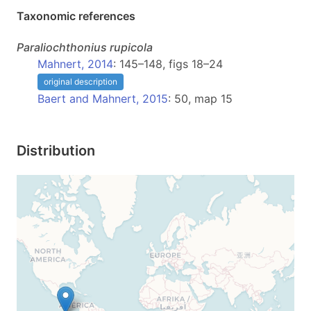
Taxonomic references
Paraliochthonius
rupicola
Mahnert, 2014
: 145–148, figs 18–24
original description
Baert and Mahnert, 2015
: 50, map 15
Distribution