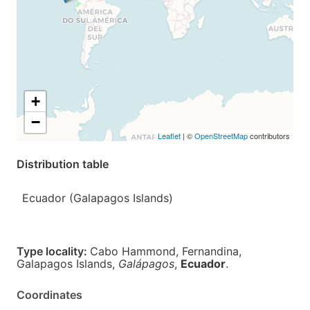
+
−
Leaflet
| ©
OpenStreetMap
contributors
Distribution table
Ecuador (Galapagos Islands)
Type locality:
Cabo Hammond, Fernandina,
Galapagos Islands,
Galápagos
,
Ecuador
.
Coordinates