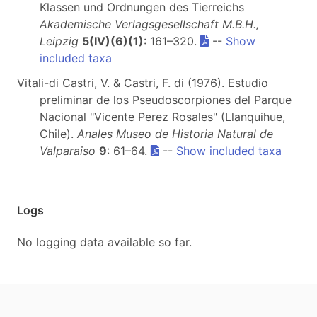
Klassen und Ordnungen des Tierreichs
Akademische Verlagsgesellschaft M.B.H.,
Leipzig
5(IV)(6)(1)
: 161–320.
--
Show
included taxa
Vitali-di Castri, V. & Castri, F. di (1976). Estudio
preliminar de los Pseudoscorpiones del Parque
Nacional "Vicente Perez Rosales" (Llanquihue,
Chile).
Anales Museo de Historia Natural de
Valparaiso
9
: 61–64.
--
Show included taxa
Logs
No logging data available so far.