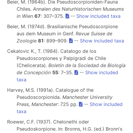
Beier, M. (1964b). Die Pseudoscorpioniden-Fauna
Chiles.
Annalen des Naturhistorischen Museums
in Wien
67
: 307–375.
--
Show included taxa
Beier, M. (1974d). Brasilianische Pseudoscorpione
aus dem Museum in Genf.
Revue Suisse de
Zoologie
81
: 899–909.
--
Show included taxa
Cekalovic K., T. (1984). Catalogo de los
Pseudoscorpiones y Palpigradi de Chile
(Chelicerata).
Boletín de la Sociedad de Biología
de Concepción
55
: 7–35.
--
Show included
taxa
Harvey, M.S. (1991a). Catalogue of the
Pseudoscorpionida.
Manchester University
Press, Manchester
: 725 pp.
--
Show included
taxa
Roewer, C.F. (1937). Chelonethi oder
Pseudoskorpione. In: Bronns, H.G. (ed.) Bronn's