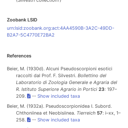
(Silvestri collection?)
Zoobank LSID
urn:lsid:zoobank.org:act:4AA4590B-3A2C-49DD-
B2A7-5C4770E72BA2
References
Beier, M. (1930d). Alcuni Pseudoscorpioni esotici
raccolti dal Prof. F. Silvestri.
Bollettino del
Laboratorio di Zoologia Generale e Agraria del
R. Istituto Superiore Agrario in Portici
23
: 197–
209.
--
Show included taxa
Beier, M. (1932a). Pseudoscorpionidea I. Subord.
Chthoniinea et Neobisiinea.
Tierreich
57
: i–xx, 1–
258.
--
Show included taxa