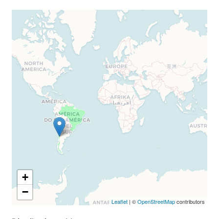
+
−
Leaflet
| ©
OpenStreetMap
contributors