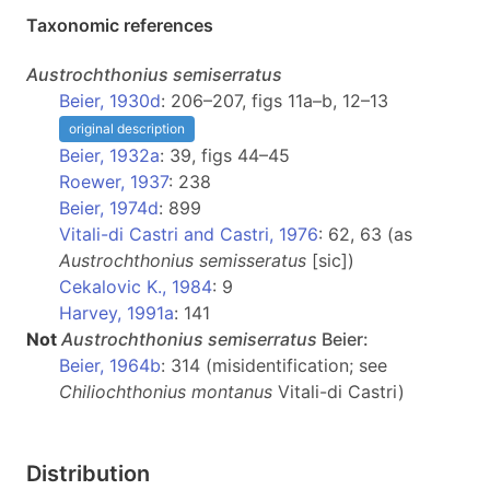
Taxonomic references
Austrochthonius
semiserratus
Beier, 1930d
: 206–207, figs 11a–b, 12–13
original description
Beier, 1932a
: 39, figs 44–45
Roewer, 1937
: 238
Beier, 1974d
: 899
Vitali-di Castri and Castri, 1976
: 62, 63 (as
Austrochthonius semisseratus
[sic])
Cekalovic K., 1984
: 9
Harvey, 1991a
: 141
Not
Austrochthonius
semiserratus
Beier:
Beier, 1964b
: 314 (misidentification; see
Chiliochthonius montanus
Vitali-di Castri)
Distribution