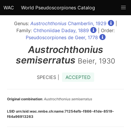
WAC
World Pseudoscorpiones Catalog
Genus:
Austrochthonius
Chamberlin, 1929
|
Family:
Chthoniidae Daday, 1889
| Order:
Pseudoscorpiones de Geer, 1778
Austrochthonius
semiserratus
Beier, 1930
SPECIES |
ACCEPTED
Original combination
:
Austrochthonius semiserratus
LSID urn:lsid:wac.nmbe.ch:name:71254efb-f866-41de-8519-
f64a96913263