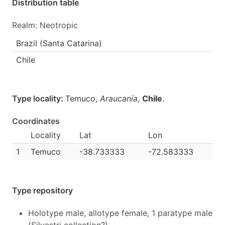
Distribution table
Realm: Neotropic
Brazil (Santa Catarina)
Chile
Type locality:
Temuco,
Araucanía
,
Chile
.
Coordinates
Locality
Lat
Lon
1
Temuco
-38.733333
-72.583333
Type repository
Holotype male, allotype female, 1 paratype male