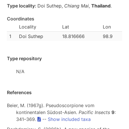
Type locality:
Doi Suthep,
Chiang Mai
,
Thailand
.
Coordinates
Locality
Lat
Lon
1
Doi Suthep
18.816666
98.9
Type repository
N/A
References
Beier, M. (1967g). Pseudoscorpione vom
kontinentalen Südost-Asien.
Pacific Insects
9
:
341–369.
--
Show included taxa