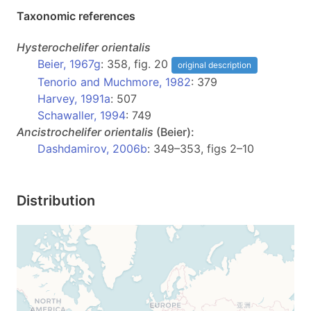
Taxonomic references
Hysterochelifer
orientalis
Beier, 1967g
: 358, fig. 20
original description
Tenorio and Muchmore, 1982
: 379
Harvey, 1991a
: 507
Schawaller, 1994
: 749
Ancistrochelifer
orientalis
(Beier):
Dashdamirov, 2006b
: 349–353, figs 2–10
Distribution