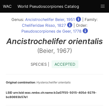
WAC
World Pseudoscorpiones Catalog
Genus:
Ancistrochelifer
Beier, 1951
| Family:
Cheliferidae Risso, 1827
| Order:
Pseudoscorpiones de Geer, 1778
Ancistrochelifer
orientalis
(Beier, 1967)
SPECIES |
ACCEPTED
Original combination
:
Hysterochelifer orientalis
LSID urn:lsid:wac.nmbe.ch:name:b3a07f55-5015-405d-9279-
bc80693b57e1