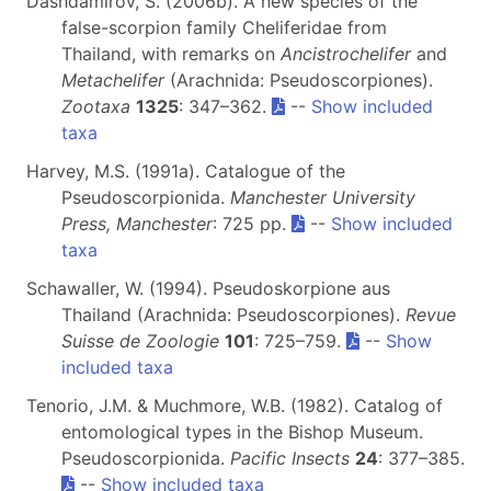
Dashdamirov, S. (2006b). A new species of the
false-scorpion family Cheliferidae from
Thailand, with remarks on
Ancistrochelifer
and
Metachelifer
(Arachnida: Pseudoscorpiones).
Zootaxa
1325
: 347–362.
--
Show included
taxa
Harvey, M.S. (1991a). Catalogue of the
Pseudoscorpionida.
Manchester University
Press, Manchester
: 725 pp.
--
Show included
taxa
Schawaller, W. (1994). Pseudoskorpione aus
Thailand (Arachnida: Pseudoscorpiones).
Revue
Suisse de Zoologie
101
: 725–759.
--
Show
included taxa
Tenorio, J.M. & Muchmore, W.B. (1982). Catalog of
entomological types in the Bishop Museum.
Pseudoscorpionida.
Pacific Insects
24
: 377–385.
--
Show included taxa