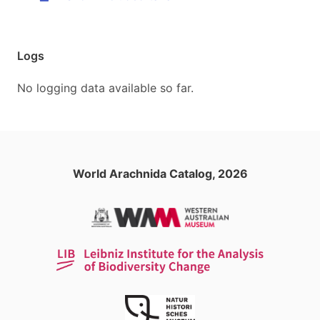
Logs
No logging data available so far.
World Arachnida Catalog, 2026