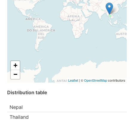
+
−
Leaflet
| ©
OpenStreetMap
contributors
Distribution table
Nepal
Thailand