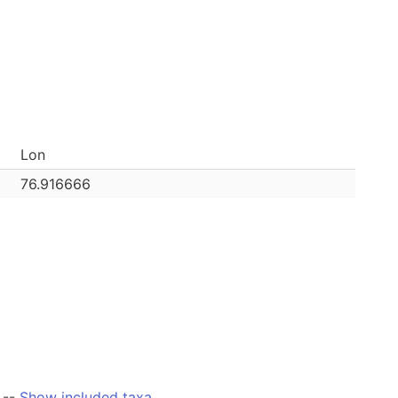
Lon
76.916666
--
Show included taxa