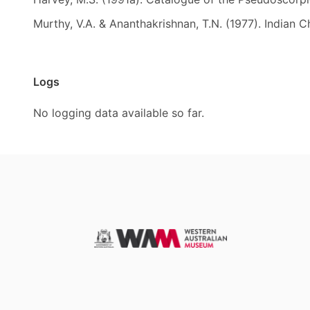
Murthy, V.A. & Ananthakrishnan, T.N. (1977). Indian C
Logs
No logging data available so far.