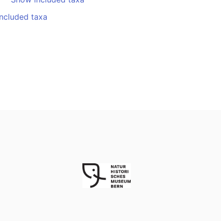
ncluded taxa