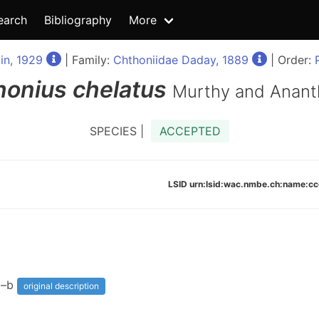
earch
Bibliography
More
in, 1929
| Family:
Chthoniidae Daday, 1889
| Order:
honius
chelatus
Murthy and Anant
SPECIES |
ACCEPTED
LSID urn:lsid:wac.nmbe.ch:name:
3a–b
original description