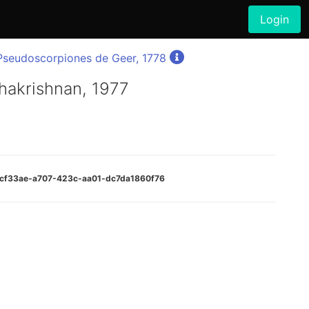
Login
Pseudoscorpiones de Geer, 1778
hakrishnan, 1977
cccf33ae-a707-423c-aa01-dc7da1860f76