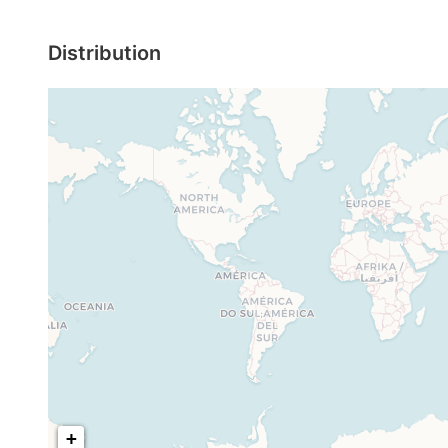
Distribution
+