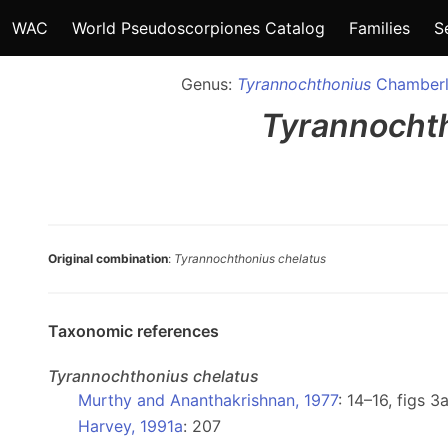
WAC
World Pseudoscorpiones Catalog
Families
S
Genus:
Tyrannochthonius
Chamberl
Tyrannocht
Original combination
:
Tyrannochthonius chelatus
Taxonomic references
Tyrannochthonius
chelatus
Murthy and Ananthakrishnan, 1977
: 14–16, figs 
Harvey, 1991a
: 207