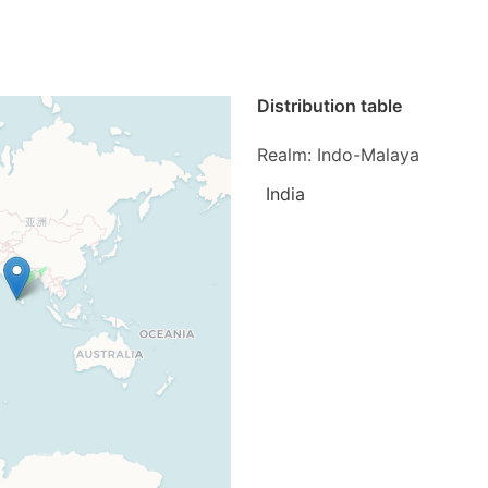
Distribution table
Realm: Indo-Malaya
India