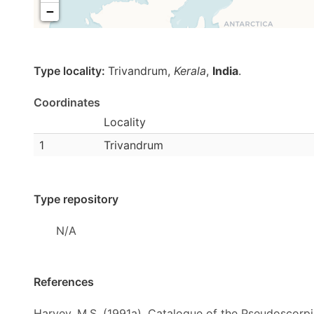
−
Type locality:
Trivandrum,
Kerala
,
India
.
Coordinates
Locality
1
Trivandrum
Type repository
N/A
References
Harvey, M.S. (1991a). Catalogue of the Pseudoscorp