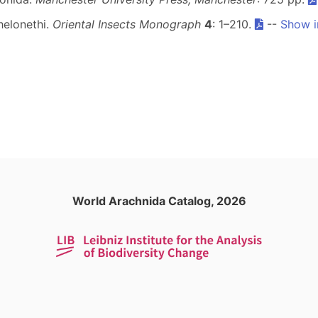
helonethi.
Oriental Insects Monograph
4
: 1–210.
--
Show i
World Arachnida Catalog, 2026