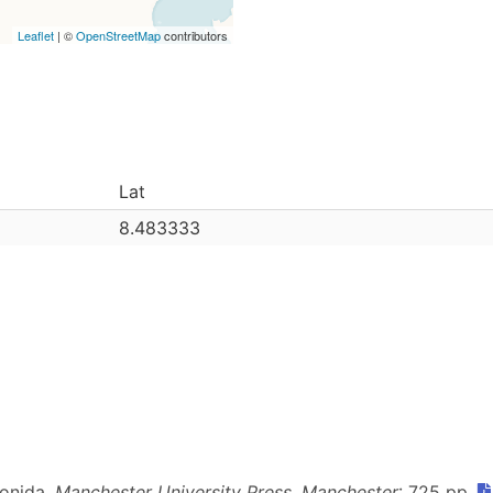
Leaflet
| ©
OpenStreetMap
contributors
Lat
8.483333
ionida.
Manchester University Press, Manchester
: 725 pp.