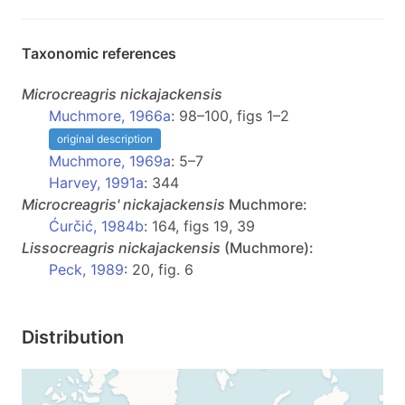
Taxonomic references
Microcreagris
nickajackensis
Muchmore, 1966a
: 98–100, figs 1–2
original description
Muchmore, 1969a
: 5–7
Harvey, 1991a
: 344
Microcreagris'
nickajackensis
Muchmore:
Ćurčić, 1984b
: 164, figs 19, 39
Lissocreagris
nickajackensis
(Muchmore):
Peck, 1989
: 20, fig. 6
Distribution