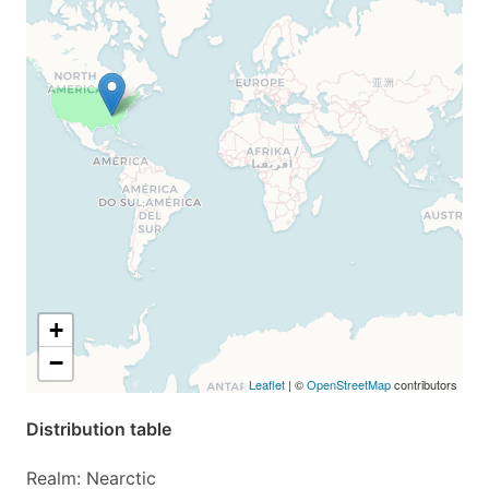
+
−
Leaflet
| ©
OpenStreetMap
contributors
Distribution table
Realm: Nearctic