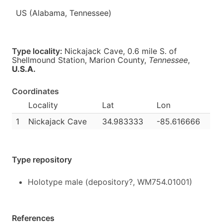
US (Alabama, Tennessee)
Type locality:
Nickajack Cave, 0.6 mile S. of
Shellmound Station, Marion County,
Tennessee
,
U.S.A.
Coordinates
Locality
Lat
Lon
1
Nickajack Cave
34.983333
-85.616666
Type repository
Holotype male (depository?, WM754.01001)
References