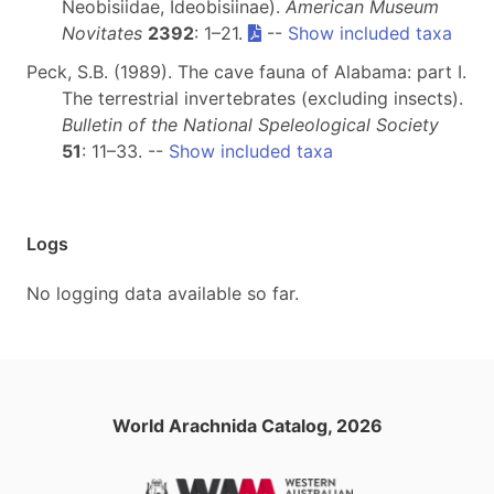
Neobisiidae, Ideobisiinae).
American Museum
Novitates
2392
: 1–21.
--
Show included taxa
Peck, S.B. (1989). The cave fauna of Alabama: part I.
The terrestrial invertebrates (excluding insects).
Bulletin of the National Speleological Society
51
: 11–33. --
Show included taxa
Logs
No logging data available so far.
World Arachnida Catalog, 2026