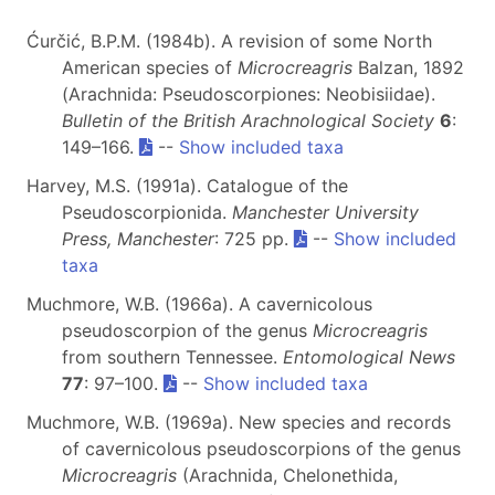
Ćurčić, B.P.M. (1984b). A revision of some North
American species of
Microcreagris
Balzan, 1892
(Arachnida: Pseudoscorpiones: Neobisiidae).
Bulletin of the British Arachnological Society
6
:
149–166.
--
Show included taxa
Harvey, M.S. (1991a). Catalogue of the
Pseudoscorpionida.
Manchester University
Press, Manchester
: 725 pp.
--
Show included
taxa
Muchmore, W.B. (1966a). A cavernicolous
pseudoscorpion of the genus
Microcreagris
from southern Tennessee.
Entomological News
77
: 97–100.
--
Show included taxa
Muchmore, W.B. (1969a). New species and records
of cavernicolous pseudoscorpions of the genus
Microcreagris
(Arachnida, Chelonethida,