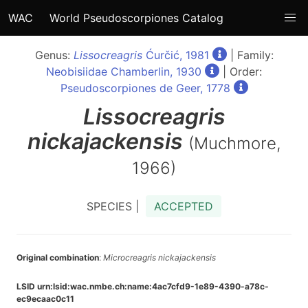
WAC
World Pseudoscorpiones Catalog
Genus:
Lissocreagris
Ćurčić, 1981
| Family:
Neobisiidae Chamberlin, 1930
| Order:
Pseudoscorpiones de Geer, 1778
Lissocreagris
nickajackensis
(Muchmore,
1966)
SPECIES |
ACCEPTED
Original combination
:
Microcreagris nickajackensis
LSID urn:lsid:wac.nmbe.ch:name:4ac7cfd9-1e89-4390-a78c-
ec9ecaac0c11