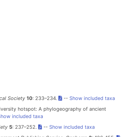
cal Society
10
: 233–234.
--
Show included taxa
odiversity hotspot: A phylogeography of ancient
Show included taxa
iety
5
: 237–252.
--
Show included taxa