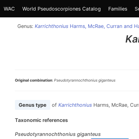
WAC
World Pseudoscorpiones Catalog
Families
S
Genus:
Karrichthonius
Harms, McRae, Curran and H
Ka
Original combination
:
Pseudotyrannochthonius giganteus
Genus type
of
Karrichthonius
Harms, McRae, Cur
Taxonomic references
Pseudotyrannochthonius
giganteus