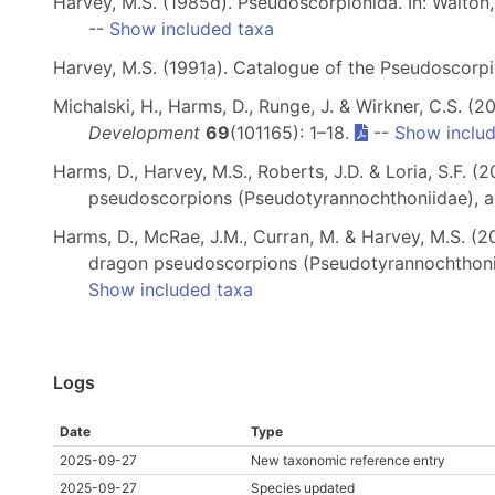
Harvey, M.S. (1985d). Pseudoscorpionida. In: Walton,
--
Show included taxa
Harvey, M.S. (1991a). Catalogue of the Pseudoscorp
Michalski, H., Harms, D., Runge, J. & Wirkner, C.S.
Development
69
(101165): 1–18.
--
Show inclu
Harms, D., Harvey, M.S., Roberts, J.D. & Loria, S.F.
pseudoscorpions (Pseudotyrannochthoniidae), a g
Harms, D., McRae, J.M., Curran, M. & Harvey, M.S. (2
dragon pseudoscorpions (Pseudotyrannochthon
Show included taxa
Logs
Date
Type
2025-09-27
New taxonomic reference entry
2025-09-27
Species updated