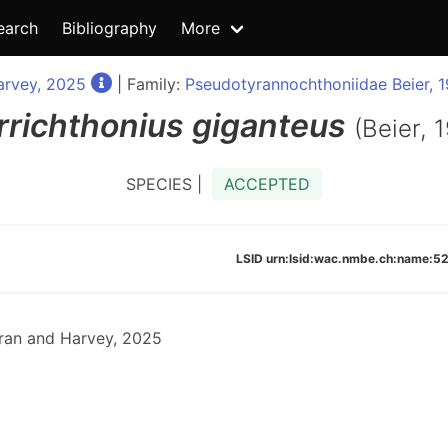
earch
Bibliography
More
arvey, 2025
| Family:
Pseudotyrannochthoniidae Beier, 
rrichthonius
giganteus
(Beier, 
SPECIES |
ACCEPTED
LSID urn:lsid:wac.nmbe.ch:name
ran and Harvey, 2025