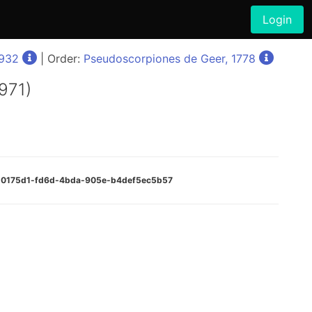
Login
1932
| Order:
Pseudoscorpiones de Geer, 1778
1971)
:520175d1-fd6d-4bda-905e-b4def5ec5b57