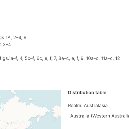
igs 1A, 2–4, 9
gs 2–4
figs.1a–f, 4, 5c–f, 6c, e, f, 7, 8a–c, e, f, 9, 10a–c, 11a–c, 12
Distribution table
Realm: Australasia
Australia (Western Australi