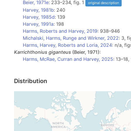
Beier, 1971e
: 233–234, fig. 1
original description
Harvey, 1981b
: 240
Harvey, 1985d
: 139
Harvey, 1991a
: 198
Harms, Roberts and Harvey, 2019
: 938–946
Michalski, Harms, Runge and Wirkner, 2022
: 3, f
Harms, Harvey, Roberts and Loria, 2024
: n/a, fi
Karrichthonius
giganteus
(Beier, 1971):
Harms, McRae, Curran and Harvey, 2025
: 13–18, 
Distribution