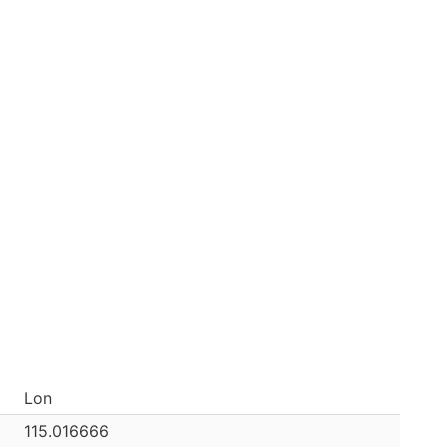
Lon
115.016666