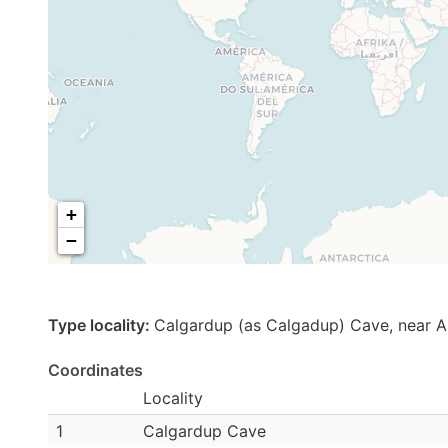
+
−
Type locality:
Calgardup (as Calgadup) Cave, near 
Coordinates
Locality
1
Calgardup Cave