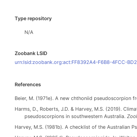
Type repository
N/A
Zoobank LSID
urn:lsid:zoobank.org:act:FF8392A4-F6B8-4FCC-B
References
Beier, M. (1971e). A new chthoniid pseudoscorpion f
Harms, D., Roberts, J.D. & Harvey, M.S. (2019). Clima
pseudoscorpions in southwestern Australia.
Zool
Harvey, M.S. (1981b). A checklist of the Australian 