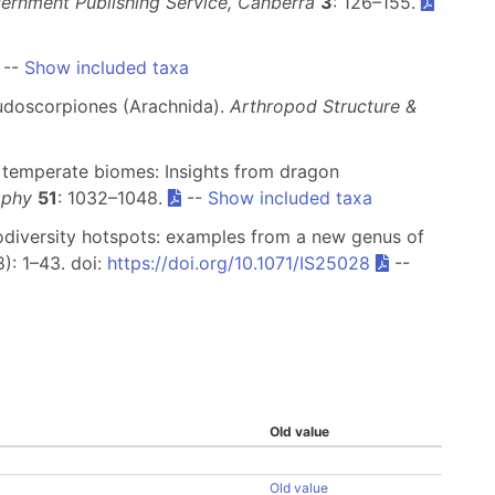
vernment Publishing Service, Canberra
3
: 126–155.
--
Show included taxa
eudoscorpiones (Arachnida).
Arthropod Structure &
of temperate biomes: Insights from dragon
aphy
51
: 1032–1048.
--
Show included taxa
biodiversity hotspots: examples from a new genus of
): 1–43. doi:
https://doi.org/10.1071/IS25028
--
Old value
Old value