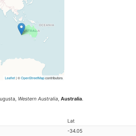
Leaflet
| ©
OpenStreetMap
contributors
Augusta,
Western Australia
,
Australia
.
Lat
-34.05