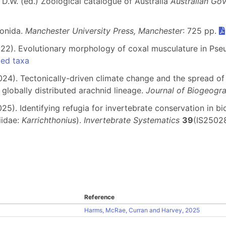
 D.W. (ed.) Zoological catalogue of Australia
Australian Go
ionida.
Manchester University Press, Manchester
: 725 pp.
 (2022). Evolutionary morphology of coxal musculature in Ps
ded taxa
 (2024). Tectonically-driven climate change and the spread 
lobally distributed arachnid lineage.
Journal of Biogeogr
025). Identifying refugia for invertebrate conservation in 
iidae:
Karrichthonius
).
Invertebrate Systematics
39
(IS25028
Reference
Harms, McRae, Curran and Harvey, 2025