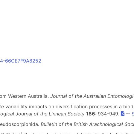
D24-66CE7F9A8252
rom Western Australia.
Journal of the Australian Entomologi
te variability impacts on diversification processes in a bi
ogical Journal of the Linnean Society
186
: 934–949.
--
Pseudoscorpionida.
Bulletin of the British Arachnological Soc