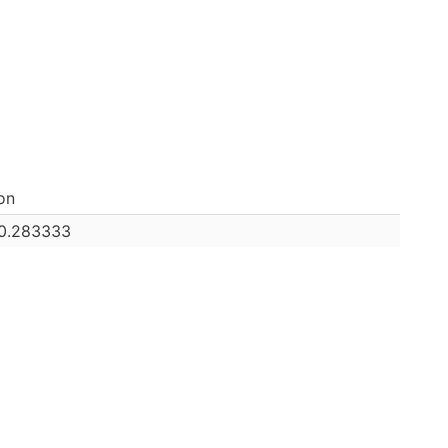
on
0.283333