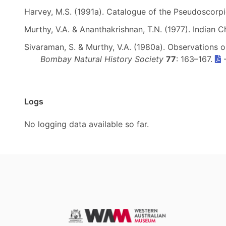
Harvey, M.S. (1991a). Catalogue of the Pseudoscorp
Murthy, V.A. & Ananthakrishnan, T.N. (1977). Indian C
Sivaraman, S. & Murthy, V.A. (1980a). Observations 
Bombay Natural History Society
77
: 163–167.
Logs
No logging data available so far.