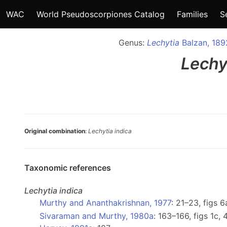
WAC
World Pseudoscorpiones Catalog
Families
S
Genus:
Lechytia
Balzan, 189
Lechy
Original combination
:
Lechytia indica
Taxonomic references
Lechytia
indica
Murthy and Ananthakrishnan, 1977
: 21–23, figs 
Sivaraman and Murthy, 1980a
: 163–166, figs 1c, 