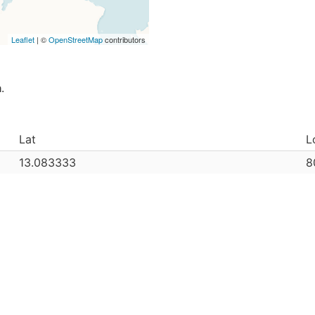
Leaflet
| ©
OpenStreetMap
contributors
a
.
Lat
L
13.083333
8