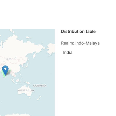
Distribution table
Realm: Indo-Malaya
India