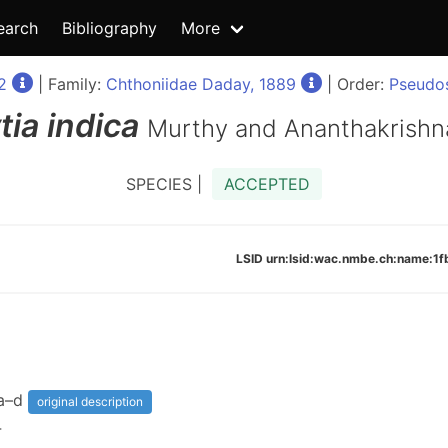
earch
Bibliography
More
2
| Family:
Chthoniidae Daday, 1889
| Order:
Pseudos
tia
indica
Murthy and Ananthakrishn
SPECIES |
ACCEPTED
LSID urn:lsid:wac.nmbe.ch:name:
6a–d
original description
4