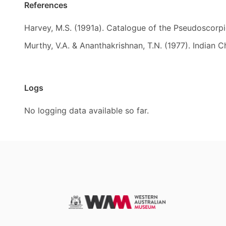
References
Harvey, M.S. (1991a). Catalogue of the Pseudoscorp
Murthy, V.A. & Ananthakrishnan, T.N. (1977). Indian C
Logs
No logging data available so far.