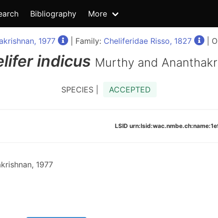
earch
Bibliography
More
krishnan, 1977
| Family:
Cheliferidae Risso, 1827
| O
lifer
indicus
Murthy and Ananthakr
SPECIES |
ACCEPTED
LSID urn:lsid:wac.nmbe.ch:name:
krishnan, 1977