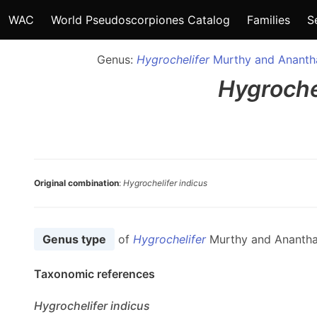
WAC
World Pseudoscorpiones Catalog
Families
S
Genus:
Hygrochelifer
Murthy and Anantha
Hygroche
Original combination
:
Hygrochelifer indicus
Genus type
of
Hygrochelifer
Murthy and Anantha
Taxonomic references
Hygrochelifer
indicus