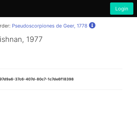
Login
rder:
Pseudoscorpiones de Geer, 1778
ishnan, 1977
1e97d9a6-37c6-407d-80c7-1c7de6f18398