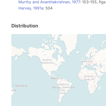
Murthy and Ananthakrishnan, 1977
: 153–155, fig
Harvey, 1991a
: 504
Distribution