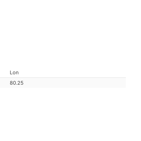
Lon
80.25