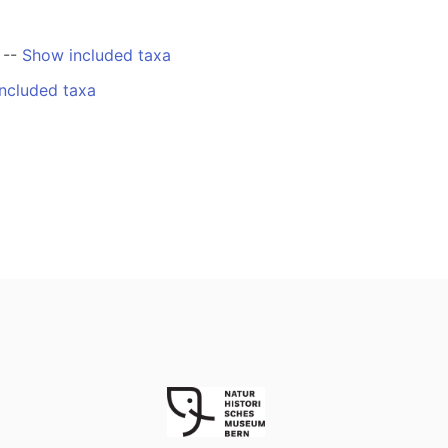
--
Show included taxa
ncluded taxa