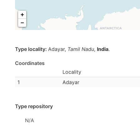
+
−
Type locality:
Adayar,
Tamil Nadu
,
India
.
Coordinates
Locality
1
Adayar
Type repository
N/A