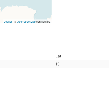
Leaflet
| ©
OpenStreetMap
contributors
Lat
13