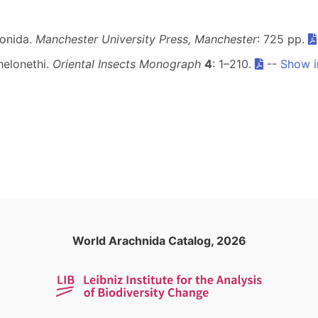
ionida.
Manchester University Press, Manchester
: 725 pp.
helonethi.
Oriental Insects Monograph
4
: 1–210.
--
Show i
World Arachnida Catalog, 2026