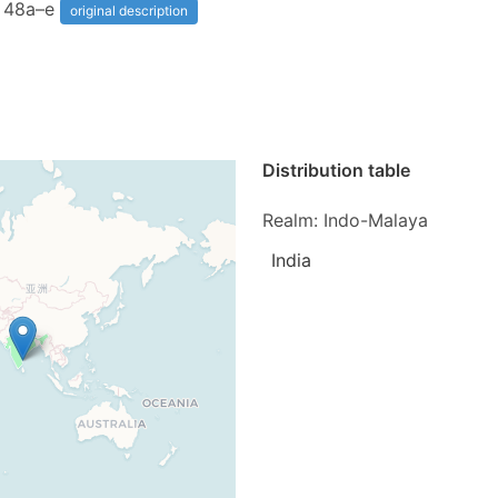
s 48a–e
original description
Distribution table
Realm: Indo-Malaya
India