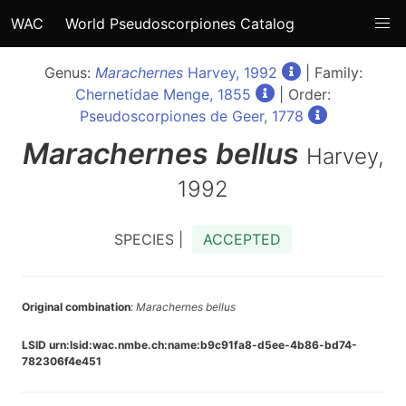
WAC
World Pseudoscorpiones Catalog
Genus:
Marachernes
Harvey, 1992
| Family:
Chernetidae Menge, 1855
| Order:
Pseudoscorpiones de Geer, 1778
Marachernes
bellus
Harvey,
1992
SPECIES |
ACCEPTED
Original combination
:
Marachernes bellus
LSID urn:lsid:wac.nmbe.ch:name:b9c91fa8-d5ee-4b86-bd74-
782306f4e451