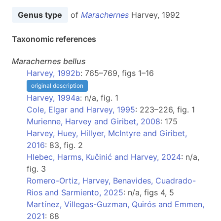
Genus type
of
Marachernes
Harvey, 1992
Taxonomic references
Marachernes
bellus
Harvey, 1992b
: 765–769, figs 1–16
original description
Harvey, 1994a
: n/a, fig. 1
Cole, Elgar and Harvey, 1995
: 223–226, fig. 1
Murienne, Harvey and Giribet, 2008
: 175
Harvey, Huey, Hillyer, McIntyre and Giribet,
2016
: 83, fig. 2
Hlebec, Harms, Kučinić and Harvey, 2024
: n/a,
fig. 3
Romero-Ortiz, Harvey, Benavides, Cuadrado-
Rios and Sarmiento, 2025
: n/a, figs 4, 5
Martínez, Villegas-Guzman, Quirós and Emmen,
2021
: 68