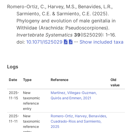
Romero-Ortiz, C., Harvey, M.S., Benavides, L.R.,
Sarmiento, C.E. & Sarmiento, C.E. (2025).
Phylogeny and evolution of male genitalia in
Withiidae (Arachnida: Pseudoscorpiones).
Invertebrate Systematics
39
(IS25029): 1–16.
doi:
10.1071/IS25029
--
Show included taxa
Logs
Date
Type
Reference
Old
value
2025-
New
Martínez, Villegas-Guzman,
11-15
taxonomic
Quirós and Emmen, 2021
reference
entry
2025-
New
Romero-Ortiz, Harvey, Benavides,
11-11
taxonomic
Cuadrado-Rios and Sarmiento,
reference
2025
entry