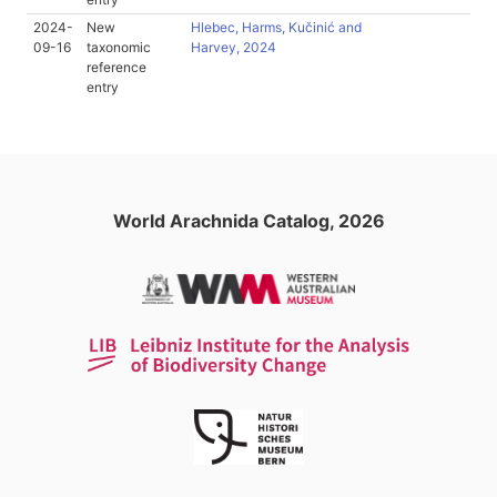
2024-
New
Hlebec, Harms, Kučinić and
09-16
taxonomic
Harvey, 2024
reference
entry
World Arachnida Catalog, 2026