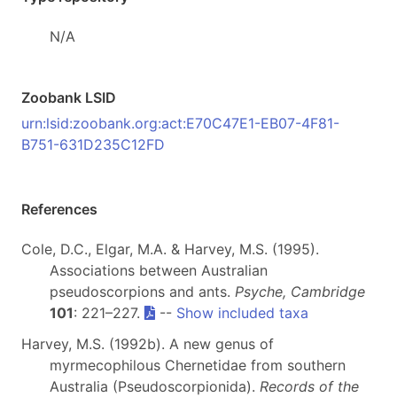
N/A
Zoobank LSID
urn:lsid:zoobank.org:act:E70C47E1-EB07-4F81-
B751-631D235C12FD
References
Cole, D.C., Elgar, M.A. & Harvey, M.S. (1995).
Associations between Australian
pseudoscorpions and ants.
Psyche, Cambridge
101
: 221–227.
--
Show included taxa
Harvey, M.S. (1992b). A new genus of
myrmecophilous Chernetidae from southern
Australia (Pseudoscorpionida).
Records of the