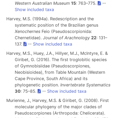
Western Australian Museum
15
: 763–775.
--
Show included taxa
Harvey, M.S. (1994a). Redescription and the
systematic position of the Brazilian genus
Xenochernes
Feio (Pseudoscorpionida:
Chernetidae).
Journal of Arachnology
22
: 131–
137.
--
Show included taxa
Harvey, M.S., Huey, J.A., Hillyer, M.J., McIntyre, E. &
Giribet, G. (2016). The first troglobitic species
of Gymnobisiidae (Pseudoscorpiones,
Neobisioidea), from Table Mountain (Western
Cape Province, South Africa) and its
phylogenetic position.
Invertebrate Systematics
30
: 75–85.
--
Show included taxa
Murienne, J., Harvey, M.S. & Giribet, G. (2008). First
molecular phylogeny of the major clades of
Pseudoscorpiones (Arthropoda: Chelicerata).