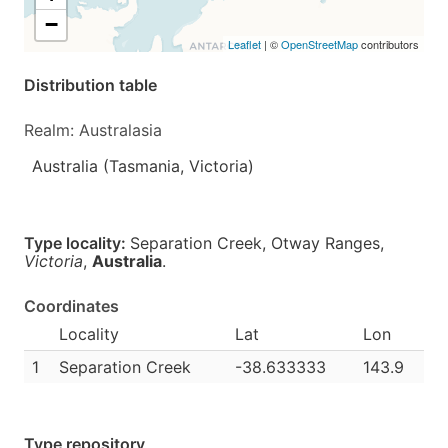
−
Leaflet
| ©
OpenStreetMap
contributors
Distribution table
Realm: Australasia
Australia (Tasmania, Victoria)
Type locality:
Separation Creek, Otway Ranges,
Victoria
,
Australia
.
Coordinates
Locality
Lat
Lon
1
Separation Creek
-38.633333
143.9
Type repository