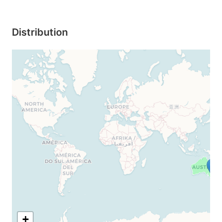
Distribution
+