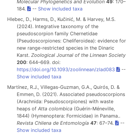
Molecular Phylogenetics and Evolution
49
: 170–
184.
--
Show included taxa
Hlebec, D., Harms, D., Kučinić, M. & Harvey, M.S.
(2024). Integrative taxonomy of the
pseudoscorpion family Chernetidae
(Pseudoscorpiones: Cheliferoidea): evidence for
new range-restricted species in the Dinaric
Karst.
Zoological Journal of the Linnean Society
200
: 644–669. doi:
https://doi.org/10.1093/zoolinnean/zlad083
--
Show included taxa
Martínez, R.J., Villegas-Guzman, G.A., Quirós, D. &
Emmen, D. (2021). Associated pseudoscorpions
(Arachnida: Pseudoscorpiones) with waste
heaps of
Atta colombica
(Guérin-Méneville,
1844) (Hymenoptera: Formicidae) in Panama..
Revista Chilena de Entomología
47
: 67–74.
--
Show included taxa