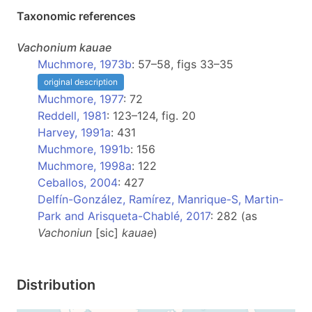
Taxonomic references
Vachonium
kauae
Muchmore, 1973b
: 57–58, figs 33–35
original description
Muchmore, 1977
: 72
Reddell, 1981
: 123–124, fig. 20
Harvey, 1991a
: 431
Muchmore, 1991b
: 156
Muchmore, 1998a
: 122
Ceballos, 2004
: 427
Delfín-González, Ramírez, Manrique-S, Martin-
Park and Arisqueta-Chablé, 2017
: 282 (as
Vachoniun
[sic]
kauae
)
Distribution