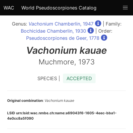
WAC
World Pseudoscorpiones Catalog
Genus:
Vachonium
Chamberlin, 1947
| Family:
Bochicidae Chamberlin, 1930
| Order:
Pseudoscorpiones de Geer, 1778
Vachonium
kauae
Muchmore, 1973
SPECIES |
ACCEPTED
Original combination
:
Vachonium kauae
LSID urn:lsid:wac.nmbe.ch:name:a69043f6-1605-4eec-bba1-
4e0cc8a5f090