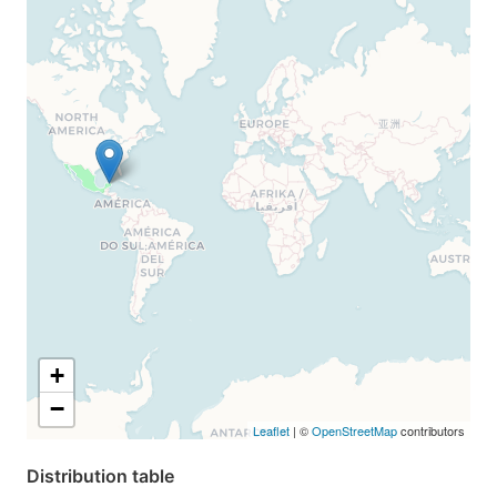
+
−
Leaflet
| ©
OpenStreetMap
contributors
Distribution table