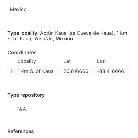
Mexico
Type locality:
Actún Kaua (as Cueva de Kaua), 1 km
S. of Kaua,
Yucatán
,
Mexico
.
Coordinates
Locality
Lat
Lon
1
1 km S. of Kaua
20.616666
-88.416666
Type repository
N/A
References