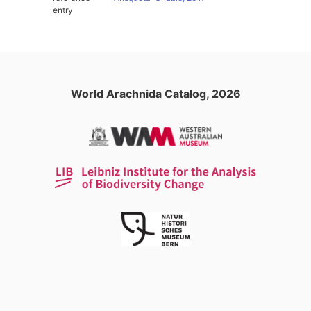
entry
World Arachnida Catalog, 2026