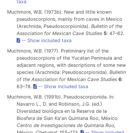
taxa
Muchmore, W.B. (1973b). New and little known
pseudoscorpions, mainly from caves in Mexico
(Arachnida, Pseudoscorpionida).
Bulletin of the
Association for Mexican Cave Studies
5
: 47–62.
--
Show included taxa
Muchmore, W.B. (1977). Preliminary list of the
pseudoscorpions of the Yucatan Peninsula and
adjacent regions, with descriptions of some new
species (Arachnida: Pseudoscorpionida).
Bulletin
of the Association for Mexican Cave Studies
6
:
63–78.
--
Show included taxa
Muchmore, W.B. (1991b). Pseudoscorpionida. In:
Navarro L., D. and Robinson, J.G. (ed.)
Diversidad biológica en la Reserva de la
Biosfera de Sian Ka'an Quintana Roo, México
Centro de Investigaciones de Quintana Roo,
México, Chetumal
: 155–173.
--
Show included