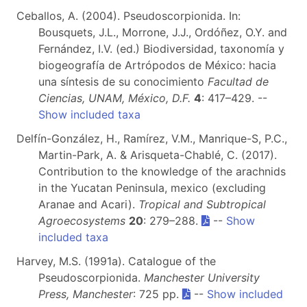
Ceballos, A. (2004). Pseudoscorpionida. In:
Bousquets, J.L., Morrone, J.J., Ordóñez, O.Y. and
Fernández, I.V. (ed.) Biodiversidad, taxonomía y
biogeografía de Artrópodos de México: hacia
una síntesis de su conocimiento
Facultad de
Ciencias, UNAM, México, D.F.
4
: 417–429. --
Show included taxa
Delfín-González, H., Ramírez, V.M., Manrique-S, P.C.,
Martin-Park, A. & Arisqueta-Chablé, C. (2017).
Contribution to the knowledge of the arachnids
in the Yucatan Peninsula, mexico (excluding
Aranae and Acari).
Tropical and Subtropical
Agroecosystems
20
: 279–288.
--
Show
included taxa
Harvey, M.S. (1991a). Catalogue of the
Pseudoscorpionida.
Manchester University
Press, Manchester
: 725 pp.
--
Show included