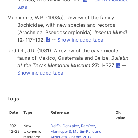
taxa
Muchmore, W.B. (1998a). Review of the family
Bochicidae, with new species and records
(Arachnida: Pseudoscorpionida).
Insecta Mundi
12
: 117–132.
--
Show included taxa
Reddell, J.R. (1981). A review of the cavernicole
fauna of Mexico, Guatemala and Belize.
Bulletin
of the Texas Memorial Museum
27
: 1–327.
--
Show included taxa
Logs
Date
Type
Reference
Old
value
2021-
New
Delfín-González, Ramírez,
12-25
taxonomic
Manrique-S, Martin-Park and
reference
Arisqueta-Chablé, 2017