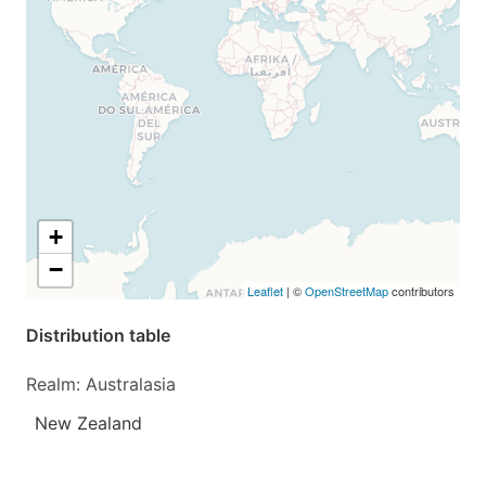
+
−
Leaflet
| ©
OpenStreetMap
contributors
Distribution table
Realm: Australasia
New Zealand