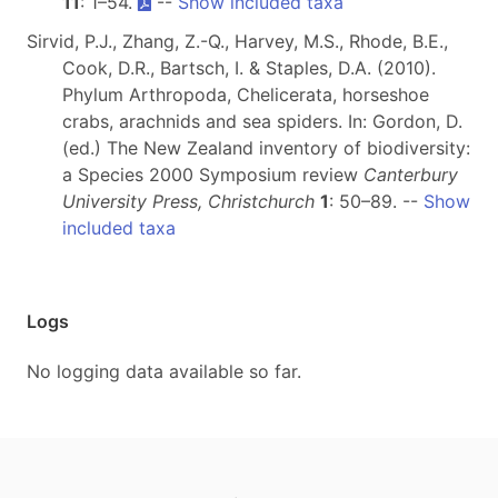
11
: 1–54.
--
Show included taxa
Sirvid, P.J., Zhang, Z.-Q., Harvey, M.S., Rhode, B.E.,
Cook, D.R., Bartsch, I. & Staples, D.A. (2010).
Phylum Arthropoda, Chelicerata, horseshoe
crabs, arachnids and sea spiders. In: Gordon, D.
(ed.) The New Zealand inventory of biodiversity:
a Species 2000 Symposium review
Canterbury
University Press, Christchurch
1
: 50–89. --
Show
included taxa
Logs
No logging data available so far.