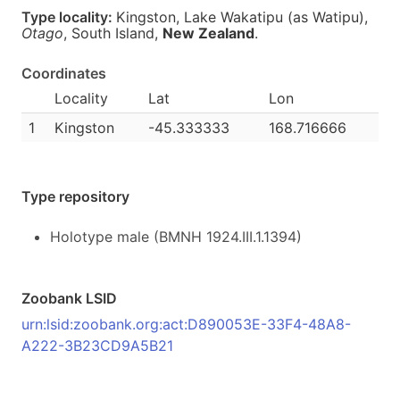
Type locality:
Kingston, Lake Wakatipu (as Watipu),
Otago
, South Island,
New Zealand
.
Coordinates
Locality
Lat
Lon
1
Kingston
-45.333333
168.716666
Type repository
Holotype male (BMNH 1924.III.1.1394)
Zoobank LSID
urn:lsid:zoobank.org:act:D890053E-33F4-48A8-
A222-3B23CD9A5B21