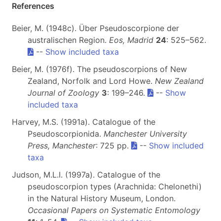
References
Beier, M. (1948c). Über Pseudoscorpione der
australischen Region.
Eos, Madrid
24
: 525–562.
--
Show included taxa
Beier, M. (1976f). The pseudoscorpions of New
Zealand, Norfolk and Lord Howe.
New Zealand
Journal of Zoology
3
: 199–246.
--
Show
included taxa
Harvey, M.S. (1991a). Catalogue of the
Pseudoscorpionida.
Manchester University
Press, Manchester
: 725 pp.
--
Show included
taxa
Judson, M.L.I. (1997a). Catalogue of the
pseudoscorpion types (Arachnida: Chelonethi)
in the Natural History Museum, London.
Occasional Papers on Systematic Entomology