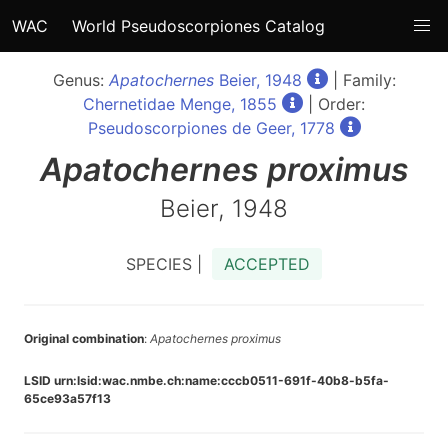
WAC
World Pseudoscorpiones Catalog
Genus:
Apatochernes
Beier, 1948
| Family:
Chernetidae Menge, 1855
| Order:
Pseudoscorpiones de Geer, 1778
Apatochernes
proximus
Beier, 1948
SPECIES |
ACCEPTED
Original combination
:
Apatochernes proximus
LSID urn:lsid:wac.nmbe.ch:name:cccb0511-691f-40b8-b5fa-
65ce93a57f13