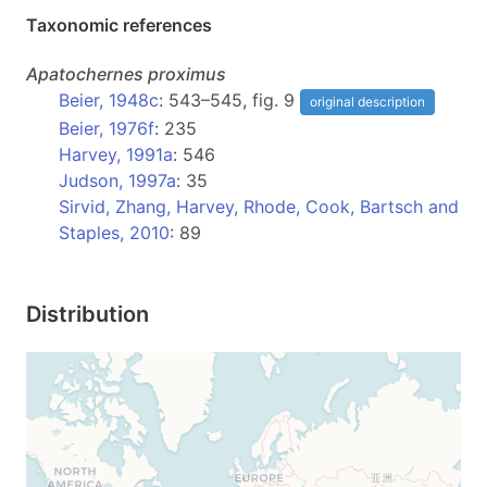
Taxonomic references
Apatochernes
proximus
Beier, 1948c
: 543–545, fig. 9
original description
Beier, 1976f
: 235
Harvey, 1991a
: 546
Judson, 1997a
: 35
Sirvid, Zhang, Harvey, Rhode, Cook, Bartsch and
Staples, 2010
: 89
Distribution