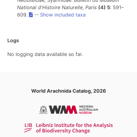
Neobisiidae, Syarinidae.
Bulletin du Muséum
National d'Histoire Naturelle, Paris
(4) 5
: 591–
609.
--
Show included taxa
Logs
No logging data available so far.
World Arachnida Catalog, 2026