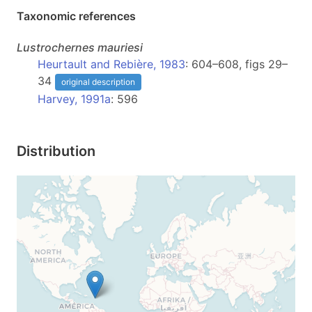
Taxonomic references
Lustrochernes
mauriesi
Heurtault and Rebière, 1983
: 604–608, figs 29–
34
original description
Harvey, 1991a
: 596
Distribution