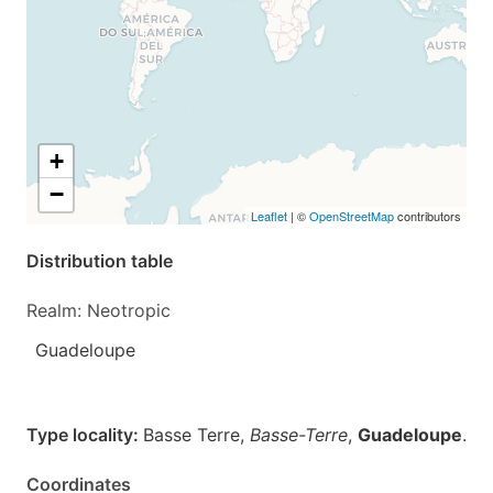
+
−
Leaflet
| ©
OpenStreetMap
contributors
Distribution table
Realm: Neotropic
Guadeloupe
Type locality:
Basse Terre,
Basse-Terre
,
Guadeloupe
.
Coordinates