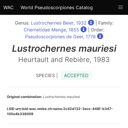
WAC
World Pseudoscorpiones Catalog
Genus:
Lustrochernes
Beier, 1932
| Family:
Chernetidae Menge, 1855
| Order:
Pseudoscorpiones de Geer, 1778
Lustrochernes
mauriesi
Heurtault and Rebière, 1983
SPECIES |
ACCEPTED
Original combination
:
Lustrochernes mauriesi
LSID urn:lsid:wac.nmbe.ch:name:2c42d132-3ecc-448f-b347-
105e4b338009