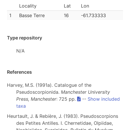
Locality
Lat
Lon
1
Basse Terre
16
-61.733333
Type repository
N/A
References
Harvey, M.S. (1991a). Catalogue of the
Pseudoscorpionida.
Manchester University
Press, Manchester
: 725 pp.
--
Show included
taxa
Heurtault, J. & Rebière, J. (1983). Pseudoscorpions
des Petites Antilles. I. Chernetidae, Olpiidae,