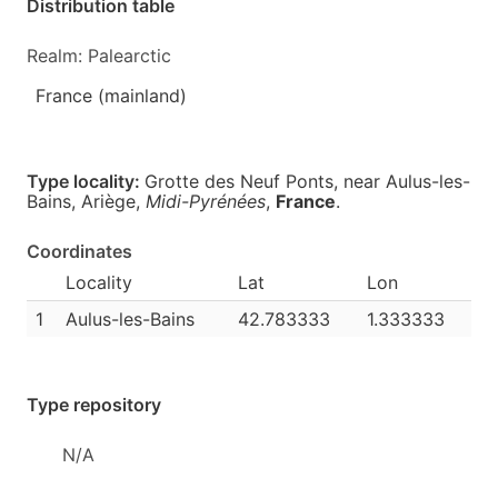
Distribution table
Realm: Palearctic
France (mainland)
Type locality:
Grotte des Neuf Ponts, near Aulus-les-
Bains, Ariège,
Midi-Pyrénées
,
France
.
Coordinates
Locality
Lat
Lon
1
Aulus-les-Bains
42.783333
1.333333
Type repository
N/A