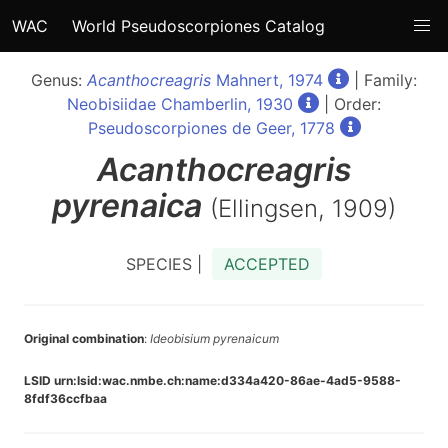
WAC
World Pseudoscorpiones Catalog
Genus:
Acanthocreagris
Mahnert, 1974
| Family:
Neobisiidae Chamberlin, 1930
| Order:
Pseudoscorpiones de Geer, 1778
Acanthocreagris
pyrenaica
(Ellingsen, 1909)
SPECIES |
ACCEPTED
Original combination
:
Ideobisium pyrenaicum
LSID urn:lsid:wac.nmbe.ch:name:d334a420-86ae-4ad5-9588-
8fdf36ccfbaa