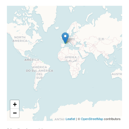
+
−
Leaflet
| ©
OpenStreetMap
contributors