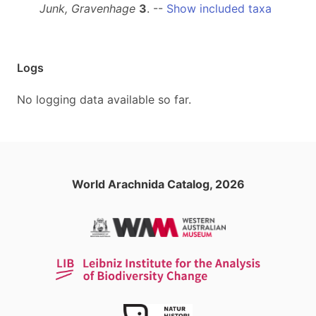
Junk, Gravenhage
3
. --
Show included taxa
Logs
No logging data available so far.
World Arachnida Catalog, 2026