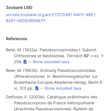
Zoobank LSID
urn:lsid:zoobank.org:act:E72CD481-A4CF-48E1-
B2EF-06D63B598111
References
Beier, M. (1932a). Pseudoscorpionidea I. Subord.
Chthoniinea et Neobisiinea.
Tierreich
57
: i–xx, 1–
258.
--
Show included taxa
Beier, M. (1963b). Ordnung Pseudoscorpionidea
(Afterskorpione). In: Bestimmungsbücher zur
Bodenfauna Europas
Akademie-Verlag, Berlin
1
:
vi, 313 pp..
--
Show included taxa
Delfosse, E. (2003b). Catalogue préliminaire des
Pseudoscorpions de France métropolitaine
(Arachnida Pseudoscorpiones).
Bulletin de