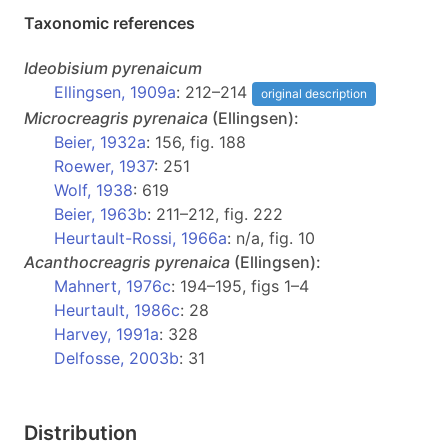
Taxonomic references
Ideobisium
pyrenaicum
Ellingsen, 1909a
: 212–214
original description
Microcreagris
pyrenaica
(Ellingsen):
Beier, 1932a
: 156, fig. 188
Roewer, 1937
: 251
Wolf, 1938
: 619
Beier, 1963b
: 211–212, fig. 222
Heurtault-Rossi, 1966a
: n/a, fig. 10
Acanthocreagris
pyrenaica
(Ellingsen):
Mahnert, 1976c
: 194–195, figs 1–4
Heurtault, 1986c
: 28
Harvey, 1991a
: 328
Delfosse, 2003b
: 31
Distribution