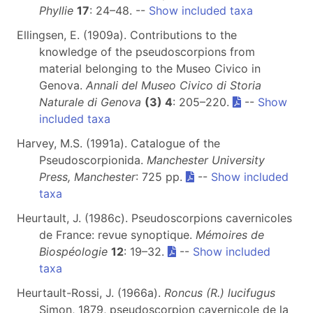
Phyllie
17
: 24–48. --
Show included taxa
Ellingsen, E. (1909a). Contributions to the
knowledge of the pseudoscorpions from
material belonging to the Museo Civico in
Genova.
Annali del Museo Civico di Storia
Naturale di Genova
(3) 4
: 205–220.
--
Show
included taxa
Harvey, M.S. (1991a). Catalogue of the
Pseudoscorpionida.
Manchester University
Press, Manchester
: 725 pp.
--
Show included
taxa
Heurtault, J. (1986c). Pseudoscorpions cavernicoles
de France: revue synoptique.
Mémoires de
Biospéologie
12
: 19–32.
--
Show included
taxa
Heurtault-Rossi, J. (1966a).
Roncus (R.) lucifugus
Simon, 1879, pseudoscorpion cavernicole de la