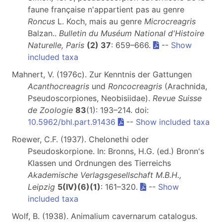
faune française n'appartient pas au genre
Roncus
L. Koch, mais au genre
Microcreagris
Balzan..
Bulletin du Muséum National d'Histoire
Naturelle, Paris
(2) 37
: 659–666.
--
Show
included taxa
Mahnert, V. (1976c). Zur Kenntnis der Gattungen
Acanthocreagris
und
Roncocreagris
(Arachnida,
Pseudoscorpiones, Neobisiidae).
Revue Suisse
de Zoologie
83
(1): 193–214. doi:
10.5962/bhl.part.91436
--
Show included taxa
Roewer, C.F. (1937). Chelonethi oder
Pseudoskorpione. In: Bronns, H.G. (ed.) Bronn's
Klassen und Ordnungen des Tierreichs
Akademische Verlagsgesellschaft M.B.H.,
Leipzig
5(IV)(6)(1)
: 161–320.
--
Show
included taxa
Wolf, B. (1938). Animalium cavernarum catalogus.