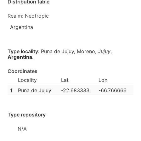
Distribution table
Realm: Neotropic
Argentina
Type locality:
Puna de Jujuy, Moreno,
Jujuy
,
Argentina
.
Coordinates
Locality
Lat
Lon
1
Puna de Jujuy
-22.683333
-66.766666
Type repository
N/A