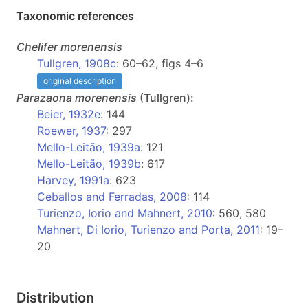
Taxonomic references
Chelifer
morenensis
Tullgren, 1908c
: 60–62, figs 4–6
original description
Parazaona
morenensis
(Tullgren):
Beier, 1932e
: 144
Roewer, 1937
: 297
Mello-Leitão, 1939a
: 121
Mello-Leitão, 1939b
: 617
Harvey, 1991a
: 623
Ceballos and Ferradas, 2008
: 114
Turienzo, Iorio and Mahnert, 2010
: 560, 580
Mahnert, Di Iorio, Turienzo and Porta, 2011
: 19–
20
Distribution