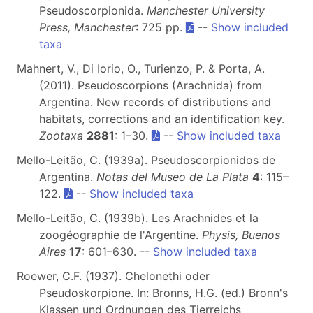
Pseudoscorpionida.
Manchester University
Press, Manchester
: 725 pp.
--
Show included
taxa
Mahnert, V., Di Iorio, O., Turienzo, P. & Porta, A.
(2011). Pseudoscorpions (Arachnida) from
Argentina. New records of distributions and
habitats, corrections and an identification key.
Zootaxa
2881
: 1–30.
--
Show included taxa
Mello-Leitão, C. (1939a). Pseudoscorpionidos de
Argentina.
Notas del Museo de La Plata
4
: 115–
122.
--
Show included taxa
Mello-Leitão, C. (1939b). Les Arachnides et la
zoogéographie de l'Argentine.
Physis, Buenos
Aires
17
: 601–630. --
Show included taxa
Roewer, C.F. (1937). Chelonethi oder
Pseudoskorpione. In: Bronns, H.G. (ed.) Bronn's
Klassen und Ordnungen des Tierreichs