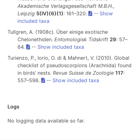
Akademische Verlagsgesellschaft M.B.H.,
Leipzig
5(IV)(6)(1)
: 161–320.
--
Show
included taxa
Tullgren, A. (1908c). Über einige exotische
Chelonethiden.
Entomologisk Tidskrift
29
: 57–
64.
--
Show included taxa
Turienzo, P., Iorio, O. di & Mahnert, V. (2010). Global
checklist of pseudoscorpions (Arachnida) found
in birds’ nests.
Revue Suisse de Zoologie
117
:
557–598.
--
Show included taxa
Logs
No logging data available so far.