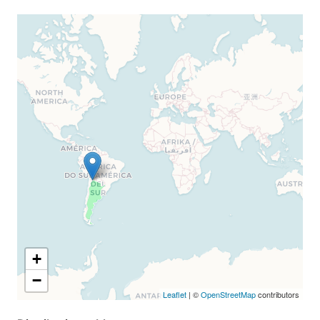
+
−
Leaflet
| ©
OpenStreetMap
contributors