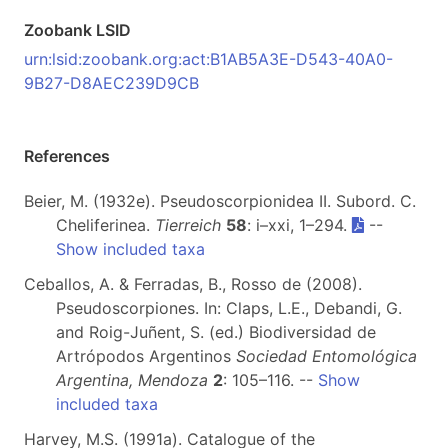
Zoobank LSID
urn:lsid:zoobank.org:act:B1AB5A3E-D543-40A0-
9B27-D8AEC239D9CB
References
Beier, M. (1932e). Pseudoscorpionidea II. Subord. C.
Cheliferinea.
Tierreich
58
: i–xxi, 1–294.
--
Show included taxa
Ceballos, A. & Ferradas, B., Rosso de (2008).
Pseudoscorpiones. In: Claps, L.E., Debandi, G.
and Roig-Juñent, S. (ed.) Biodiversidad de
Artrópodos Argentinos
Sociedad Entomológica
Argentina, Mendoza
2
: 105–116. --
Show
included taxa
Harvey, M.S. (1991a). Catalogue of the