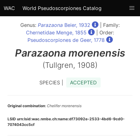
WAC
World Pseudoscorpiones Catalog
Genus:
Parazaona
Beier, 1932
| Family:
Chernetidae Menge, 1855
| Order:
Pseudoscorpiones de Geer, 1778
Parazaona
morenensis
(Tullgren, 1908)
SPECIES |
ACCEPTED
Original combination
:
Chelifer morenensis
LSID urn:lsid:wac.nmbe.ch:name:df73092e-2533-4bd6-9cd0-
7074043cc5cf