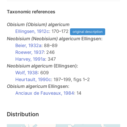
Taxonomic references
Obisium
(Obisium)
algericum
Ellingsen, 1912c
: 170–172
original description
Neobisium
(Neobisium)
algericum
Ellingsen:
Beier, 1932a
: 88–89
Roewer, 1937
: 246
Harvey, 1991a
: 347
Neobisium
algericum
(Ellingsen):
Wolf, 1938
: 609
Heurtault, 1990c
: 197–199, figs 1–2
Obisium
algericum
Ellingsen:
Anciaux de Fauveaux, 1984
: 14
Distribution