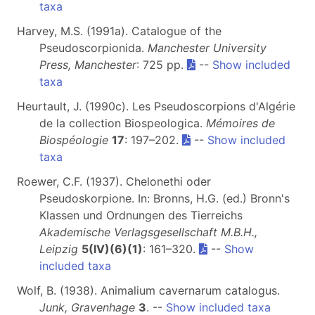
taxa
Harvey, M.S. (1991a). Catalogue of the
Pseudoscorpionida.
Manchester University
Press, Manchester
: 725 pp.
--
Show included
taxa
Heurtault, J. (1990c). Les Pseudoscorpions d'Algérie
de la collection Biospeologica.
Mémoires de
Biospéologie
17
: 197–202.
--
Show included
taxa
Roewer, C.F. (1937). Chelonethi oder
Pseudoskorpione. In: Bronns, H.G. (ed.) Bronn's
Klassen und Ordnungen des Tierreichs
Akademische Verlagsgesellschaft M.B.H.,
Leipzig
5(IV)(6)(1)
: 161–320.
--
Show
included taxa
Wolf, B. (1938). Animalium cavernarum catalogus.
Junk, Gravenhage
3
. --
Show included taxa