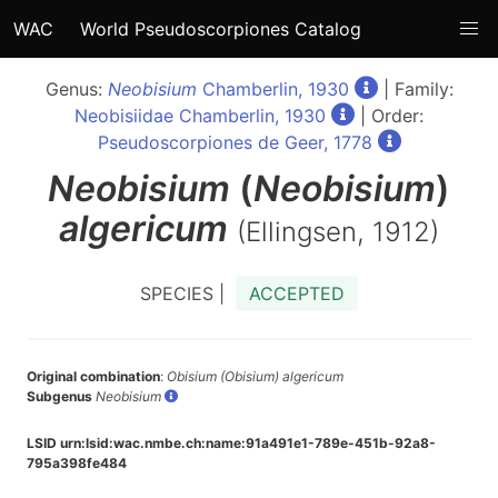
WAC
World Pseudoscorpiones Catalog
Genus:
Neobisium
Chamberlin, 1930
| Family:
Neobisiidae Chamberlin, 1930
| Order:
Pseudoscorpiones de Geer, 1778
Neobisium
(
Neobisium
)
algericum
(Ellingsen, 1912)
SPECIES |
ACCEPTED
Original combination
:
Obisium (Obisium) algericum
Subgenus
Neobisium
LSID urn:lsid:wac.nmbe.ch:name:91a491e1-789e-451b-92a8-
795a398fe484