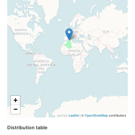
+
−
Leaflet
| ©
OpenStreetMap
contributors
Distribution table