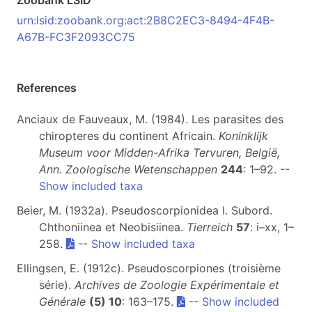
Zoobank LSID
urn:lsid:zoobank.org:act:2B8C2EC3-8494-4F4B-
A67B-FC3F2093CC75
References
Anciaux de Fauveaux, M. (1984). Les parasites des
chiropteres du continent Africain.
Koninklijk
Museum voor Midden-Afrika Tervuren, België,
Ann. Zoologische Wetenschappen
244
: 1–92. --
Show included taxa
Beier, M. (1932a). Pseudoscorpionidea I. Subord.
Chthoniinea et Neobisiinea.
Tierreich
57
: i–xx, 1–
258.
--
Show included taxa
Ellingsen, E. (1912c). Pseudoscorpiones (troisième
série).
Archives de Zoologie Expérimentale et
Générale
(5) 10
: 163–175.
--
Show included