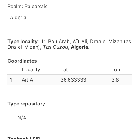
Realm: Palearctic
Algeria
Type locality:
Ifri Bou Arab, Aït Ali, Draa el Mizan (as
Dra-el-Mizan),
Tizi Ouzou
,
Algeria
.
Coordinates
Locality
Lat
Lon
1
Ait Ali
36.633333
3.8
Type repository
N/A