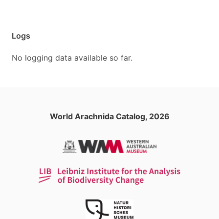
Logs
No logging data available so far.
World Arachnida Catalog, 2026