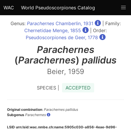
WAC
World Pseudoscorpiones Catalog
Genus:
Parachernes
Chamberlin, 1931
| Family:
Chernetidae Menge, 1855
| Order:
Pseudoscorpiones de Geer, 1778
Parachernes
(
Parachernes
)
pallidus
Beier, 1959
SPECIES |
ACCEPTED
Original combination
:
Parachernes pallidus
Subgenus
Parachernes
LSID urn:lsid:wac.nmbe.ch:name:5905c030-a856-4eae-9d96-