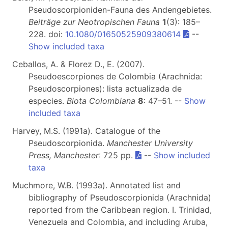
Pseudoscorpioniden-Fauna des Andengebietes.
Beiträge zur Neotropischen Fauna
1
(3): 185–
228. doi:
10.1080/01650525909380614
--
Show included taxa
Ceballos, A. & Florez D., E. (2007).
Pseudoescorpiones de Colombia (Arachnida:
Pseudoscorpiones): lista actualizada de
especies.
Biota Colombiana
8
: 47–51. --
Show
included taxa
Harvey, M.S. (1991a). Catalogue of the
Pseudoscorpionida.
Manchester University
Press, Manchester
: 725 pp.
--
Show included
taxa
Muchmore, W.B. (1993a). Annotated list and
bibliography of Pseudoscorpionida (Arachnida)
reported from the Caribbean region. I. Trinidad,
Venezuela and Colombia, and including Aruba,