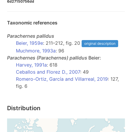
6d27150756dd
Taxonomic references
Parachernes
pallidus
Beier, 1959e
: 211–212, fig. 20
original description
Muchmore, 1993a
: 96
Parachernes
(Parachernes)
pallidus
Beier:
Harvey, 1991a
: 618
Ceballos and Florez D., 2007
: 49
Romero-Ortiz, García and Villarreal, 2019
: 127,
fig. 6
Distribution