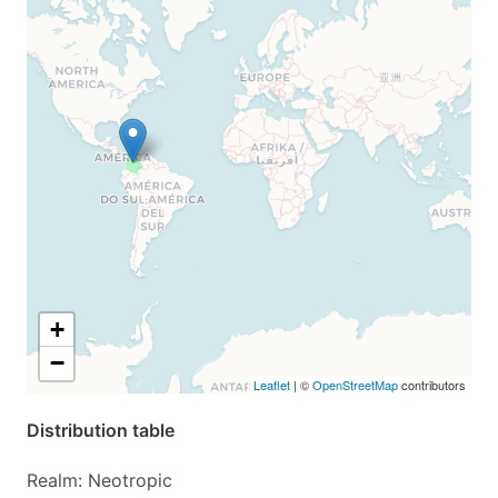
+
−
Leaflet
| ©
OpenStreetMap
contributors
Distribution table
Realm: Neotropic