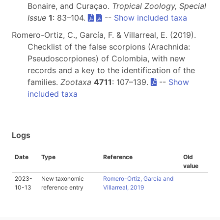
Bonaire, and Curaçao.
Tropical Zoology, Special
Issue
1
: 83–104.
--
Show included taxa
Romero-Ortiz, C., García, F. & Villarreal, E. (2019).
Checklist of the false scorpions (Arachnida:
Pseudoscorpiones) of Colombia, with new
records and a key to the identification of the
families.
Zootaxa
4711
: 107–139.
--
Show
included taxa
Logs
Date
Type
Reference
Old
value
2023-
New taxonomic
Romero-Ortiz, García and
10-13
reference entry
Villarreal, 2019