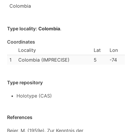
Colombia
Type locality:
Colombia
.
Coordinates
Locality
Lat
Lon
1
Colombia (IMPRECISE)
5
-74
Type repository
Holotype (CAS)
References
Beier, M. (1959e). Zur Kenntnis der