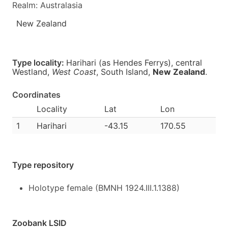
Realm: Australasia
New Zealand
Type locality:
Harihari (as Hendes Ferrys), central
Westland,
West Coast
, South Island,
New Zealand
.
Coordinates
Locality
Lat
Lon
1
Harihari
-43.15
170.55
Type repository
Holotype female (BMNH 1924.III.1.1388)
Zoobank LSID