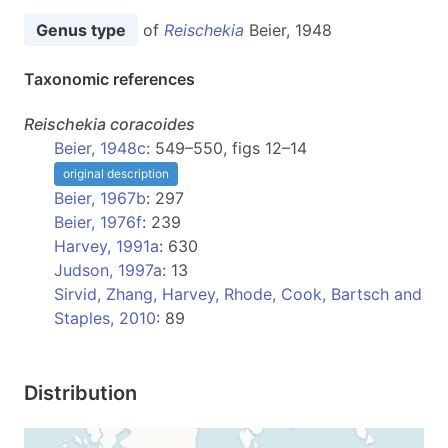
Genus type
of
Reischekia
Beier, 1948
Taxonomic references
Reischekia
coracoides
Beier, 1948c
: 549–550, figs 12–14
original description
Beier, 1967b
: 297
Beier, 1976f
: 239
Harvey, 1991a
: 630
Judson, 1997a
: 13
Sirvid, Zhang, Harvey, Rhode, Cook, Bartsch and
Staples, 2010
: 89
Distribution