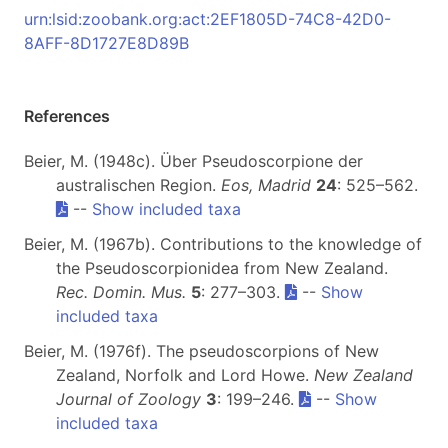
urn:lsid:zoobank.org:act:2EF1805D-74C8-42D0-
8AFF-8D1727E8D89B
References
Beier, M. (1948c). Über Pseudoscorpione der
australischen Region.
Eos, Madrid
24
: 525–562.
--
Show included taxa
Beier, M. (1967b). Contributions to the knowledge of
the Pseudoscorpionidea from New Zealand.
Rec. Domin. Mus.
5
: 277–303.
--
Show
included taxa
Beier, M. (1976f). The pseudoscorpions of New
Zealand, Norfolk and Lord Howe.
New Zealand
Journal of Zoology
3
: 199–246.
--
Show
included taxa