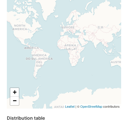
+
−
Leaflet
| ©
OpenStreetMap
contributors
Distribution table