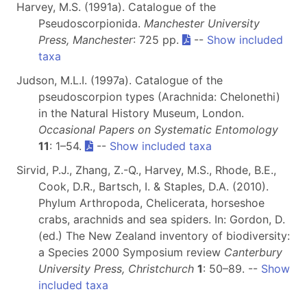
Harvey, M.S. (1991a). Catalogue of the
Pseudoscorpionida.
Manchester University
Press, Manchester
: 725 pp.
--
Show included
taxa
Judson, M.L.I. (1997a). Catalogue of the
pseudoscorpion types (Arachnida: Chelonethi)
in the Natural History Museum, London.
Occasional Papers on Systematic Entomology
11
: 1–54.
--
Show included taxa
Sirvid, P.J., Zhang, Z.-Q., Harvey, M.S., Rhode, B.E.,
Cook, D.R., Bartsch, I. & Staples, D.A. (2010).
Phylum Arthropoda, Chelicerata, horseshoe
crabs, arachnids and sea spiders. In: Gordon, D.
(ed.) The New Zealand inventory of biodiversity:
a Species 2000 Symposium review
Canterbury
University Press, Christchurch
1
: 50–89. --
Show
included taxa