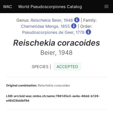
WAC
World Pseudoscorpiones Catalog
Genus:
Reischekia
Beier, 1948
| Family:
Chernetidae Menge, 1855
| Order:
Pseudoscorpiones de Geer, 1778
Reischekia
coracoides
Beier, 1948
SPECIES |
ACCEPTED
Original combination
:
Reischekia coracoides
LSID urn:lsid:wac.nmbe.ch:name:786145e3-ae4a-46dd-b126-
e48428ddbf9d