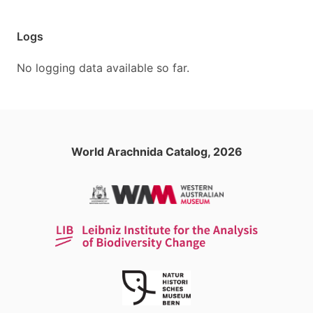
Logs
No logging data available so far.
World Arachnida Catalog, 2026