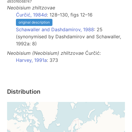
d930f6068747
Neobisium
zhiltzovae
Ćurčić, 1984d
: 128–130, figs 12–16
original description
Schawaller and Dashdamirov, 1988
: 25
(synonymised by Dashdamirov and Schawaller,
1992a: 8)
Neobisium
(Neobisium)
zhiltzovae
Ćurčić:
Harvey, 1991a
: 373
Distribution