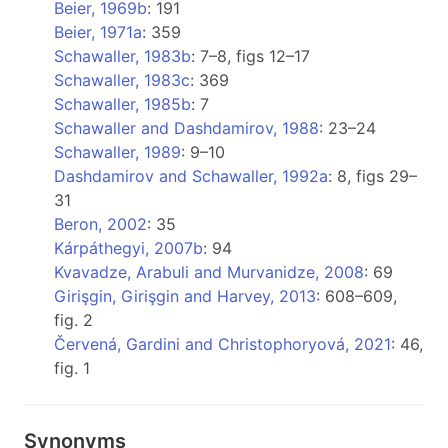
Beier, 1969b
: 191
Beier, 1971a
: 359
Schawaller, 1983b
: 7–8, figs 12–17
Schawaller, 1983c
: 369
Schawaller, 1985b
: 7
Schawaller and Dashdamirov, 1988
: 23–24
Schawaller, 1989
: 9–10
Dashdamirov and Schawaller, 1992a
: 8, figs 29–
31
Beron, 2002
: 35
Kárpáthegyi, 2007b
: 94
Kvavadze, Arabuli and Murvanidze, 2008
: 69
Girişgin, Girişgin and Harvey, 2013
: 608–609,
fig. 2
Červená, Gardini and Christophoryová, 2021
: 46,
fig. 1
Synonyms