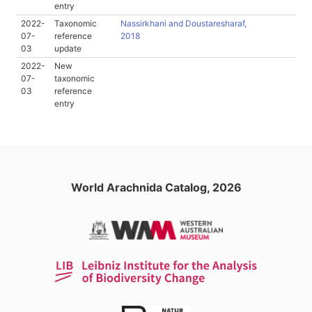
entry
2022-
Taxonomic
Nassirkhani and Doustaresharaf,
07-
reference
2018
03
update
2022-
New
07-
taxonomic
03
reference
entry
World Arachnida Catalog, 2026