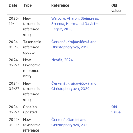
Date
Type
Reference
Old
value
2025-
New
Warburg, Aharon, Steinpress,
11-11
taxonomic
Sharma, Harms and Gavish-
reference
Regev, 2023
entry
2024-
Taxonomic
Červená, Krajčovičová and
09-28
reference
Christophoryová, 2020
update
2024-
New
Novák, 2024
09-27
taxonomic
reference
entry
2024-
New
Červená, Krajčovičová and
09-27
taxonomic
Christophoryová, 2020
reference
entry
2024-
Species
Old
09-27
updated
value
2022-
New
Červená, Gardini and
09-25
taxonomic
Christophoryová, 2021
reference