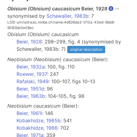
Obisium (
Obisium
) caucasicum
Beier, 1928
--
synonymised by
Schawaller, 1983b
: 7
LSID urn:lsid:wac.nmbe.ch:name:4d626da3-010a-43ed-9bb8-
9082bb3e08ec
Obisium
(Obisium)
caucasicum
Beier, 1928
: 298–299, fig. 4 (synonymised by
Schawaller, 1983b: 7)
original description
Neobisium
(Neobisium)
caucasicum
(Beier):
Beier, 1932a
: 100, fig. 110
Roewer, 1937
: 247
Rafalski, 1949
: 100–107, figs 10–13
Beier, 1951d
: 96
Beier, 1963b
: 104–105, fig. 98
Neobisium
caucasicum
(Beier):
Beier, 1961i
: 146
Kobakhidze, 1965b
: 541
Kobakhidze, 1966
: 702
Beier, 1971a
: 359