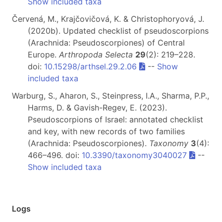
Show included taxa
Červená, M., Krajčovičová, K. & Christophoryová, J.
(2020b). Updated checklist of pseudoscorpions
(Arachnida: Pseudoscorpiones) of Central
Europe.
Arthropoda Selecta
29
(2): 219–228.
doi:
10.15298/arthsel.29.2.06
--
Show
included taxa
Warburg, S., Aharon, S., Steinpress, I.A., Sharma, P.P.,
Harms, D. & Gavish-Regev, E. (2023).
Pseudoscorpions of Israel: annotated checklist
and key, with new records of two families
(Arachnida: Pseudoscorpiones).
Taxonomy
3
(4):
466–496. doi:
10.3390/taxonomy3040027
--
Show included taxa
Logs