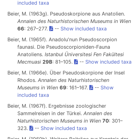
included taxa
Beier, M. (1963g). Pseudoskorpione aus Anatolien.
Annalen des Naturhistorischen Museums in Wien
66
: 267–277.
--
Show included taxa
Beier, M. (1965f). Anadolu'nun Pseudoscorpion
faunasi. Die Pseudoscorpioniden-Fauna
Anatoliens.
Istanbul Üniversitesi Fen Fakültesi
Mecmuasi
29B
: 81–105.
--
Show included taxa
Beier, M. (1966e). Über Pseudoskorpione der Insel
Rhodos.
Annalen des Naturhistorischen
Museums in Wien
69
: 161–167.
--
Show
included taxa
Beier, M. (1967f). Ergebnisse zoologischer
Sammelreisen in der Türkei.
Annalen des
Naturhistorischen Museums in Wien
70
: 301–
323.
--
Show included taxa