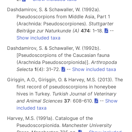
Dashdamirov, S. & Schawaller, W. (1992a).
Pseudoscorpions from Middle Asia, Part 1
(Arachnida: Pseudoscorpiones).
Stuttgarter
Beiträge zur Naturkunde (A)
474
: 1–18.
--
Show included taxa
Dashdamirov, S. & Schawaller, W. (1992b).
[Pseudoscorpions of the Caucasian fauna
(Arachnida Pseudoscorpionida)].
Arthropoda
Selecta
1
(4): 31–72.
--
Show included taxa
Girişgin, A.O., Girişgin, O. & Harvey, M.S. (2013). The
first record of pseudoscorpions in honeybee
hives in Turkey.
Turkish Journal of Veterinary
and Animal Sciences
37
: 608–610.
--
Show
included taxa
Harvey, M.S. (1991a). Catalogue of the
Pseudoscorpionida.
Manchester University