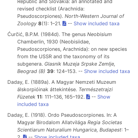
Republic and Slovakia: an annotated and
revised checklist (Arachnida:
Pseudoscorpiones).
North-Western Journal of
Zoology
8
(1): 1–21.
--
Show included taxa
Ćurčić, B.P.M. (1984d). The genus
Neobisium
Chamberlin, 1930 (Neobisiidae,
Pseudoscorpiones, Arachnida): on new species
from the USSR and the taxonomy of its
subgenera.
Glasnik Muzeja Srpske Zemlje,
Beograd (B)
39
: 124–153. --
Show included taxa
Daday, E. (1889a). A Magyar Nemzeti Muzeum
álskorpióinak áttekintése.
Természetrajzi
Füzetek
11
: 111–136, 165–192.
--
Show
included taxa
Daday, E. (1918). Ordo Pseudoscorpiones. In: A
Magyar Birodalom Allatvilága
Regia Societas
Scientiarum Naturalium Hungarica, Budapest
: 1–
2.
--
Show included taxa