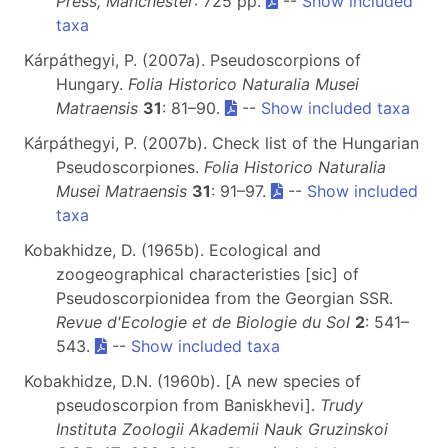
Press, Manchester
: 725 pp.
--
Show included
taxa
Kárpáthegyi, P. (2007a). Pseudoscorpions of
Hungary.
Folia Historico Naturalia Musei
Matraensis
31
: 81–90.
--
Show included taxa
Kárpáthegyi, P. (2007b). Check list of the Hungarian
Pseudoscorpiones.
Folia Historico Naturalia
Musei Matraensis
31
: 91–97.
--
Show included
taxa
Kobakhidze, D. (1965b). Ecological and
zoogeographical characteristies [sic] of
Pseudoscorpionidea from the Georgian SSR.
Revue d'Ecologie et de Biologie du Sol
2
: 541–
543.
--
Show included taxa
Kobakhidze, D.N. (1960b). [A new species of
pseudoscorpion from Baniskhevi].
Trudy
Instituta Zoologii Akademii Nauk Gruzinskoi