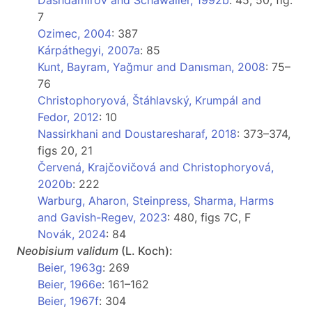
Dashdamirov and Schawaller, 1992b
: 45, 50, fig.
7
Ozimec, 2004
: 387
Kárpáthegyi, 2007a
: 85
Kunt, Bayram, Yağmur and Danısman, 2008
: 75–
76
Christophoryová, Štáhlavský, Krumpál and
Fedor, 2012
: 10
Nassirkhani and Doustaresharaf, 2018
: 373–374,
figs 20, 21
Červená, Krajčovičová and Christophoryová,
2020b
: 222
Warburg, Aharon, Steinpress, Sharma, Harms
and Gavish-Regev, 2023
: 480, figs 7C, F
Novák, 2024
: 84
Neobisium
validum
(L. Koch):
Beier, 1963g
: 269
Beier, 1966e
: 161–162
Beier, 1967f
: 304