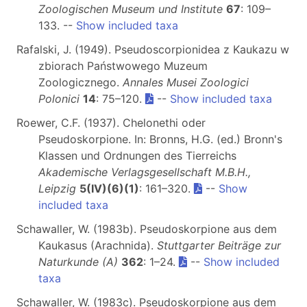
Zoologischen Museum und Institute
67
: 109–
133. --
Show included taxa
Rafalski, J. (1949). Pseudoscorpionidea z Kaukazu w
zbiorach Państwowego Muzeum
Zoologicznego.
Annales Musei Zoologici
Polonici
14
: 75–120.
--
Show included taxa
Roewer, C.F. (1937). Chelonethi oder
Pseudoskorpione. In: Bronns, H.G. (ed.) Bronn's
Klassen und Ordnungen des Tierreichs
Akademische Verlagsgesellschaft M.B.H.,
Leipzig
5(IV)(6)(1)
: 161–320.
--
Show
included taxa
Schawaller, W. (1983b). Pseudoskorpione aus dem
Kaukasus (Arachnida).
Stuttgarter Beiträge zur
Naturkunde (A)
362
: 1–24.
--
Show included
taxa
Schawaller, W. (1983c). Pseudoskorpione aus dem