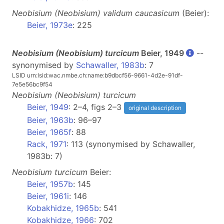
Neobisium
(Neobisium)
validum caucasicum
(Beier):
Beier, 1973e
: 225
Neobisium (
Neobisium
) turcicum
Beier, 1949
--
synonymised by
Schawaller, 1983b
: 7
LSID urn:lsid:wac.nmbe.ch:name:b9dbcf56-9661-4d2e-91df-
7e5e56bc9f54
Neobisium
(Neobisium)
turcicum
Beier, 1949
: 2–4, figs 2–3
original description
Beier, 1963b
: 96–97
Beier, 1965f
: 88
Rack, 1971
: 113 (synonymised by Schawaller,
1983b: 7)
Neobisium
turcicum
Beier:
Beier, 1957b
: 145
Beier, 1961i
: 146
Kobakhidze, 1965b
: 541
Kobakhidze, 1966
: 702