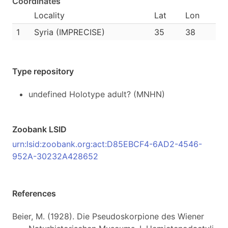
Coordinates
Locality
Lat
Lon
1
Syria (IMPRECISE)
35
38
Type repository
undefined Holotype adult? (MNHN)
Zoobank LSID
urn:lsid:zoobank.org:act:D85EBCF4-6AD2-4546-
952A-30232A428652
References
Beier, M. (1928). Die Pseudoskorpione des Wiener