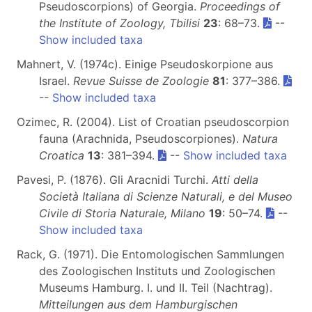
Pseudoscorpions) of Georgia.
Proceedings of
the Institute of Zoology, Tbilisi
23
: 68–73.
--
Show included taxa
Mahnert, V. (1974c). Einige Pseudoskorpione aus
Israel.
Revue Suisse de Zoologie
81
: 377–386.
--
Show included taxa
Ozimec, R. (2004). List of Croatian pseudoscorpion
fauna (Arachnida, Pseudoscorpiones).
Natura
Croatica
13
: 381–394.
--
Show included taxa
Pavesi, P. (1876). Gli Aracnidi Turchi.
Atti della
Società Italiana di Scienze Naturali, e del Museo
Civile di Storia Naturale, Milano
19
: 50–74.
--
Show included taxa
Rack, G. (1971). Die Entomologischen Sammlungen
des Zoologischen Instituts und Zoologischen
Museums Hamburg. I. und II. Teil (Nachtrag).
Mitteilungen aus dem Hamburgischen