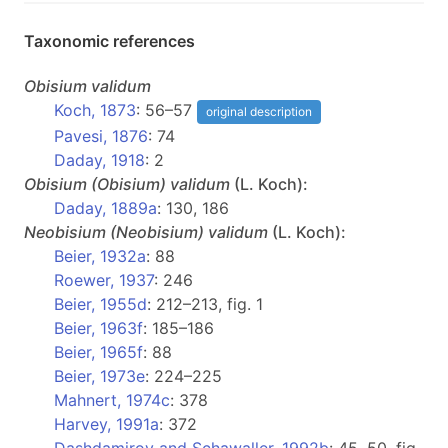
Taxonomic references
Obisium
validum
Koch, 1873
: 56–57
original description
Pavesi, 1876
: 74
Daday, 1918
: 2
Obisium
(Obisium)
validum
(L. Koch):
Daday, 1889a
: 130, 186
Neobisium
(Neobisium)
validum
(L. Koch):
Beier, 1932a
: 88
Roewer, 1937
: 246
Beier, 1955d
: 212–213, fig. 1
Beier, 1963f
: 185–186
Beier, 1965f
: 88
Beier, 1973e
: 224–225
Mahnert, 1974c
: 378
Harvey, 1991a
: 372