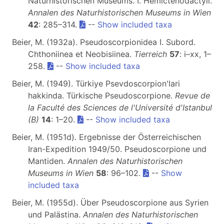
Naturhistorischen Museums. I. Hemictenodactyli.
Annalen des Naturhistorischen Museums in Wien
42
: 285–314.
--
Show included taxa
Beier, M. (1932a). Pseudoscorpionidea I. Subord.
Chthoniinea et Neobisiinea.
Tierreich
57
: i–xx, 1–
258.
--
Show included taxa
Beier, M. (1949). Türkiye Psevdoscorpion'lari
hakkinda. Türkische Pseudoscorpione.
Revue de
la Faculté des Sciences de l'Université d'Istanbul
(B)
14
: 1–20.
--
Show included taxa
Beier, M. (1951d). Ergebnisse der Österreichischen
Iran-Expedition 1949/50. Pseudoscorpione und
Mantiden.
Annalen des Naturhistorischen
Museums in Wien
58
: 96–102.
--
Show
included taxa
Beier, M. (1955d). Über Pseudoscorpione aus Syrien
und Palästina.
Annalen des Naturhistorischen