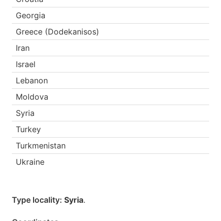
Georgia
Greece (Dodekanisos)
Iran
Israel
Lebanon
Moldova
Syria
Turkey
Turkmenistan
Ukraine
Type locality:
Syria
.