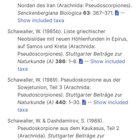
Norden des Iran (Arachnida: Pseudoscorpiones).
Senckenbergiana Biologica
63
: 367–371.
--
Show included taxa
Schawaller, W. (1985b). Liste griechischer
Neobisiidae mit neuen Höhlenfunden in Epirus,
auf Samos und Kreta (Arachnida:
Pseudoscorpiones).
Stuttgarter Beiträge zur
Naturkunde (A)
386
: 1–8.
--
Show included
taxa
Schawaller, W. (1989). Pseudoskorpione aus der
Sowjetunion, Teil 3 (Arachnida:
Pseudoscorpiones).
Stuttgarter Beiträge zur
Naturkunde (A)
440
: 1–30.
--
Show included
taxa
Schawaller, W. & Dashdamirov, S. (1988).
Pseudoskorpione aus dem Kaukasus, Teil 2
(Arachnida).
Stuttgarter Beiträge zur