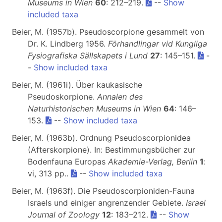
Museums in Wien
60
: 212–219.
--
Show
included taxa
Beier, M. (1957b). Pseudoscorpione gesammelt von
Dr. K. Lindberg 1956.
Förhandlingar vid Kungliga
Fysiografiska Sällskapets i Lund
27
: 145–151.
-
-
Show included taxa
Beier, M. (1961i). Über kaukasische
Pseudoskorpione.
Annalen des
Naturhistorischen Museums in Wien
64
: 146–
153.
--
Show included taxa
Beier, M. (1963b). Ordnung Pseudoscorpionidea
(Afterskorpione). In: Bestimmungsbücher zur
Bodenfauna Europas
Akademie-Verlag, Berlin
1
:
vi, 313 pp..
--
Show included taxa
Beier, M. (1963f). Die Pseudoscorpioniden-Fauna
Israels und einiger angrenzender Gebiete.
Israel
Journal of Zoology
12
: 183–212.
--
Show