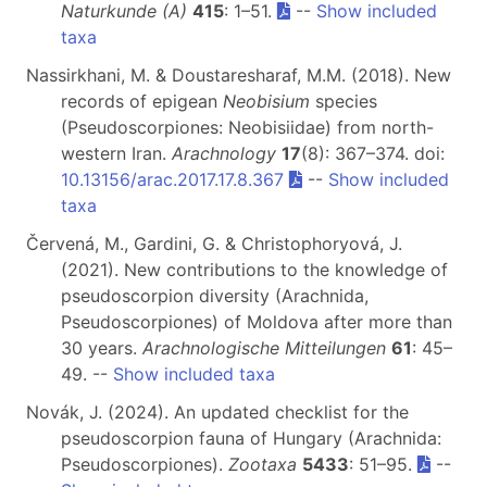
Naturkunde (A)
415
: 1–51.
--
Show included
taxa
Nassirkhani, M. & Doustaresharaf, M.M. (2018). New
records of epigean
Neobisium
species
(Pseudoscorpiones: Neobisiidae) from north-
western Iran.
Arachnology
17
(8): 367–374. doi:
10.13156/arac.2017.17.8.367
--
Show included
taxa
Červená, M., Gardini, G. & Christophoryová, J.
(2021). New contributions to the knowledge of
pseudoscorpion diversity (Arachnida,
Pseudoscorpiones) of Moldova after more than
30 years.
Arachnologische Mitteilungen
61
: 45–
49. --
Show included taxa
Novák, J. (2024). An updated checklist for the
pseudoscorpion fauna of Hungary (Arachnida:
Pseudoscorpiones).
Zootaxa
5433
: 51–95.
--