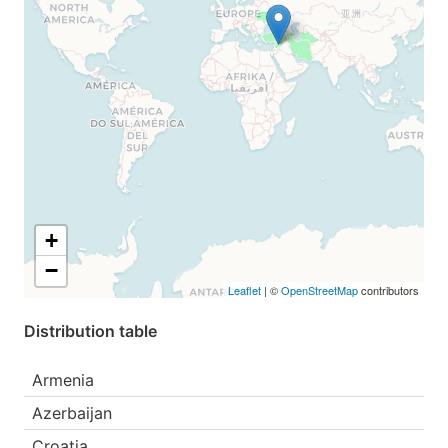
+
−
Leaflet
| ©
OpenStreetMap
contributors
Distribution table
Armenia
Azerbaijan
Croatia