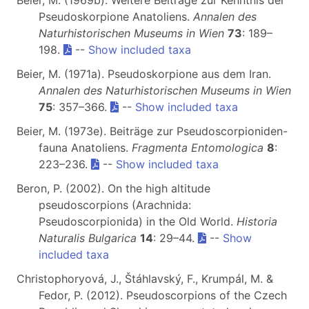
Beier, M. (1969b). Weitere Beiträge zur Kenntnis der
Pseudoskorpione Anatoliens.
Annalen des
Naturhistorischen Museums in Wien
73
: 189–
198.
--
Show included taxa
Beier, M. (1971a). Pseudoskorpione aus dem Iran.
Annalen des Naturhistorischen Museums in Wien
75
: 357–366.
--
Show included taxa
Beier, M. (1973e). Beiträge zur Pseudoscorpioniden-
fauna Anatoliens.
Fragmenta Entomologica
8
:
223–236.
--
Show included taxa
Beron, P. (2002). On the high altitude
pseudoscorpions (Arachnida:
Pseudoscorpionida) in the Old World.
Historia
Naturalis Bulgarica
14
: 29–44.
--
Show
included taxa
Christophoryová, J., Štáhlavský, F., Krumpál, M. &
Fedor, P. (2012). Pseudoscorpions of the Czech