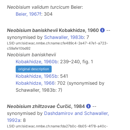
Neobisium
validum turcicum
Beier:
Beier, 1967f
: 304
Neobisium baniskhevii
Kobakhidze, 1960
--
synonymised by
Schawaller, 1983b
: 7
LSID urn:lsid:wac.nmbe.ch:name:cfe489c4-2e47-47e1-a723-
c59afe10bd92
Neobisium
baniskhevii
Kobakhidze, 1960b
: 239–240, fig. 1
original description
Kobakhidze, 1965b
: 541
Kobakhidze, 1966
: 702 (synonymised by
Schawaller, 1983b: 7)
Neobisium zhiltzovae
Ćurčić, 1984
--
synonymised by
Dashdamirov and Schawaller,
1992a
: 8
LSID urn:lsid:wac.nmbe.ch:name:fda27b0c-6b05-4f78-a40c-