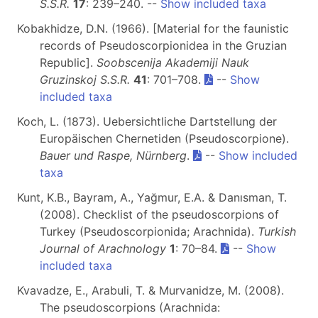
S.S.R.
17
: 239–240. --
Show included taxa
Kobakhidze, D.N. (1966). [Material for the faunistic
records of Pseudoscorpionidea in the Gruzian
Republic].
Soobscenija Akademiji Nauk
Gruzinskoj S.S.R.
41
: 701–708.
--
Show
included taxa
Koch, L. (1873). Uebersichtliche Dartstellung der
Europäischen Chernetiden (Pseudoscorpione).
Bauer und Raspe, Nürnberg
.
--
Show included
taxa
Kunt, K.B., Bayram, A., Yağmur, E.A. & Danısman, T.
(2008). Checklist of the pseudoscorpions of
Turkey (Pseudoscorpionida; Arachnida).
Turkish
Journal of Arachnology
1
: 70–84.
--
Show
included taxa
Kvavadze, E., Arabuli, T. & Murvanidze, M. (2008).
The pseudoscorpions (Arachnida: