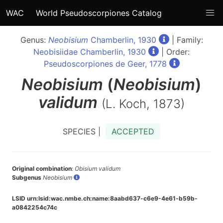
WAC
World Pseudoscorpiones Catalog
Genus:
Neobisium
Chamberlin, 1930
| Family:
Neobisiidae Chamberlin, 1930
| Order:
Pseudoscorpiones de Geer, 1778
Neobisium
(
Neobisium
)
validum
(L. Koch, 1873)
SPECIES |
ACCEPTED
Original combination
:
Obisium validum
Subgenus
Neobisium
LSID urn:lsid:wac.nmbe.ch:name:8aabd637-c6e9-4e61-b59b-
a0842254c74c