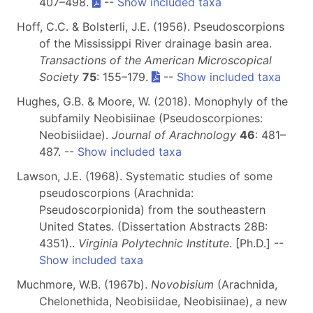
407–498.
--
Show included taxa
Hoff, C.C. & Bolsterli, J.E. (1956). Pseudoscorpions
of the Mississippi River drainage basin area.
Transactions of the American Microscopical
Society
75
: 155–179.
--
Show included taxa
Hughes, G.B. & Moore, W. (2018). Monophyly of the
subfamily Neobisiinae (Pseudoscorpiones:
Neobisiidae).
Journal of Arachnology
46
: 481–
487. --
Show included taxa
Lawson, J.E. (1968). Systematic studies of some
pseudoscorpions (Arachnida:
Pseudoscorpionida) from the southeastern
United States. (Dissertation Abstracts 28B:
4351)..
Virginia Polytechnic Institute
. [Ph.D.] --
Show included taxa
Muchmore, W.B. (1967b).
Novobisium
(Arachnida,
Chelonethida, Neobisiidae, Neobisiinae), a new