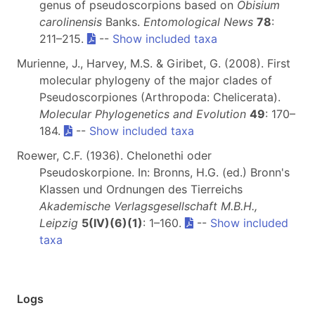
genus of pseudoscorpions based on
Obisium
carolinensis
Banks.
Entomological News
78
:
211–215.
--
Show included taxa
Murienne, J., Harvey, M.S. & Giribet, G. (2008). First
molecular phylogeny of the major clades of
Pseudoscorpiones (Arthropoda: Chelicerata).
Molecular Phylogenetics and Evolution
49
: 170–
184.
--
Show included taxa
Roewer, C.F. (1936). Chelonethi oder
Pseudoskorpione. In: Bronns, H.G. (ed.) Bronn's
Klassen und Ordnungen des Tierreichs
Akademische Verlagsgesellschaft M.B.H.,
Leipzig
5(IV)(6)(1)
: 1–160.
--
Show included
taxa
Logs