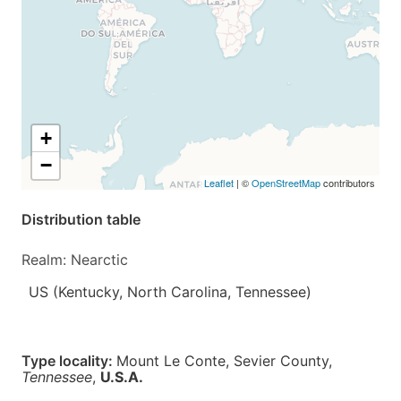
+
−
Leaflet
| ©
OpenStreetMap
contributors
Distribution table
Realm: Nearctic
US (Kentucky, North Carolina, Tennessee)
Type locality:
Mount Le Conte, Sevier County,
Tennessee
,
U.S.A.