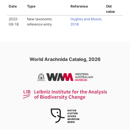
Date
Type
Reference
Old
value
2022-
New taxonomic
Hughes and Moore,
06-18
reference entry
2018
World Arachnida Catalog, 2026