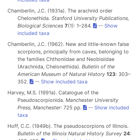
Chamberlin, J.C. (1931a). The arachnid order
Chelonethida.
Stanford University Publications,
Biological Sciences
7
(1): 1–284.
--
Show
included taxa
Chamberlin, J.C. (1962). New and little-known false
scorpions, principally from caves, belonging to
the families Chthoniidae and Neobisiidae
(Arachnida, Chelonethida).
Bulletin of the
American Museum of Natural History
123
: 303–
352.
--
Show included taxa
Harvey, M.S. (1991a). Catalogue of the
Pseudoscorpionida.
Manchester University
Press, Manchester
: 725 pp.
--
Show included
taxa
Hoff, C.C. (1949b). The pseudoscorpions of Illinois.
Bulletin of the Illinois Natural History Survey
24
: