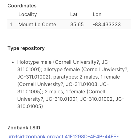
Coordinates
Locality
Lat
Lon
1
Mount Le Conte
35.65
-83.433333
Type repository
Holotype male (Cornell University?, JC-
311.01001); allotype female (Cornell Unviersity?,
JC-311.01002), paratypes: 2 males, 1 female
(Cornell University?, JC-311.01003, JC-
311.01005); 2 males, 1 female (Cornell
University?, JC-310.01001, JC-310.01002, JC-
310.01005)
Zoobank LSID
urn:lsid:zoobank.org:act:41F1298D-4E4B-44FE-