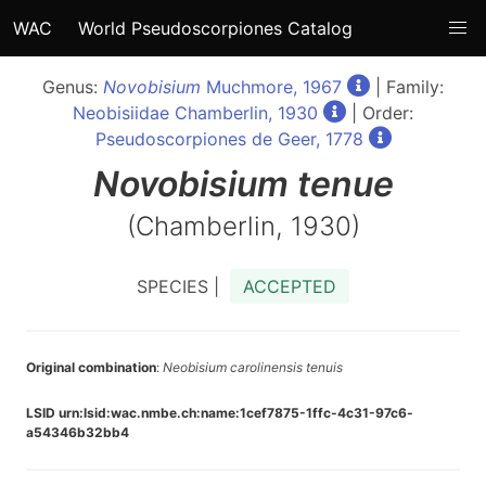
WAC
World Pseudoscorpiones Catalog
Genus:
Novobisium
Muchmore, 1967
| Family:
Neobisiidae Chamberlin, 1930
| Order:
Pseudoscorpiones de Geer, 1778
Novobisium
tenue
(Chamberlin, 1930)
SPECIES |
ACCEPTED
Original combination
:
Neobisium carolinensis tenuis
LSID urn:lsid:wac.nmbe.ch:name:1cef7875-1ffc-4c31-97c6-
a54346b32bb4