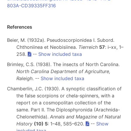
803A-CD39335FF316
References
Beier, M. (1932a). Pseudoscorpionidea I. Subord.
Chthoniinea et Neobisiinea.
Tierreich
57
: i–xx, 1–
258.
--
Show included taxa
Brimley, C.S. (1938). The insects of North Carolina.
North Carolina Department of Agriculture,
Raleigh
. --
Show included taxa
Chamberlin, J.C. (1930). A synoptic classification of
the false scorpions or chela-spinners, with a
report on a cosmopolitan collection of the
same. Part II. The Diplosphyronida (Arachnida-
Chelonethida).
Annals and Magazine of Natural
History
(10) 5
: 1–48, 585–620.
--
Show
included taxa