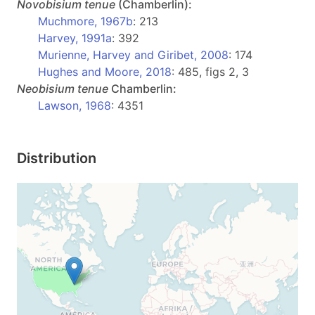
Novobisium
tenue
(Chamberlin):
Muchmore, 1967b
: 213
Harvey, 1991a
: 392
Murienne, Harvey and Giribet, 2008
: 174
Hughes and Moore, 2018
: 485, figs 2, 3
Neobisium
tenue
Chamberlin:
Lawson, 1968
: 4351
Distribution