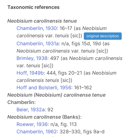
Taxonomic references
Neobisium
carolinensis tenue
Chamberlin, 1930
: 16–17 (as
Neobisium
carolinensis
var.
tenuis
[sic])
original description
Chamberlin, 1931a
: n/a, figs 15d, 19d (as
Neobisium carolinensis
var.
tenuis
[sic])
Brimley, 1938
: 497 (as
Neobisium carolinensis
var.
tenuis
[sic])
Hoff, 1949b
: 444, figs 20–21 (as
Neobisium
carolinensis tenuis
[sic])
Hoff and Bolsterli, 1956
: 161–162
Neobisium
(Neobisium)
carolinense tenue
Chamberlin:
Beier, 1932a
: 92
Neobisium
carolinense
(Banks):
Roewer, 1936
: n/a, fig. 113
Chamberlin, 1962
: 328–330, figs 9a–d