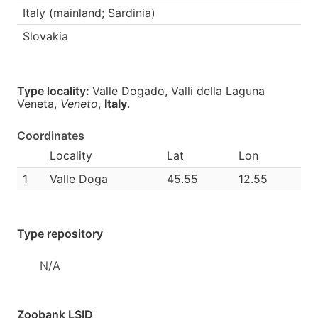
Italy (mainland; Sardinia)
Slovakia
Type locality:
Valle Dogado, Valli della Laguna
Veneta,
Veneto
,
Italy
.
Coordinates
Locality
Lat
Lon
1
Valle Doga
45.55
12.55
Type repository
N/A
Zoobank LSID