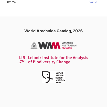
02-24
value
World Arachnida Catalog, 2026