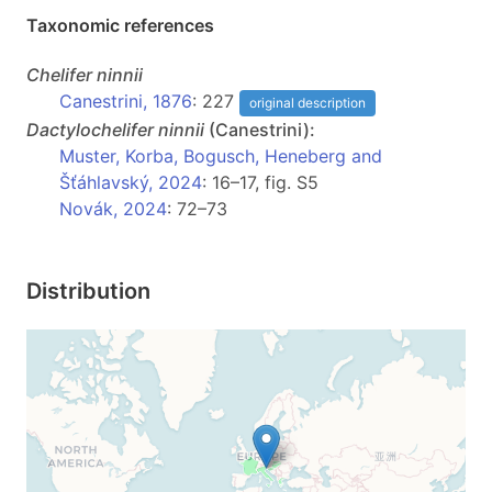
Taxonomic references
Chelifer
ninnii
Canestrini, 1876
: 227
original description
Dactylochelifer
ninnii
(Canestrini):
Muster, Korba, Bogusch, Heneberg and
Šťáhlavský, 2024
: 16–17, fig. S5
Novák, 2024
: 72–73
Distribution