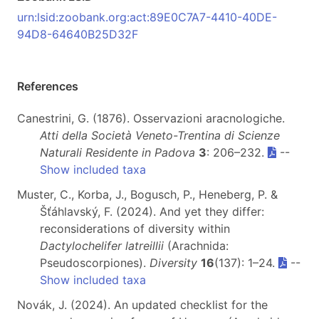
urn:lsid:zoobank.org:act:89E0C7A7-4410-40DE-
94D8-64640B25D32F
References
Canestrini, G. (1876). Osservazioni aracnologiche.
Atti della Società Veneto-Trentina di Scienze
Naturali Residente in Padova
3
: 206–232.
--
Show included taxa
Muster, C., Korba, J., Bogusch, P., Heneberg, P. &
Šťáhlavský, F. (2024). And yet they differ:
reconsiderations of diversity within
Dactylochelifer latreillii
(Arachnida:
Pseudoscorpiones).
Diversity
16
(137): 1–24.
--
Show included taxa
Novák, J. (2024). An updated checklist for the