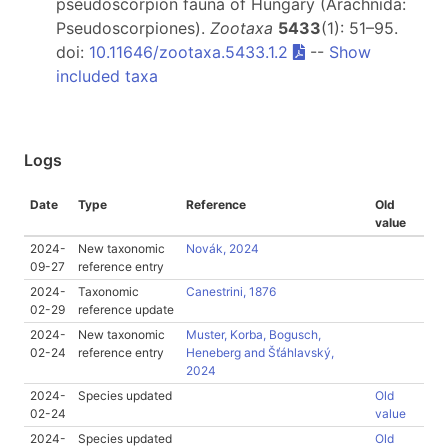
pseudoscorpion fauna of Hungary (Arachnida:
Pseudoscorpiones).
Zootaxa
5433
(1): 51–95.
doi:
10.11646/zootaxa.5433.1.2
--
Show
included taxa
Logs
Date
Type
Reference
Old
value
2024-
New taxonomic
Novák, 2024
09-27
reference entry
2024-
Taxonomic
Canestrini, 1876
02-29
reference update
2024-
New taxonomic
Muster, Korba, Bogusch,
02-24
reference entry
Heneberg and Šťáhlavský,
2024
2024-
Species updated
Old
02-24
value
2024-
Species updated
Old