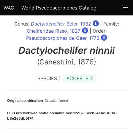
WAC
World Pseudoscorpiones Catalog
Genus:
Dactylochelifer
Beier, 1932
| Family:
Cheliferidae Risso, 1827
| Order:
Pseudoscorpiones de Geer, 1778
Dactylochelifer
ninnii
(Canestrini, 1876)
SPECIES |
ACCEPTED
Original combination
:
Chelifer Ninnii
LSID urn:lsid:wac.nmbe.ch:name:bedd2c07-6ceb-4a4e-b5fa-
b8e2e5db5f74