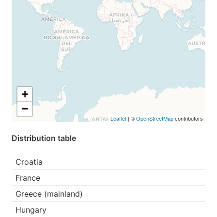
+
−
Leaflet
| ©
OpenStreetMap
contributors
Distribution table
Croatia
France
Greece (mainland)
Hungary