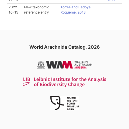
2022-
New taxonomic
Torres and Bedoya
10-15
reference entry
Roqueme, 2018
World Arachnida Catalog, 2026