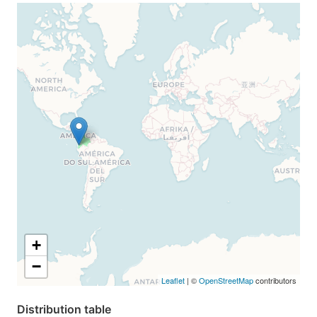
+
−
Leaflet
| ©
OpenStreetMap
contributors
Distribution table