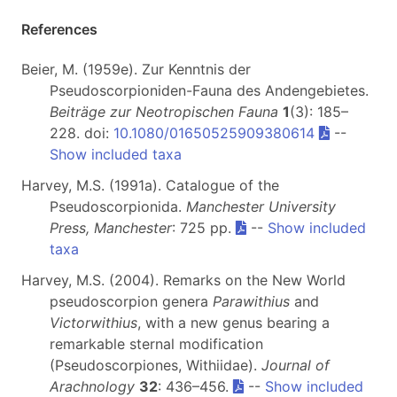
References
Beier, M. (1959e). Zur Kenntnis der
Pseudoscorpioniden-Fauna des Andengebietes.
Beiträge zur Neotropischen Fauna
1
(3): 185–
228. doi:
10.1080/01650525909380614
--
Show included taxa
Harvey, M.S. (1991a). Catalogue of the
Pseudoscorpionida.
Manchester University
Press, Manchester
: 725 pp.
--
Show included
taxa
Harvey, M.S. (2004). Remarks on the New World
pseudoscorpion genera
Parawithius
and
Victorwithius
, with a new genus bearing a
remarkable sternal modification
(Pseudoscorpiones, Withiidae).
Journal of
Arachnology
32
: 436–456.
--
Show included