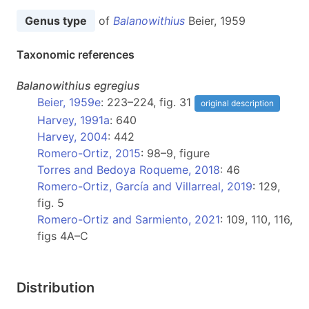
Genus type
of
Balanowithius
Beier, 1959
Taxonomic references
Balanowithius
egregius
Beier, 1959e
: 223–224, fig. 31
original description
Harvey, 1991a
: 640
Harvey, 2004
: 442
Romero-Ortiz, 2015
: 98–9, figure
Torres and Bedoya Roqueme, 2018
: 46
Romero-Ortiz, García and Villarreal, 2019
: 129,
fig. 5
Romero-Ortiz and Sarmiento, 2021
: 109, 110, 116,
figs 4A–C
Distribution