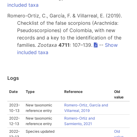
included taxa
Romero-Ortiz, C., García, F. & Villarreal, E. (2019).
Checklist of the false scorpions (Arachnida:
Pseudoscorpiones) of Colombia, with new
records and a key to the identification of the
families.
Zootaxa
4711
: 107–139.
--
Show
included taxa
Logs
Date
Type
Reference
Old
value
2023-
New taxonomic
Romero-Ortiz, García and
10-13
reference entry
Villarreal, 2019
2022-
New taxonomic
Romero-Ortiz and
12-13
reference entry
Sarmiento, 2021
2022-
Species updated
Old
12-13
value