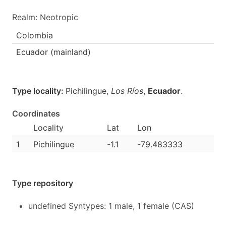
Realm: Neotropic
Colombia
Ecuador (mainland)
Type locality:
Pichilingue,
Los Ríos
,
Ecuador
.
Coordinates
Locality
Lat
Lon
1
Pichilingue
-1.1
-79.483333
Type repository
undefined Syntypes: 1 male, 1 female (CAS)