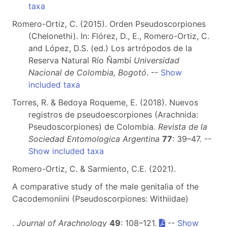
taxa
Romero-Ortiz, C. (2015). Orden Pseudoscorpiones
(Chelonethi). In: Flórez, D., E., Romero-Ortiz, C.
and López, D.S. (ed.) Los artrópodos de la
Reserva Natural Río Ñambí
Universidad
Nacional de Colombia, Bogotó
. --
Show
included taxa
Torres, R. & Bedoya Roqueme, E. (2018). Nuevos
registros de pseudoescorpiones (Arachnida:
Pseudoscorpiones) de Colombia.
Revista de la
Sociedad Entomologica Argentina
77
: 39–47. --
Show included taxa
Romero-Ortiz, C. & Sarmiento, C.E. (2021).
A comparative study of the male genitalia of the
Cacodemoniini (Pseudoscorpiones: Withiidae)
.
Journal of Arachnology
49
: 108–121.
--
Show