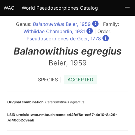
WAC
World Pseudoscorpiones Catalog
Genus:
Balanowithius
Beier, 1959
| Family:
Withiidae Chamberlin, 1931
| Order:
Pseudoscorpiones de Geer, 1778
Balanowithius
egregius
Beier, 1959
SPECIES |
ACCEPTED
Original combination
:
Balanowithius egregius
LSID urn:lsid:wac.nmbe.ch:name:c44fef8e-ee67-4c10-8a29-
7d40cb2c9eab