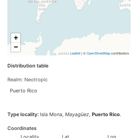
+
−
Leaflet
| ©
OpenStreetMap
contributors
Distribution table
Realm: Neotropic
Puerto Rico
Type locality:
Isla Mona,
Mayagüez
,
Puerto Rico
.
Coordinates
Locality
Lat
Lon