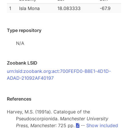
1
Isla Mona
18.083333
-67.9
Type repository
N/A
Zoobank LSID
urn:lsid:zoobank.org:act:700FEFD0-B8E1-4D1D-
ADAD-21092AF40197
References
Harvey, M.S. (1991a). Catalogue of the
Pseudoscorpionida.
Manchester University
Press, Manchester
: 725 pp.
--
Show included