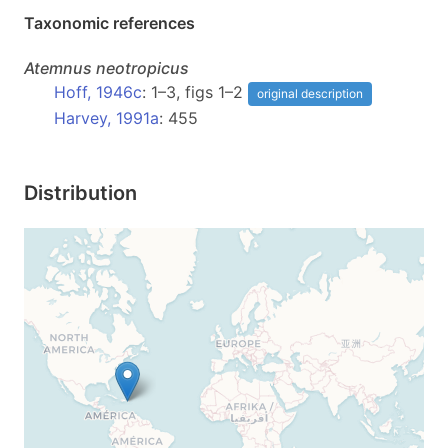
Taxonomic references
Atemnus
neotropicus
Hoff, 1946c
: 1–3, figs 1–2
original description
Harvey, 1991a
: 455
Distribution