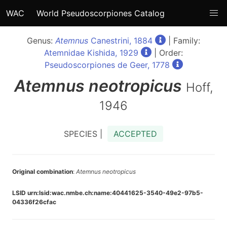
WAC
World Pseudoscorpiones Catalog
Genus:
Atemnus
Canestrini, 1884
| Family:
Atemnidae Kishida, 1929
| Order:
Pseudoscorpiones de Geer, 1778
Atemnus
neotropicus
Hoff,
1946
SPECIES |
ACCEPTED
Original combination
:
Atemnus neotropicus
LSID urn:lsid:wac.nmbe.ch:name:40441625-3540-49e2-97b5-
04336f26cfac