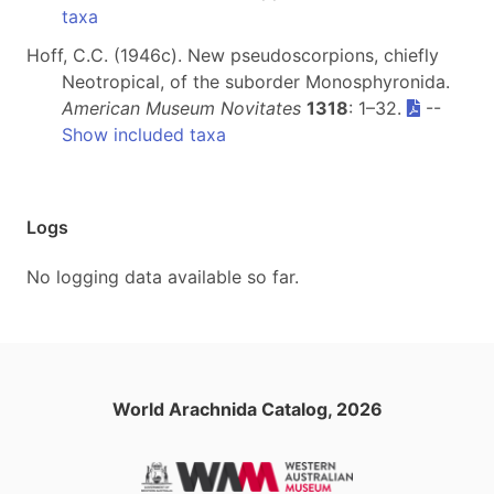
taxa
Hoff, C.C. (1946c). New pseudoscorpions, chiefly
Neotropical, of the suborder Monosphyronida.
American Museum Novitates
1318
: 1–32.
--
Show included taxa
Logs
No logging data available so far.
World Arachnida Catalog, 2026