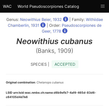
WAC
World Pseudoscorpiones Catalog
Genus:
Neowithius
Beier, 1932
| Family:
Withiidae
Chamberlin, 1931
| Order:
Pseudoscorpiones de
Geer, 1778
Neowithius
cubanus
(Banks, 1909)
SPECIES |
ACCEPTED
Original combination
:
Chelanops cubanus
LSID urn:lsid:wac.nmbe.ch:name:d6b9efb7-4af4-465d-83d6-
c64105d4d7e6