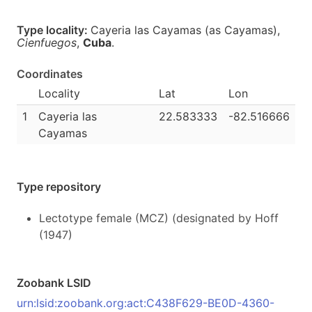
Type locality:
Cayeria las Cayamas (as Cayamas),
Cienfuegos
,
Cuba
.
Coordinates
Locality
Lat
Lon
1
Cayeria las
22.583333
-82.516666
Cayamas
Type repository
Lectotype female (MCZ) (designated by Hoff
(1947)
Zoobank LSID
urn:lsid:zoobank.org:act:C438F629-BE0D-4360-