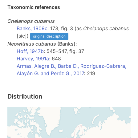
Taxonomic references
Chelanops
cubanus
Banks, 1909c
: 173, fig. 3 (as
Chelanops cabanus
[sic])
original description
Neowithius
cubanus
(Banks):
Hoff, 1947b
: 545–547, fig. 37
Harvey, 1991a
: 648
Armas, Alegre B., Barba D., Rodríguez-Cabrera,
Alayón G. and Peréz G., 2017
: 219
Distribution