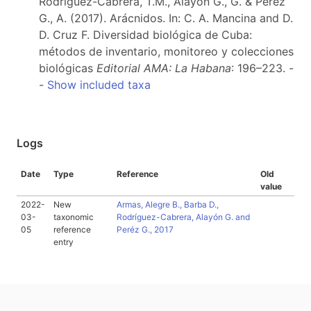
Rodríguez-Cabrera, T.M., Alayón G., G. & Peréz
G., A. (2017). Arácnidos. In: C. A. Mancina and D.
D. Cruz F. Diversidad biológica de Cuba:
métodos de inventario, monitoreo y colecciones
biológicas
Editorial AMA: La Habana
: 196–223. -
-
Show included taxa
Logs
Date
Type
Reference
Old
value
2022-
New
Armas, Alegre B., Barba D.,
03-
taxonomic
Rodríguez-Cabrera, Alayón G. and
05
reference
Peréz G., 2017
entry