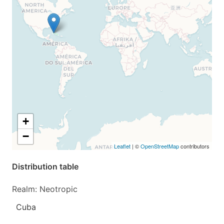
+
−
Leaflet
| ©
OpenStreetMap
contributors
Distribution table
Realm: Neotropic
Cuba