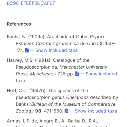
8C90-EFEEF5DCAF67
References
Banks, N. (1909c). Arachnida of Cuba.
Report,
Estación Central Agronómica de Cuba
2
: 150–
174.
--
Show included taxa
Harvey, M.S. (1991a). Catalogue of the
Pseudoscorpionida.
Manchester University
Press, Manchester
: 725 pp.
--
Show included
taxa
Hoff, C.C. (1947b). The species of the
pseudoscorpion genus
Chelanops
described by
Banks.
Bulletin of the Museum of Comparative
Zoology
98
: 471–550.
--
Show included taxa
Armas, L.F. de, Alegre B., A., Barba D., R.A.,