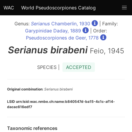
WAC
World Pseudoscorpiones Catalog
Genus:
Serianus
Chamberlin, 1930
| Family:
Garypinidae Daday, 1889
| Order:
Pseudoscorpiones de Geer, 1778
Serianus
birabeni
Feio, 1945
SPECIES |
ACCEPTED
Original combination
:
Serianus birabeni
LSID urn:lsid:wac.nmbe.ch:name:b840547d-ba15-4c1c-af14-
dacac616edf7
Taxonomic references