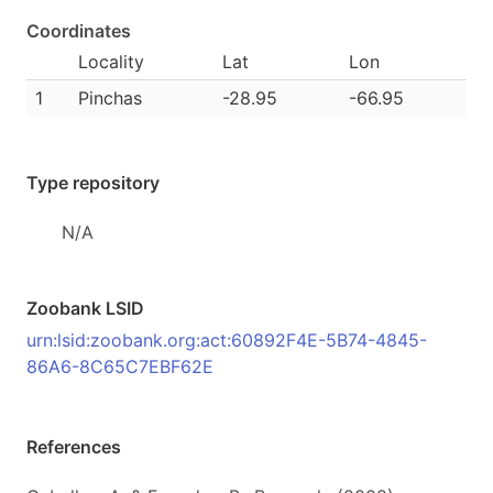
Coordinates
Locality
Lat
Lon
1
Pinchas
-28.95
-66.95
Type repository
N/A
Zoobank LSID
urn:lsid:zoobank.org:act:60892F4E-5B74-4845-
86A6-8C65C7EBF62E
References