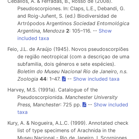
Ceballos, A. & Ferradas, B., Rosso de (2008).
Pseudoscorpiones. In: Claps, L.E., Debandi, G.
and Roig-Juñent, S. (ed.) Biodiversidad de
Artrópodos Argentinos
Sociedad Entomológica
Argentina, Mendoza
2
: 105–116. --
Show
included taxa
Feio, J.L. de Araújo (1945). Novos pseudoscorpiões
de região neotropical (com a descriçao de uma
subfamilia, dois géneros e sete espécies).
Boletim do Museu Nacional Rio de Janeiro, n.s.
Zoologia
44
: 1–47.
--
Show included taxa
Harvey, M.S. (1991a). Catalogue of the
Pseudoscorpionida.
Manchester University
Press, Manchester
: 725 pp.
--
Show included
taxa
Kury, A. & Nogueira, A.L.C. (1999). Annotated check
list of type specimens of Arachnida in the
Museu Nacional - Rio de Janeiro, I. Scorpiones,