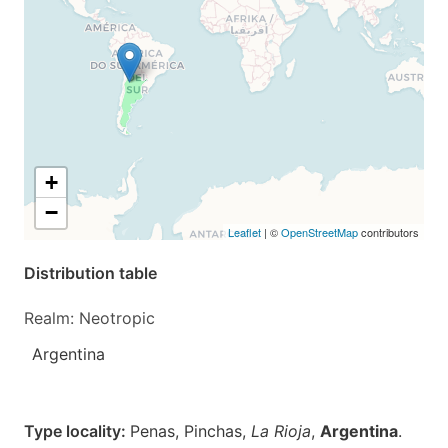
+
−
Leaflet
| ©
OpenStreetMap
contributors
Distribution table
Realm: Neotropic
Argentina
Type locality:
Penas, Pinchas,
La Rioja
,
Argentina
.