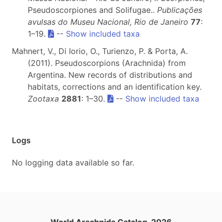
Pseudoscorpiones and Solifugae..
Publicações
avulsas do Museu Nacional, Rio de Janeiro
77
:
1–19.
--
Show included taxa
Mahnert, V., Di Iorio, O., Turienzo, P. & Porta, A.
(2011). Pseudoscorpions (Arachnida) from
Argentina. New records of distributions and
habitats, corrections and an identification key.
Zootaxa
2881
: 1–30.
--
Show included taxa
Logs
No logging data available so far.