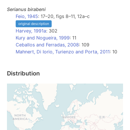
Serianus
birabeni
Feio, 1945
: 17–20, figs 8–11, 12a–c
original description
Harvey, 1991a
: 302
Kury and Nogueira, 1999
: 11
Ceballos and Ferradas, 2008
: 109
Mahnert, Di Iorio, Turienzo and Porta, 2011
: 10
Distribution