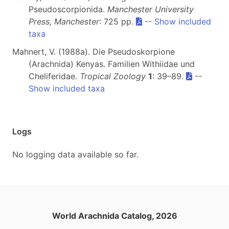
Pseudoscorpionida.
Manchester University
Press, Manchester
: 725 pp.
--
Show included
taxa
Mahnert, V. (1988a). Die Pseudoskorpione
(Arachnida) Kenyas. Familien Withiidae und
Cheliferidae.
Tropical Zoology
1
: 39–89.
--
Show included taxa
Logs
No logging data available so far.
World Arachnida Catalog, 2026