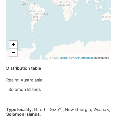
+
−
Leaflet
| ©
OpenStreetMap
contributors
Distribution table
Realm: Australasia
Solomon Islands
Type locality:
Giro (= Gizo?), New Georgia,
Western
,
Solomon Islands
.