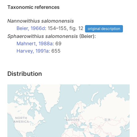
Taxonomic references
Nannowithius
salomonensis
Beier, 1966d
: 154–155, fig. 12
original description
Sphaerowithius
salomonensis
(Beier):
Mahnert, 1988a
: 69
Harvey, 1991a
: 655
Distribution