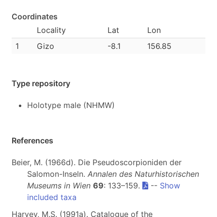
Coordinates
Locality
Lat
Lon
1
Gizo
-8.1
156.85
Type repository
Holotype male (NHMW)
References
Beier, M. (1966d). Die Pseudoscorpioniden der
Salomon-Inseln.
Annalen des Naturhistorischen
Museums in Wien
69
: 133–159.
--
Show
included taxa
Harvey, M.S. (1991a). Catalogue of the