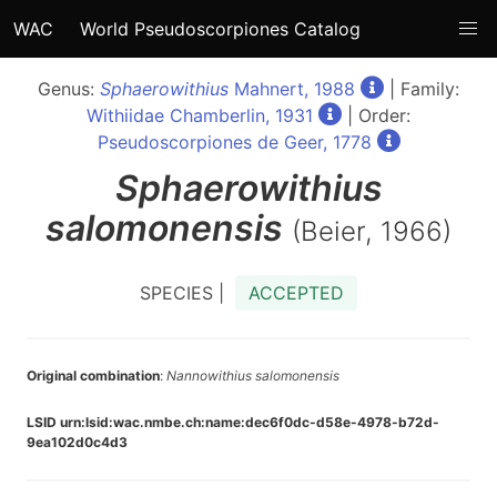
WAC
World Pseudoscorpiones Catalog
Genus:
Sphaerowithius
Mahnert, 1988
| Family:
Withiidae Chamberlin, 1931
| Order:
Pseudoscorpiones de Geer, 1778
Sphaerowithius
salomonensis
(Beier, 1966)
SPECIES |
ACCEPTED
Original combination
:
Nannowithius salomonensis
LSID urn:lsid:wac.nmbe.ch:name:dec6f0dc-d58e-4978-b72d-
9ea102d0c4d3