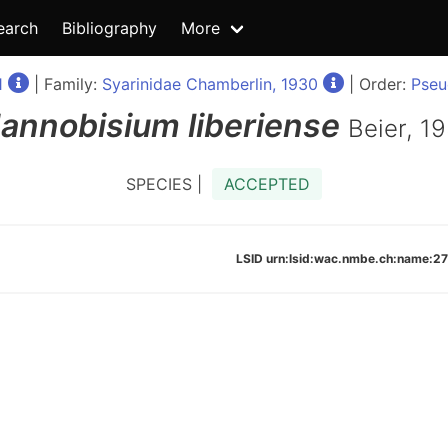
earch
Bibliography
More
1
| Family:
Syarinidae Chamberlin, 1930
| Order:
Pseu
annobisium
liberiense
Beier, 1
SPECIES |
ACCEPTED
LSID urn:lsid:wac.nmbe.ch:name: