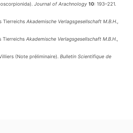
doscorpionida).
Journal of Arachnology
10
: 193–221.
s Tierreichs
Akademische Verlagsgesellschaft M.B.H.,
s Tierreichs
Akademische Verlagsgesellschaft M.B.H.,
lliers (Note préliminaire).
Bulletin Scientifique de