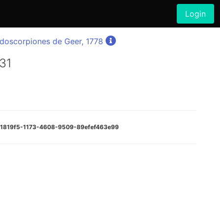
Login
doscorpiones de Geer, 1778
931
271819f5-1173-4608-9509-89efef463e99