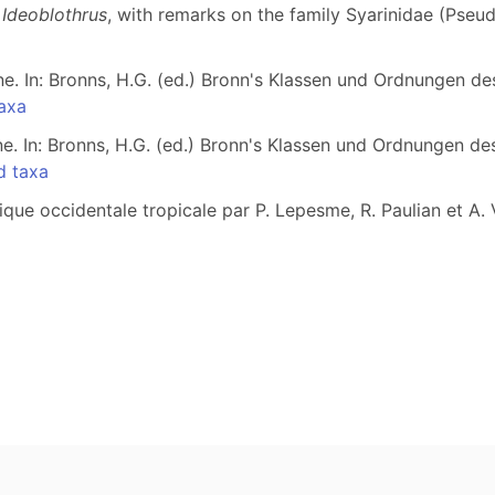
d
Ideoblothrus
, with remarks on the family Syarinidae (Pseu
e. In: Bronns, H.G. (ed.) Bronn's Klassen und Ordnungen de
axa
e. In: Bronns, H.G. (ed.) Bronn's Klassen und Ordnungen de
d taxa
ue occidentale tropicale par P. Lepesme, R. Paulian et A. Vi