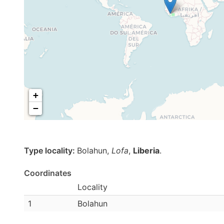
+
−
Type locality:
Bolahun,
Lofa
,
Liberia
.
Coordinates
Locality
1
Bolahun