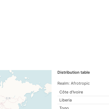
Distribution table
Realm: Afrotropic
Côte d’Ivoire
Liberia
Togo