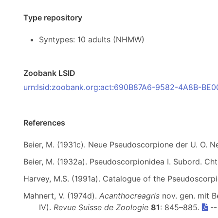
Type repository
Syntypes: 10 adults (NHMW)
Zoobank LSID
urn:lsid:zoobank.org:act:690B87A6-9582-4A8B-B
References
Beier, M. (1931c). Neue Pseudoscorpione der U. O. N
Beier, M. (1932a). Pseudoscorpionidea I. Subord. Cht
Harvey, M.S. (1991a). Catalogue of the Pseudoscorp
Mahnert, V. (1974d).
Acanthocreagris
nov. gen. mit 
IV).
Revue Suisse de Zoologie
81
: 845–885.
-