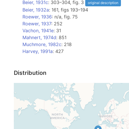
Beier, 1931c
: 303–304, fig. 3
original description
Beier, 1932a
: 161, figs 193–194
Roewer, 1936
: n/a, fig. 75
Roewer, 1937
: 252
Vachon, 1941e
: 31
Mahnert, 1974d
: 851
Muchmore, 1982c
: 218
Harvey, 1991a
: 427
Distribution