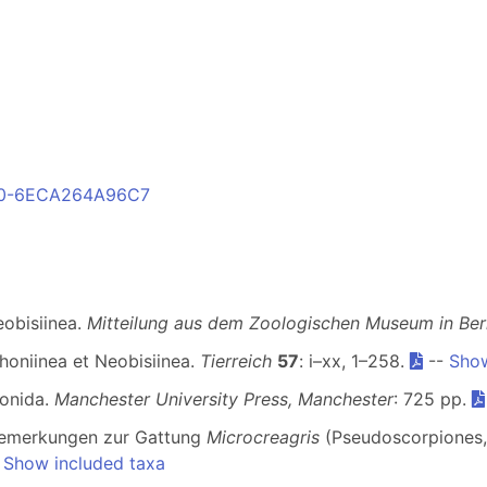
E00-6ECA264A96C7
eobisiinea.
Mitteilung aus dem Zoologischen Museum in Berl
honiinea et Neobisiinea.
Tierreich
57
: i–xx, 1–258.
--
Show
ionida.
Manchester University Press, Manchester
: 725 pp.
Bemerkungen zur Gattung
Microcreagris
(Pseudoscorpiones,
-
Show included taxa