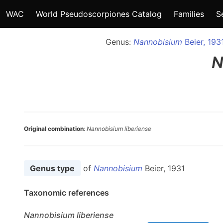
WAC
World Pseudoscorpiones Catalog
Families
S
Genus:
Nannobisium
Beier, 193
N
Original combination
:
Nannobisium liberiense
Genus type
of
Nannobisium
Beier, 1931
Taxonomic references
Nannobisium
liberiense