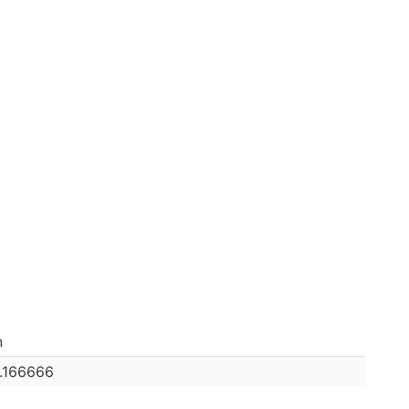
n
0.166666