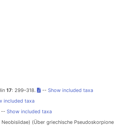
in
17
: 299–318.
--
Show included taxa
 included taxa
--
Show included taxa
 Neobisiidae) (Über griechische Pseudoskorpione