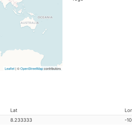
Leaflet
| ©
OpenStreetMap
contributors
Lat
Lo
8.233333
-1