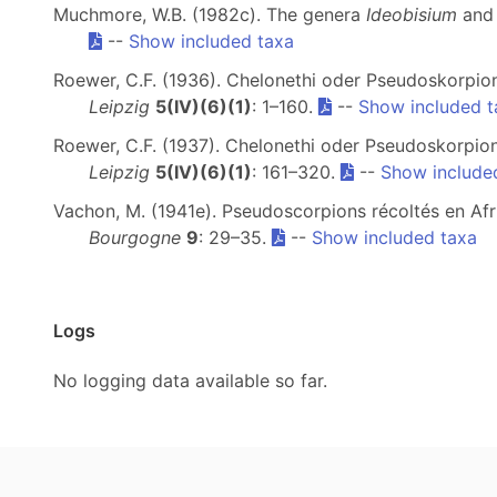
Muchmore, W.B. (1982c). The genera
Ideobisium
an
--
Show included taxa
Roewer, C.F. (1936). Chelonethi oder Pseudoskorpion
Leipzig
5(IV)(6)(1)
: 1–160.
--
Show included t
Roewer, C.F. (1937). Chelonethi oder Pseudoskorpion
Leipzig
5(IV)(6)(1)
: 161–320.
--
Show include
Vachon, M. (1941e). Pseudoscorpions récoltés en Afriq
Bourgogne
9
: 29–35.
--
Show included taxa
Logs
No logging data available so far.