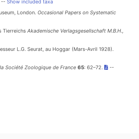
--
Show included taxa
 Museum, London.
Occasional Papers on Systematic
s Tierreichs
Akademische Verlagsgesellschaft M.B.H.,
sseur L.G. Seurat, au Hoggar (Mars-Avril 1928).
 la Société Zoologique de France
65
: 62–72.
--