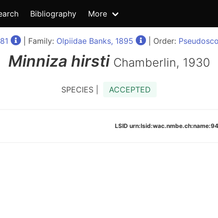
earch
Bibliography
More
81
| Family:
Olpiidae Banks, 1895
| Order:
Pseudosco
Minniza
hirsti
Chamberlin, 1930
SPECIES |
ACCEPTED
LSID urn:lsid:wac.nmbe.ch:name