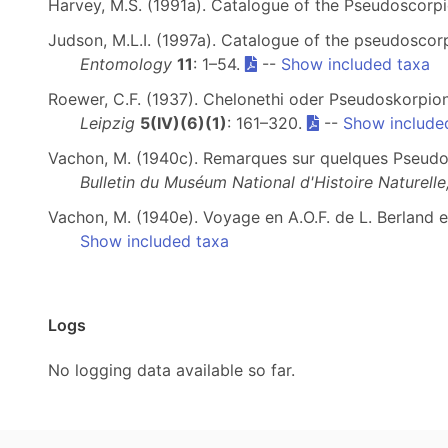
Harvey, M.S. (1991a). Catalogue of the Pseudoscorp
Judson, M.L.I. (1997a). Catalogue of the pseudoscor
Entomology
11
: 1–54.
--
Show included taxa
Roewer, C.F. (1937). Chelonethi oder Pseudoskorpion
Leipzig
5(IV)(6)(1)
: 161–320.
--
Show include
Vachon, M. (1940c). Remarques sur quelques Pseudos
Bulletin du Muséum National d'Histoire Naturelle,
Vachon, M. (1940e). Voyage en A.O.F. de L. Berland e
Show included taxa
Logs
No logging data available so far.