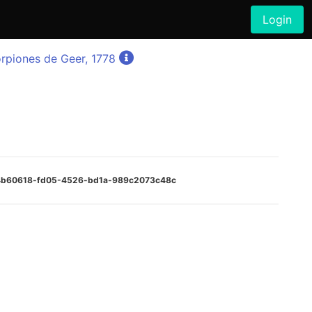
Login
rpiones de Geer, 1778
:94b60618-fd05-4526-bd1a-989c2073c48c