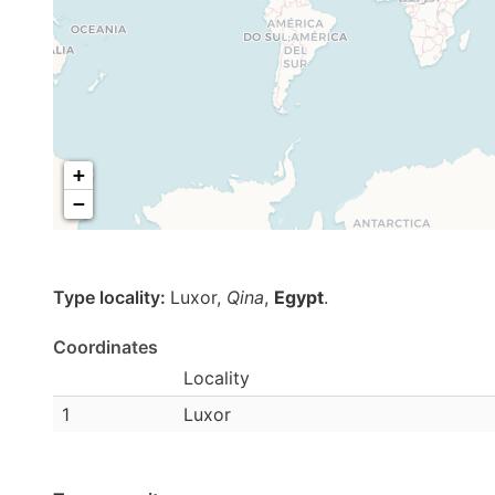
+
−
Type locality:
Luxor,
Qina
,
Egypt
.
Coordinates
Locality
1
Luxor