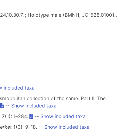
924.10.30.7); Holotype male (BMNH, JC-528.01001).
 included taxa
smopolitan collection of the same. Part II. The
.
--
Show included taxa
s
7
(1): 1–284.
--
Show included taxa
erket
1
(3): 9–18. --
Show included taxa