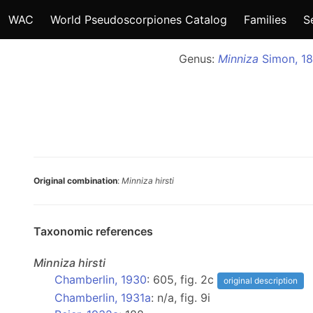
WAC
World Pseudoscorpiones Catalog
Families
S
Genus:
Minniza
Simon, 18
Original combination
:
Minniza hirsti
Taxonomic references
Minniza
hirsti
Chamberlin, 1930
: 605, fig. 2c
original description
Chamberlin, 1931a
: n/a, fig. 9i