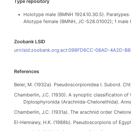
Type repository
Holotype male (BMNH 1924.10.30.5). Paratypes: 
Allotype female (BMNH, JC-528.01002); 1 male 
Zoobank LSID
urn:lsid:zoobank.org:act:098FD6CC-08AD-4A2D-
References
Beier, M. (1932a). Pseudoscorpionidea I. Subord. Cht
Chamberlin, J.C. (1930). A synoptic classification of
Diplosphyronida (Arachnida-Chelonethida).
Anna
Chamberlin, J.C. (1931a). The arachnid order Chelon
El-Hennawy, H.K. (1988b). Pseudoscorpions of Egypt,