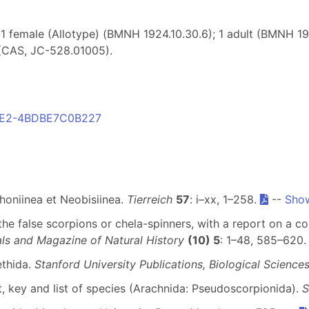
1 female (Allotype) (BMNH 1924.10.30.6); 1 adult (BMNH 1
(CAS, JC-528.01005).
B8E2-4BDBE7C0B227
honiinea et Neobisiinea.
Tierreich
57
: i–xx, 1–258.
--
Show
 the false scorpions or chela-spinners, with a report on a co
ls and Magazine of Natural History
(10) 5
: 1–48, 585–620
ethida.
Stanford University Publications, Biological Science
 key and list of species (Arachnida: Pseudoscorpionida).
S