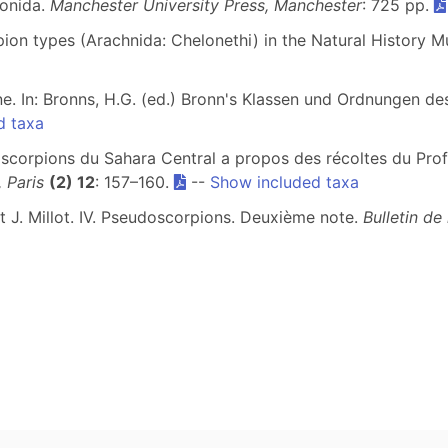
ionida.
Manchester University Press, Manchester
: 725 pp.
pion types (Arachnida: Chelonethi) in the Natural History
e. In: Bronns, H.G. (ed.) Bronn's Klassen und Ordnungen de
d taxa
corpions du Sahara Central a propos des récoltes du Profe
 Paris
(2) 12
: 157–160.
--
Show included taxa
t J. Millot. IV. Pseudoscorpions. Deuxième note.
Bulletin de