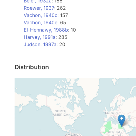
Beier, 1932a
: 188
Roewer, 1937
: 262
Vachon, 1940c
: 157
Vachon, 1940e
: 65
El-Hennawy, 1988b
: 10
Harvey, 1991a
: 285
Judson, 1997a
: 20
Distribution