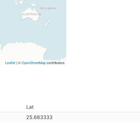
Leaflet
| ©
OpenStreetMap
contributors
Lat
25.683333