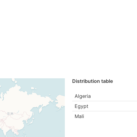
Distribution table
Algeria
Egypt
Mali