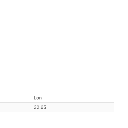
Lon
32.65