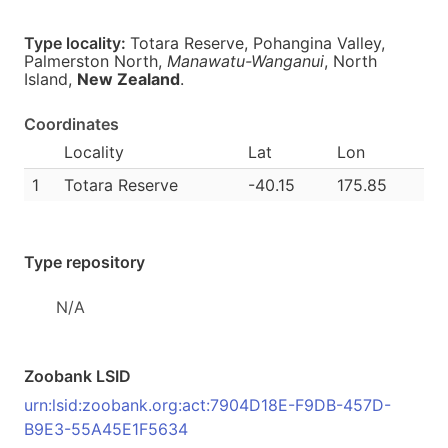
Type locality:
Totara Reserve, Pohangina Valley,
Palmerston North,
Manawatu-Wanganui
, North
Island,
New Zealand
.
Coordinates
Locality
Lat
Lon
1
Totara Reserve
-40.15
175.85
Type repository
N/A
Zoobank LSID
urn:lsid:zoobank.org:act:7904D18E-F9DB-457D-
B9E3-55A45E1F5634