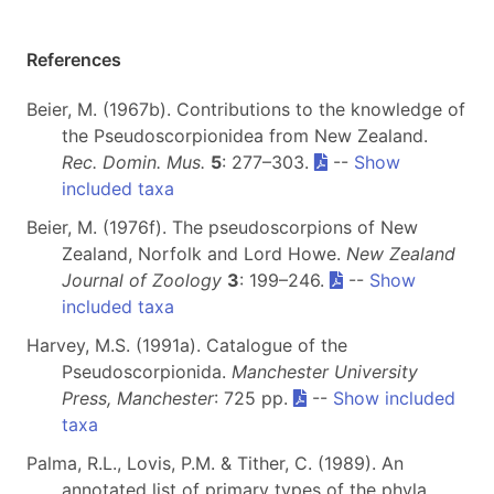
References
Beier, M. (1967b). Contributions to the knowledge of
the Pseudoscorpionidea from New Zealand.
Rec. Domin. Mus.
5
: 277–303.
--
Show
included taxa
Beier, M. (1976f). The pseudoscorpions of New
Zealand, Norfolk and Lord Howe.
New Zealand
Journal of Zoology
3
: 199–246.
--
Show
included taxa
Harvey, M.S. (1991a). Catalogue of the
Pseudoscorpionida.
Manchester University
Press, Manchester
: 725 pp.
--
Show included
taxa
Palma, R.L., Lovis, P.M. & Tither, C. (1989). An
annotated list of primary types of the phyla