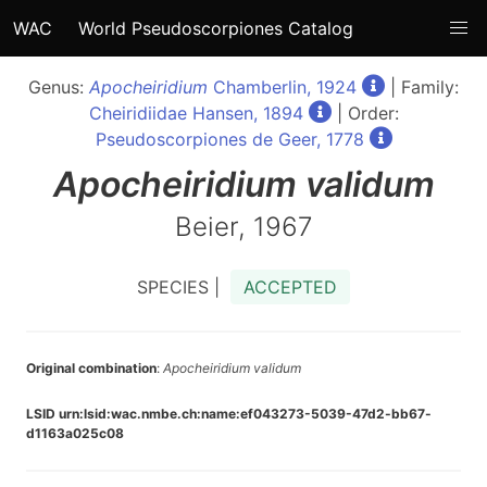
WAC
World Pseudoscorpiones Catalog
Genus:
Apocheiridium
Chamberlin, 1924
| Family:
Cheiridiidae Hansen, 1894
| Order:
Pseudoscorpiones de Geer, 1778
Apocheiridium
validum
Beier, 1967
SPECIES |
ACCEPTED
Original combination
:
Apocheiridium validum
LSID urn:lsid:wac.nmbe.ch:name:ef043273-5039-47d2-bb67-
d1163a025c08