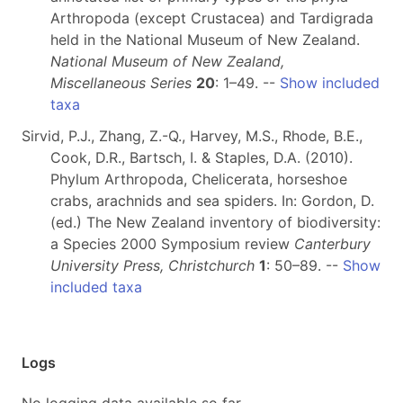
Arthropoda (except Crustacea) and Tardigrada
held in the National Museum of New Zealand.
National Museum of New Zealand,
Miscellaneous Series
20
: 1–49. --
Show included
taxa
Sirvid, P.J., Zhang, Z.-Q., Harvey, M.S., Rhode, B.E.,
Cook, D.R., Bartsch, I. & Staples, D.A. (2010).
Phylum Arthropoda, Chelicerata, horseshoe
crabs, arachnids and sea spiders. In: Gordon, D.
(ed.) The New Zealand inventory of biodiversity:
a Species 2000 Symposium review
Canterbury
University Press, Christchurch
1
: 50–89. --
Show
included taxa
Logs