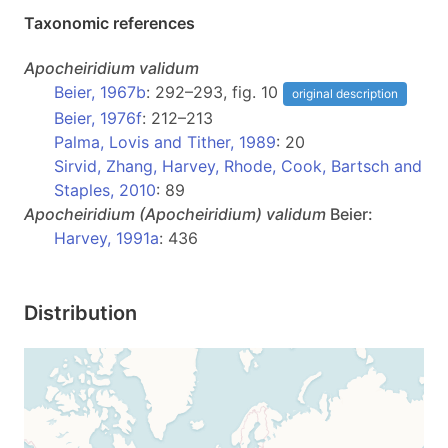
Taxonomic references
Apocheiridium
validum
Beier, 1967b
: 292–293, fig. 10
original description
Beier, 1976f
: 212–213
Palma, Lovis and Tither, 1989
: 20
Sirvid, Zhang, Harvey, Rhode, Cook, Bartsch and
Staples, 2010
: 89
Apocheiridium
(Apocheiridium)
validum
Beier:
Harvey, 1991a
: 436
Distribution