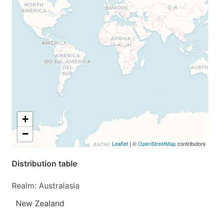
+
−
Leaflet
| ©
OpenStreetMap
contributors
Distribution table
Realm: Australasia
New Zealand