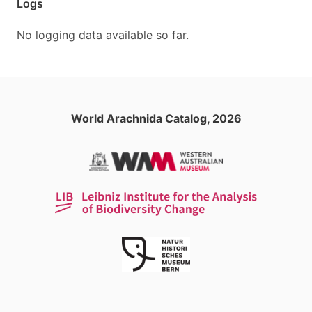
Logs
No logging data available so far.
World Arachnida Catalog, 2026