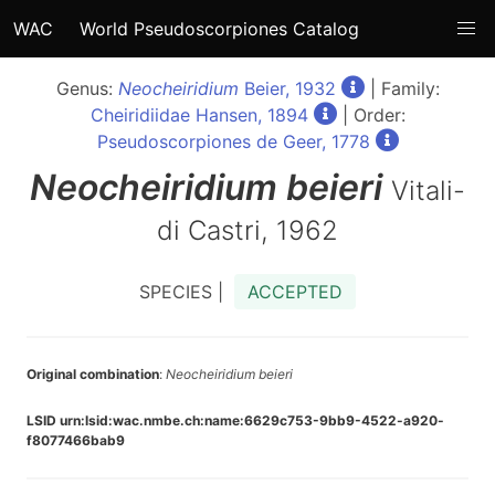
WAC
World Pseudoscorpiones Catalog
Genus:
Neocheiridium
Beier, 1932
| Family:
Cheiridiidae Hansen, 1894
| Order:
Pseudoscorpiones de Geer, 1778
Neocheiridium
beieri
Vitali-
di Castri, 1962
SPECIES |
ACCEPTED
Original combination
:
Neocheiridium beieri
LSID urn:lsid:wac.nmbe.ch:name:6629c753-9bb9-4522-a920-
f8077466bab9