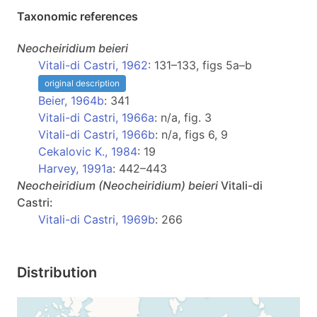
Taxonomic references
Neocheiridium
beieri
Vitali-di Castri, 1962
: 131–133, figs 5a–b
original description
Beier, 1964b
: 341
Vitali-di Castri, 1966a
: n/a, fig. 3
Vitali-di Castri, 1966b
: n/a, figs 6, 9
Cekalovic K., 1984
: 19
Harvey, 1991a
: 442–443
Neocheiridium
(Neocheiridium)
beieri
Vitali-di
Castri:
Vitali-di Castri, 1969b
: 266
Distribution