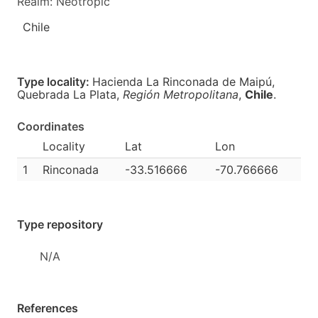
Realm: Neotropic
Chile
Type locality:
Hacienda La Rinconada de Maipú,
Quebrada La Plata,
Región Metropolitana
,
Chile
.
Coordinates
Locality
Lat
Lon
1
Rinconada
-33.516666
-70.766666
Type repository
N/A
References