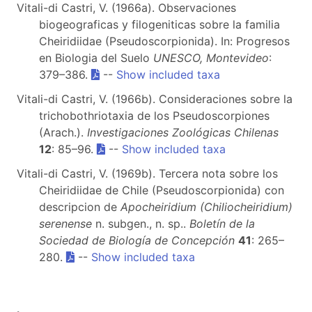
Vitali-di Castri, V. (1966a). Observaciones
biogeograficas y filogeniticas sobre la familia
Cheiridiidae (Pseudoscorpionida). In: Progresos
en Biologia del Suelo
UNESCO, Montevideo
:
379–386.
--
Show included taxa
Vitali-di Castri, V. (1966b). Consideraciones sobre la
trichobothriotaxia de los Pseudoscorpiones
(Arach.).
Investigaciones Zoológicas Chilenas
12
: 85–96.
--
Show included taxa
Vitali-di Castri, V. (1969b). Tercera nota sobre los
Cheiridiidae de Chile (Pseudoscorpionida) con
descripcion de
Apocheiridium (Chiliocheiridium)
serenense
n. subgen., n. sp..
Boletín de la
Sociedad de Biología de Concepción
41
: 265–
280.
--
Show included taxa