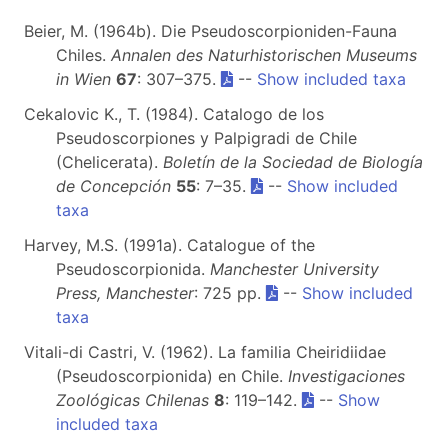
Beier, M. (1964b). Die Pseudoscorpioniden-Fauna
Chiles.
Annalen des Naturhistorischen Museums
in Wien
67
: 307–375.
--
Show included taxa
Cekalovic K., T. (1984). Catalogo de los
Pseudoscorpiones y Palpigradi de Chile
(Chelicerata).
Boletín de la Sociedad de Biología
de Concepción
55
: 7–35.
--
Show included
taxa
Harvey, M.S. (1991a). Catalogue of the
Pseudoscorpionida.
Manchester University
Press, Manchester
: 725 pp.
--
Show included
taxa
Vitali-di Castri, V. (1962). La familia Cheiridiidae
(Pseudoscorpionida) en Chile.
Investigaciones
Zoológicas Chilenas
8
: 119–142.
--
Show
included taxa