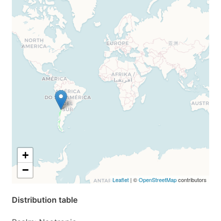
+
−
Leaflet
| ©
OpenStreetMap
contributors
Distribution table