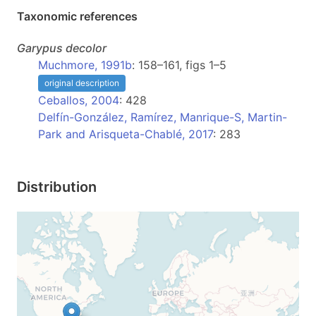
Taxonomic references
Garypus
decolor
Muchmore, 1991b
: 158–161, figs 1–5
original description
Ceballos, 2004
: 428
Delfín-González, Ramírez, Manrique-S, Martin-
Park and Arisqueta-Chablé, 2017
: 283
Distribution