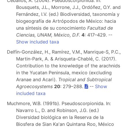
Ceballos, A. (2004). Pseudoscorpionida. In:
Bousquets, J.L., Morrone, J.J., Ordóñez, O.Y. and
Fernández, I.V. (ed.) Biodiversidad, taxonomía y
biogeografía de Artrópodos de México: hacia
una síntesis de su conocimiento
Facultad de
Ciencias, UNAM, México, D.F.
4
: 417–429. --
Show included taxa
Delfín-González, H., Ramírez, V.M., Manrique-S, P.C.,
Martin-Park, A. & Arisqueta-Chablé, C. (2017).
Contribution to the knowledge of the arachnids
in the Yucatan Peninsula, mexico (excluding
Aranae and Acari).
Tropical and Subtropical
Agroecosystems
20
: 279–288.
--
Show
included taxa
Muchmore, W.B. (1991b). Pseudoscorpionida. In:
Navarro L., D. and Robinson, J.G. (ed.)
Diversidad biológica en la Reserva de la
Biosfera de Sian Ka'an Quintana Roo, México