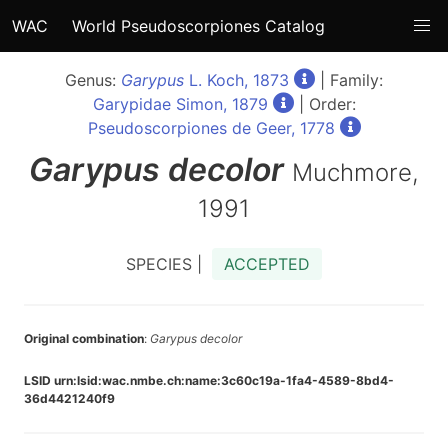
WAC
World Pseudoscorpiones Catalog
Genus:
Garypus
L. Koch, 1873
| Family:
Garypidae Simon, 1879
| Order:
Pseudoscorpiones de Geer, 1778
Garypus
decolor
Muchmore,
1991
SPECIES |
ACCEPTED
Original combination
:
Garypus decolor
LSID urn:lsid:wac.nmbe.ch:name:3c60c19a-1fa4-4589-8bd4-
36d4421240f9