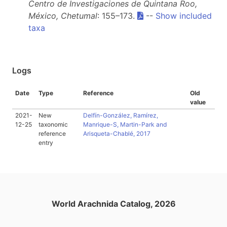
Centro de Investigaciones de Quintana Roo,
México, Chetumal
: 155–173.
--
Show included
taxa
Logs
Date
Type
Reference
Old
value
2021-
New
Delfín-González, Ramírez,
12-25
taxonomic
Manrique-S, Martin-Park and
reference
Arisqueta-Chablé, 2017
entry
World Arachnida Catalog, 2026