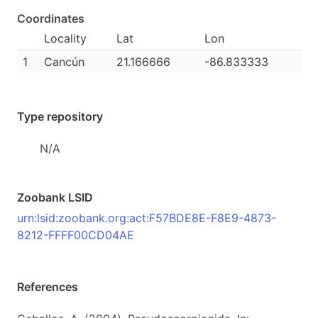
Coordinates
Locality
Lat
Lon
1
Cancún
21.166666
-86.833333
Type repository
N/A
Zoobank LSID
urn:lsid:zoobank.org:act:F57BDE8E-F8E9-4873-
8212-FFFF00CD04AE
References