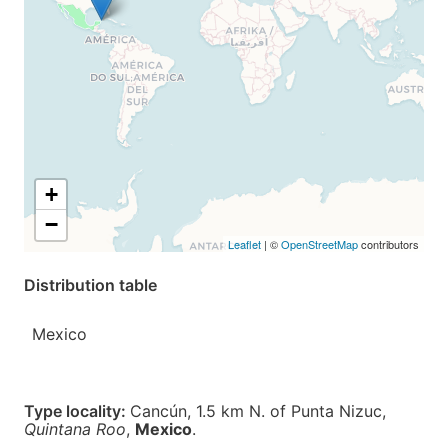
+
−
Leaflet
| ©
OpenStreetMap
contributors
Distribution table
Mexico
Type locality:
Cancún, 1.5 km N. of Punta Nizuc,
Quintana Roo
,
Mexico
.