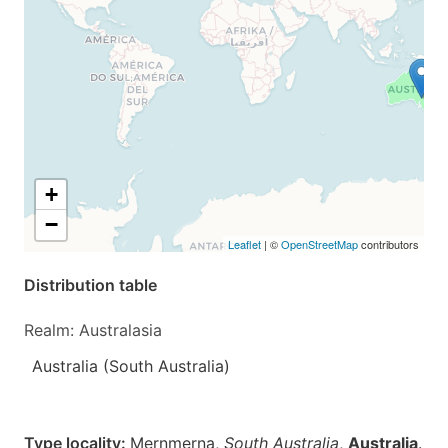
+
−
Leaflet
| ©
OpenStreetMap
contributors
Distribution table
Realm: Australasia
Australia (South Australia)
Type locality:
Mernmerna,
South Australia
,
Australia
.