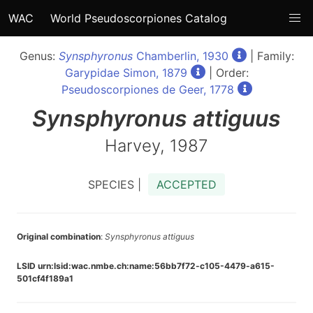
WAC
World Pseudoscorpiones Catalog
Genus:
Synsphyronus
Chamberlin, 1930
| Family:
Garypidae Simon, 1879
| Order:
Pseudoscorpiones de Geer, 1778
Synsphyronus
attiguus
Harvey, 1987
SPECIES |
ACCEPTED
Original combination
:
Synsphyronus attiguus
LSID urn:lsid:wac.nmbe.ch:name:56bb7f72-c105-4479-a615-
501cf4f189a1