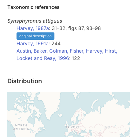
Taxonomic references
Synsphyronus
attiguus
Harvey, 1987a
: 31–32, figs 87, 93–98
original description
Harvey, 1991a
: 244
Austin, Baker, Colman, Fisher, Harvey, Hirst,
Locket and Reay, 1996
: 122
Distribution