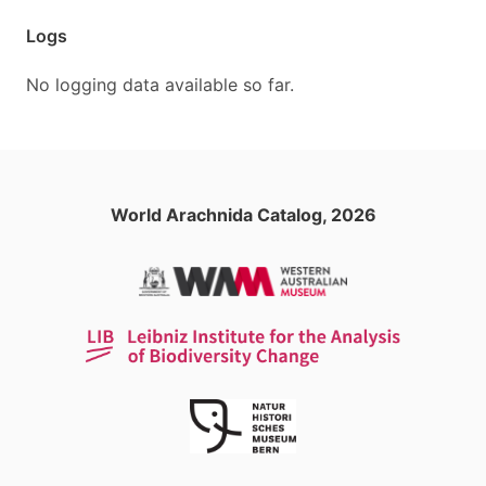
Logs
No logging data available so far.
World Arachnida Catalog, 2026