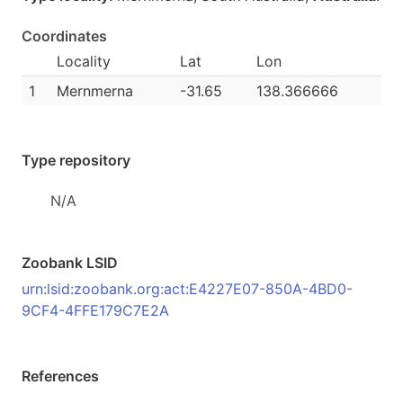
Coordinates
Locality
Lat
Lon
1
Mernmerna
-31.65
138.366666
Type repository
N/A
Zoobank LSID
urn:lsid:zoobank.org:act:E4227E07-850A-4BD0-
9CF4-4FFE179C7E2A
References