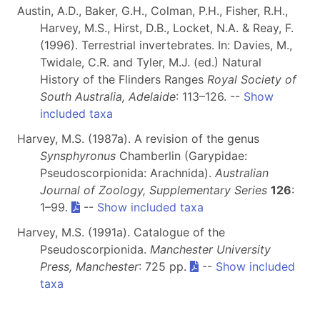
Austin, A.D., Baker, G.H., Colman, P.H., Fisher, R.H.,
Harvey, M.S., Hirst, D.B., Locket, N.A. & Reay, F.
(1996). Terrestrial invertebrates. In: Davies, M.,
Twidale, C.R. and Tyler, M.J. (ed.) Natural
History of the Flinders Ranges
Royal Society of
South Australia, Adelaide
: 113–126. --
Show
included taxa
Harvey, M.S. (1987a). A revision of the genus
Synsphyronus
Chamberlin (Garypidae:
Pseudoscorpionida: Arachnida).
Australian
Journal of Zoology, Supplementary Series
126
:
1–99.
--
Show included taxa
Harvey, M.S. (1991a). Catalogue of the
Pseudoscorpionida.
Manchester University
Press, Manchester
: 725 pp.
--
Show included
taxa