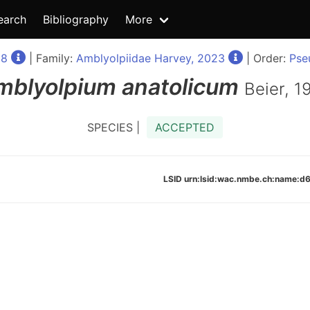
earch
Bibliography
More
98
| Family:
Amblyolpiidae Harvey, 2023
| Order:
Pse
mblyolpium
anatolicum
Beier, 1
SPECIES |
ACCEPTED
LSID urn:lsid:wac.nmbe.ch:name: