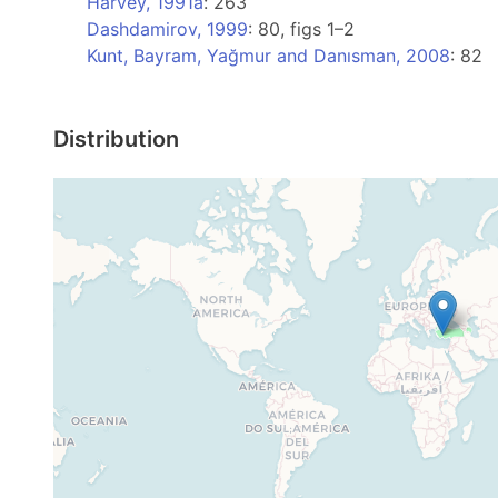
Harvey, 1991a
: 263
Dashdamirov, 1999
: 80, figs 1–2
Kunt, Bayram, Yağmur and Danısman, 2008
: 82
Distribution