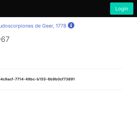
Login
udoscorpiones de Geer, 1778
967
d64c9acf-7714-49bc-b155-6b9b0cf73891