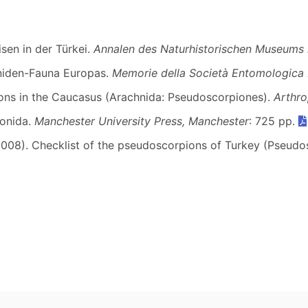
sen in der Türkei.
Annalen des Naturhistorischen Museums 
oniden-Fauna Europas.
Memorie della Società Entomologica I
ions in the Caucasus (Arachnida: Pseudoscorpiones).
Arthro
ionida.
Manchester University Press, Manchester
: 725 pp.
 (2008). Checklist of the pseudoscorpions of Turkey (Pseud