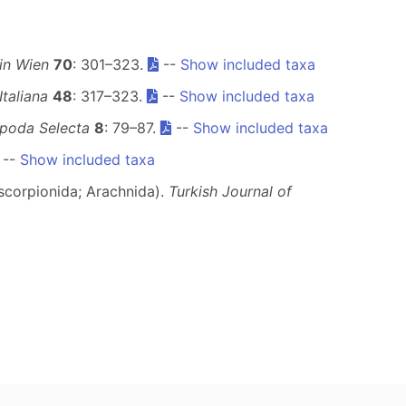
in Wien
70
: 301–323.
--
Show included taxa
taliana
48
: 317–323.
--
Show included taxa
poda Selecta
8
: 79–87.
--
Show included taxa
--
Show included taxa
oscorpionida; Arachnida).
Turkish Journal of