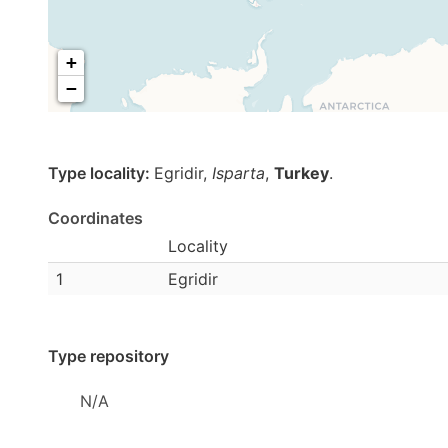
+
−
Type locality:
Egridir,
Isparta
,
Turkey
.
Coordinates
Locality
1
Egridir
Type repository
N/A