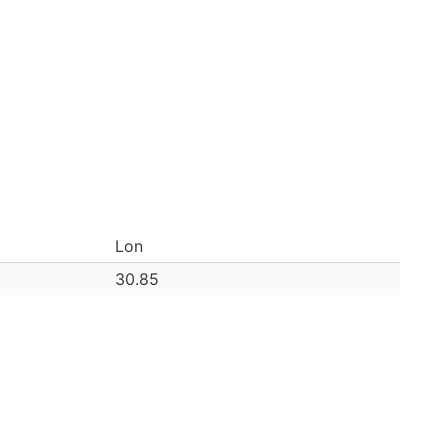
Lon
30.85