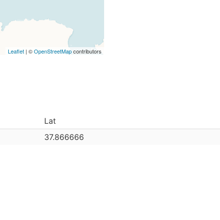
Leaflet
| ©
OpenStreetMap
contributors
Lat
37.866666