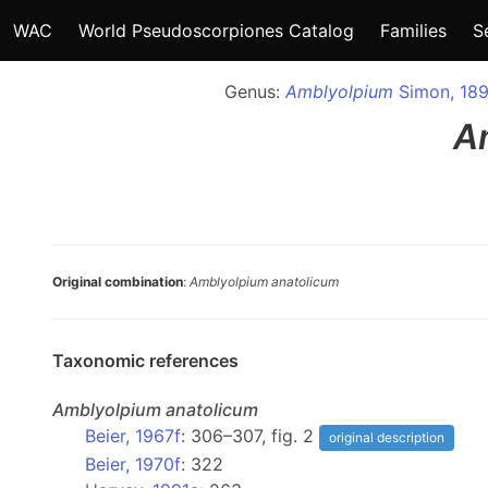
WAC
World Pseudoscorpiones Catalog
Families
S
Genus:
Amblyolpium
Simon, 18
A
Original combination
:
Amblyolpium anatolicum
Taxonomic references
Amblyolpium
anatolicum
Beier, 1967f
: 306–307, fig. 2
original description
Beier, 1970f
: 322