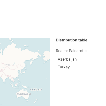
Distribution table
Realm: Palearctic
Azerbaijan
Turkey