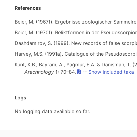
References
Beier, M. (1967f). Ergebnisse zoologischer Sammelrei
Beier, M. (1970f). Reliktformen in der Pseudoscorpi
Dashdamirov, S. (1999). New records of false scorp
Harvey, M.S. (1991a). Catalogue of the Pseudoscorp
Kunt, K.B., Bayram, A., Yağmur, E.A. & Danısman, T.
Arachnology
1
: 70–84.
--
Show included taxa
Logs
No logging data available so far.