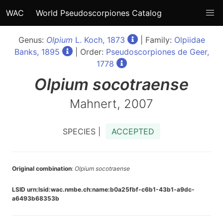
WAC
World Pseudoscorpiones Catalog
Genus:
Olpium
L. Koch, 1873
| Family:
Olpiidae
Banks, 1895
| Order:
Pseudoscorpiones de Geer,
1778
Olpium
socotraense
Mahnert, 2007
SPECIES |
ACCEPTED
Original combination
:
Olpium socotraense
LSID urn:lsid:wac.nmbe.ch:name:b0a25fbf-c6b1-43b1-a9dc-
a6493b68353b