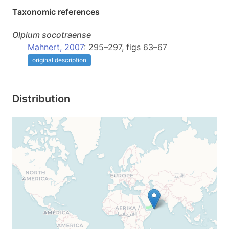
Taxonomic references
Olpium
socotraense
Mahnert, 2007
: 295–297, figs 63–67
original description
Distribution