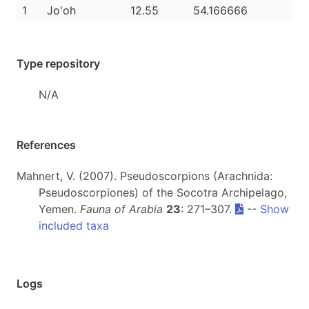
1
Jo'oh
12.55
54.166666
Type repository
N/A
References
Mahnert, V. (2007). Pseudoscorpions (Arachnida:
Pseudoscorpiones) of the Socotra Archipelago,
Yemen.
Fauna of Arabia
23
: 271–307.
--
Show
included taxa
Logs