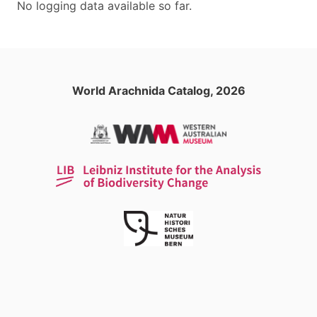
No logging data available so far.
World Arachnida Catalog, 2026