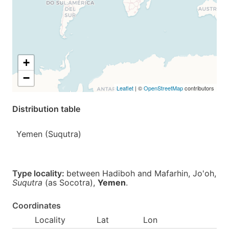
+
−
Leaflet
| ©
OpenStreetMap
contributors
Distribution table
Yemen (Suqutra)
Type locality:
between Hadiboh and Mafarhin, Jo'oh,
Suqutra
(as Socotra),
Yemen
.
Coordinates
Locality
Lat
Lon