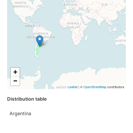
+
−
Leaflet
| ©
OpenStreetMap
contributors
Distribution table
Argentina