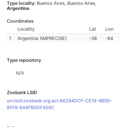
Type locality:
Buenos Aires,
Buenos Aires
,
Argentina
.
Coordinates
Locality
Lat
Lon
1
Argentina (IMPRECISE)
-38
-64
Type repository
N/A
Zoobank LSID
urn:lsid:zoobank.org:act:A6294DCF-CE19-4B0D-
8FF8-8A6FB5DF459C