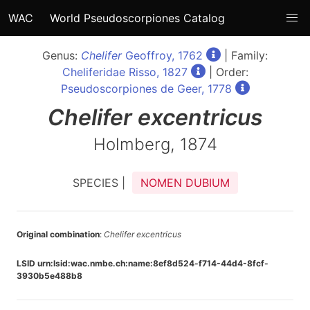
WAC
World Pseudoscorpiones Catalog
Genus:
Chelifer
Geoffroy, 1762
| Family:
Cheliferidae Risso, 1827
| Order:
Pseudoscorpiones de Geer, 1778
Chelifer
excentricus
Holmberg, 1874
SPECIES |
NOMEN DUBIUM
Original combination
:
Chelifer excentricus
LSID urn:lsid:wac.nmbe.ch:name:8ef8d524-f714-44d4-8fcf-
3930b5e488b8