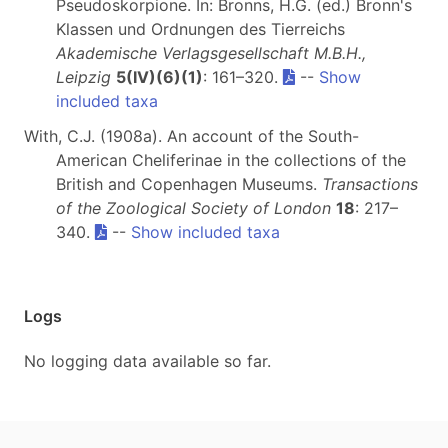
Pseudoskorpione. In: Bronns, H.G. (ed.) Bronn's
Klassen und Ordnungen des Tierreichs
Akademische Verlagsgesellschaft M.B.H.,
Leipzig
5(IV)(6)(1)
: 161–320.
--
Show
included taxa
With, C.J. (1908a). An account of the South-
American Cheliferinae in the collections of the
British and Copenhagen Museums.
Transactions
of the Zoological Society of London
18
: 217–
340.
--
Show included taxa
Logs
No logging data available so far.