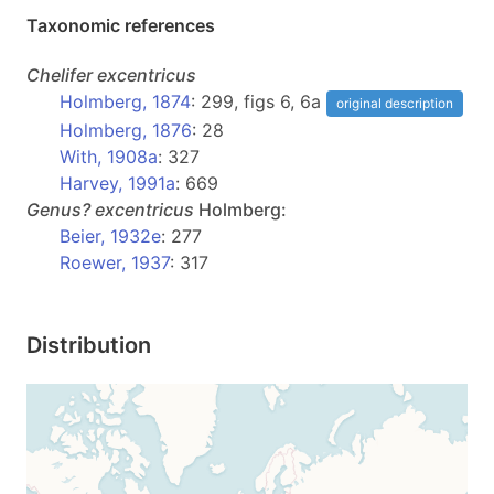
Taxonomic references
Chelifer
excentricus
Holmberg, 1874
: 299, figs 6, 6a
original description
Holmberg, 1876
: 28
With, 1908a
: 327
Harvey, 1991a
: 669
Genus?
excentricus
Holmberg:
Beier, 1932e
: 277
Roewer, 1937
: 317
Distribution