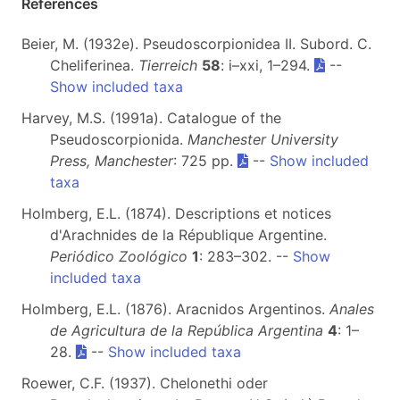
References
Beier, M. (1932e). Pseudoscorpionidea II. Subord. C.
Cheliferinea.
Tierreich
58
: i–xxi, 1–294.
--
Show included taxa
Harvey, M.S. (1991a). Catalogue of the
Pseudoscorpionida.
Manchester University
Press, Manchester
: 725 pp.
--
Show included
taxa
Holmberg, E.L. (1874). Descriptions et notices
d'Arachnides de la République Argentine.
Periódico Zoológico
1
: 283–302. --
Show
included taxa
Holmberg, E.L. (1876). Aracnidos Argentinos.
Anales
de Agricultura de la República Argentina
4
: 1–
28.
--
Show included taxa
Roewer, C.F. (1937). Chelonethi oder