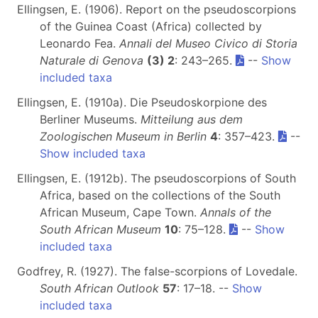
Ellingsen, E. (1906). Report on the pseudoscorpions
of the Guinea Coast (Africa) collected by
Leonardo Fea.
Annali del Museo Civico di Storia
Naturale di Genova
(3) 2
: 243–265.
--
Show
included taxa
Ellingsen, E. (1910a). Die Pseudoskorpione des
Berliner Museums.
Mitteilung aus dem
Zoologischen Museum in Berlin
4
: 357–423.
--
Show included taxa
Ellingsen, E. (1912b). The pseudoscorpions of South
Africa, based on the collections of the South
African Museum, Cape Town.
Annals of the
South African Museum
10
: 75–128.
--
Show
included taxa
Godfrey, R. (1927). The false-scorpions of Lovedale.
South African Outlook
57
: 17–18. --
Show
included taxa