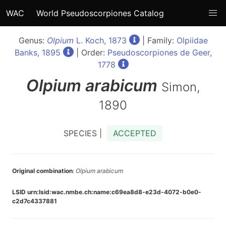
WAC
World Pseudoscorpiones Catalog
Genus:
Olpium
L. Koch, 1873
| Family:
Olpiidae
Banks, 1895
| Order:
Pseudoscorpiones de Geer,
1778
Olpium
arabicum
Simon,
1890
SPECIES |
ACCEPTED
Original combination
:
Olpium arabicum
LSID urn:lsid:wac.nmbe.ch:name:c69ea8d8-e23d-4072-b0e0-
c2d7c4337881