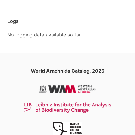
Logs
No logging data available so far.
World Arachnida Catalog, 2026