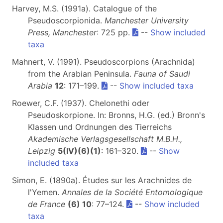
Harvey, M.S. (1991a). Catalogue of the
Pseudoscorpionida.
Manchester University
Press, Manchester
: 725 pp.
--
Show included
taxa
Mahnert, V. (1991). Pseudoscorpions (Arachnida)
from the Arabian Peninsula.
Fauna of Saudi
Arabia
12
: 171–199.
--
Show included taxa
Roewer, C.F. (1937). Chelonethi oder
Pseudoskorpione. In: Bronns, H.G. (ed.) Bronn's
Klassen und Ordnungen des Tierreichs
Akademische Verlagsgesellschaft M.B.H.,
Leipzig
5(IV)(6)(1)
: 161–320.
--
Show
included taxa
Simon, E. (1890a). Études sur les Arachnides de
l'Yemen.
Annales de la Société Entomologique
de France
(6) 10
: 77–124.
--
Show included
taxa