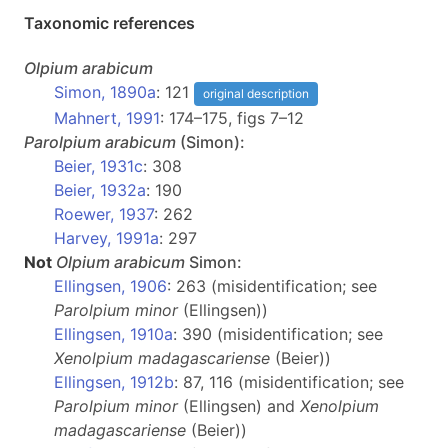
Taxonomic references
Olpium
arabicum
Simon, 1890a
: 121
original description
Mahnert, 1991
: 174–175, figs 7–12
Parolpium
arabicum
(Simon):
Beier, 1931c
: 308
Beier, 1932a
: 190
Roewer, 1937
: 262
Harvey, 1991a
: 297
Not
Olpium
arabicum
Simon:
Ellingsen, 1906
: 263 (misidentification; see
Parolpium minor
(Ellingsen))
Ellingsen, 1910a
: 390 (misidentification; see
Xenolpium madagascariense
(Beier))
Ellingsen, 1912b
: 87, 116 (misidentification; see
Parolpium minor
(Ellingsen) and
Xenolpium
madagascariense
(Beier))