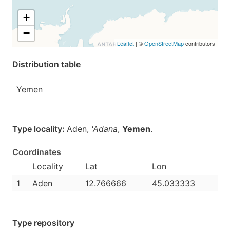
+
−
Leaflet
| ©
OpenStreetMap
contributors
Distribution table
Yemen
Type locality:
Aden,
'Adana
,
Yemen
.
Coordinates
Locality
Lat
Lon
1
Aden
12.766666
45.033333
Type repository