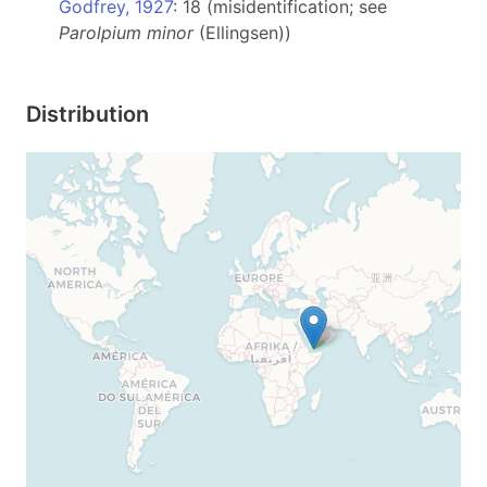
Godfrey, 1927
: 18 (misidentification; see
Parolpium minor
(Ellingsen))
Distribution