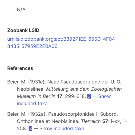
N/A
Zoobank LSID
urn:lsid:zoobank.org:act:B39271EE-655D-4F04-
8435-57959E2E0A06
References
Beier, M. (1931c). Neue Pseudoscorpione der U. O.
Neobisiinea.
Mitteilung aus dem Zoologischen
Museum in Berlin
17
: 299–318.
--
Show
included taxa
Beier, M. (1932a). Pseudoscorpionidea I. Subord.
Chthoniinea et Neobisiinea.
Tierreich
57
: i–xx, 1–
258.
--
Show included taxa