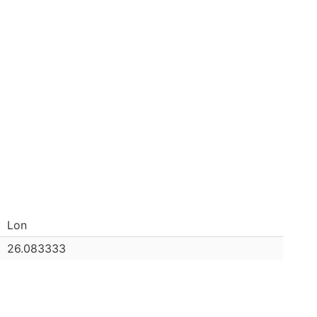
Lon
26.083333