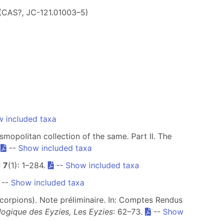
 (CAS?, JC-121.01003–5)
 included taxa
smopolitan collection of the same. Part II. The
.
--
Show included taxa
s
7
(1): 1–284.
--
Show included taxa
--
Show included taxa
corpions). Note préliminaire. In: Comptes Rendus
logique des Eyzies, Les Eyzies
: 62–73.
--
Show