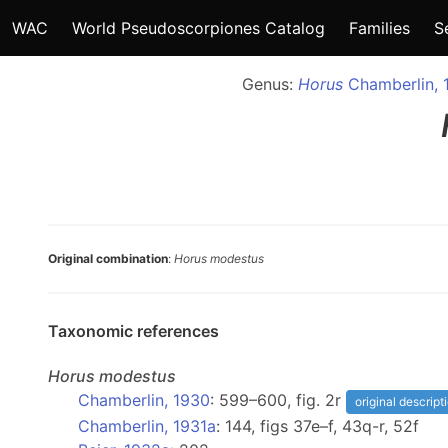
WAC
World Pseudoscorpiones Catalog
Families
S
Genus:
Horus
Chamberlin, 
Original combination
:
Horus modestus
Taxonomic references
Horus
modestus
Chamberlin, 1930
: 599–600, fig. 2r
original descript
Chamberlin, 1931a
: 144, figs 37e–f, 43q-r, 52f