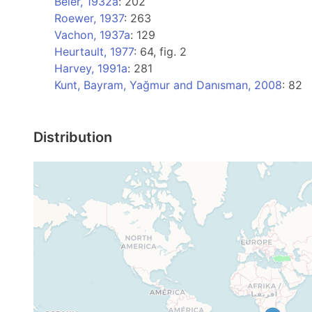
Beier, 1932a
: 202
Roewer, 1937
: 263
Vachon, 1937a
: 129
Heurtault, 1977
: 64, fig. 2
Harvey, 1991a
: 281
Kunt, Bayram, Yağmur and Danısman, 2008
: 82
Distribution