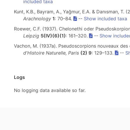
included taxa
Kunt, K.B., Bayram, A., Yağmur, E.A. & Danısman, T.
Arachnology
1
: 70–84.
--
Show included taxa
Roewer, C.F. (1937). Chelonethi oder Pseudoskorpion
Leipzig
5(IV)(6)(1)
: 161–320.
--
Show include
Vachon, M. (1937a). Pseudoscorpions nouveaux des c
d'Histoire Naturelle, Paris
(2) 9
: 129–133.
--
S
Logs
No logging data available so far.