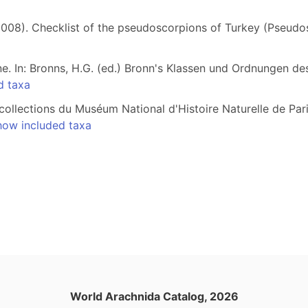
 (2008). Checklist of the pseudoscorpions of Turkey (Pseud
e. In: Bronns, H.G. (ed.) Bronn's Klassen und Ordnungen de
d taxa
ollections du Muséum National d'Histoire Naturelle de Pari
how included taxa
World Arachnida Catalog, 2026