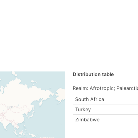
Distribution table
Realm: Afrotropic; Palearcti
South Africa
Turkey
Zimbabwe