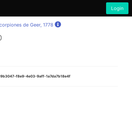
Login
orpiones de Geer, 1778
0
999b3047-f8e9-4e03-9aff-1a7da7b18e4f