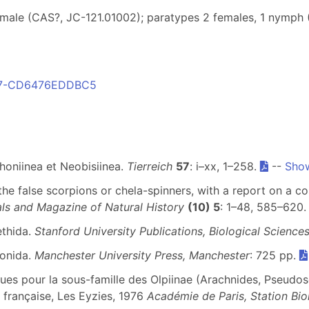
emale (CAS?, JC-121.01002); paratypes 2 females, 1 nymph
987-CD6476EDDBC5
honiinea et Neobisiinea.
Tierreich
57
: i–xx, 1–258.
--
Show
 the false scorpions or chela-spinners, with a report on a co
ls and Magazine of Natural History
(10) 5
: 1–48, 585–620
ethida.
Stanford University Publications, Biological Science
ionida.
Manchester University Press, Manchester
: 725 pp.
ues pour la sous-famille des Olpiinae (Arachnides, Pseudos
française, Les Eyzies, 1976
Académie de Paris, Station Bio