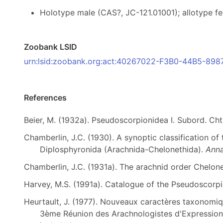
Holotype male (CAS?, JC-121.01001); allotype f
Zoobank LSID
urn:lsid:zoobank.org:act:40267022-F3B0-44B5-8
References
Beier, M. (1932a). Pseudoscorpionidea I. Subord. Cht
Chamberlin, J.C. (1930). A synoptic classification of
Diplosphyronida (Arachnida-Chelonethida).
Anna
Chamberlin, J.C. (1931a). The arachnid order Chelon
Harvey, M.S. (1991a). Catalogue of the Pseudoscorp
Heurtault, J. (1977). Nouveaux caractères taxonomiq
3ème Réunion des Arachnologistes d'Expression 