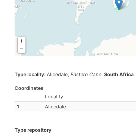
+
−
Type locality:
Alicedale,
Eastern Cape
,
South Africa
.
Coordinates
Locality
1
Alicedale
Type repository