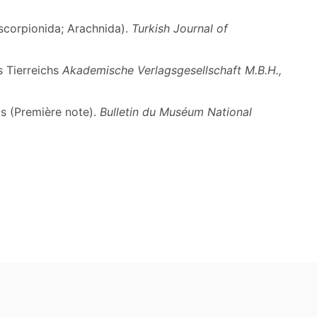
oscorpionida; Arachnida).
Turkish Journal of
s Tierreichs
Akademische Verlagsgesellschaft M.B.H.,
s (Première note).
Bulletin du Muséum National