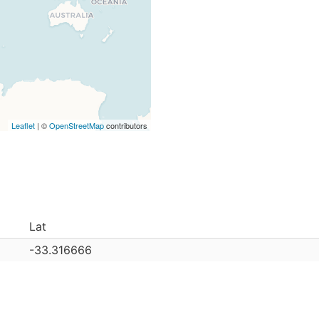
Leaflet
| ©
OpenStreetMap
contributors
Lat
-33.316666