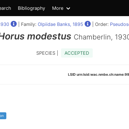
earch
Bibliography
More
1930
| Family:
Olpiidae Banks, 1895
| Order:
Pseudosc
Horus
modestus
Chamberlin, 193
SPECIES |
ACCEPTED
LSID urn:lsid:wac.nmbe.ch:name:
ion