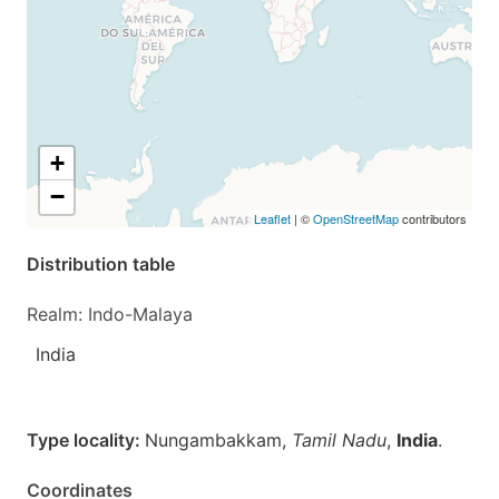
+
−
Leaflet
| ©
OpenStreetMap
contributors
Distribution table
Realm: Indo-Malaya
India
Type locality:
Nungambakkam,
Tamil Nadu
,
India
.
Coordinates