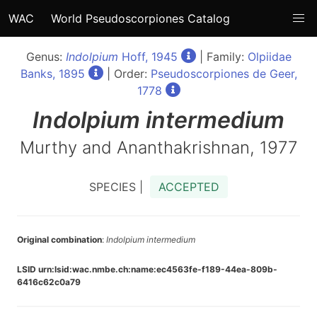
WAC
World Pseudoscorpiones Catalog
Genus:
Indolpium
Hoff, 1945
| Family:
Olpiidae
Banks, 1895
| Order:
Pseudoscorpiones de Geer,
1778
Indolpium
intermedium
Murthy and Ananthakrishnan, 1977
SPECIES |
ACCEPTED
Original combination
:
Indolpium intermedium
LSID urn:lsid:wac.nmbe.ch:name:ec4563fe-f189-44ea-809b-
6416c62c0a79