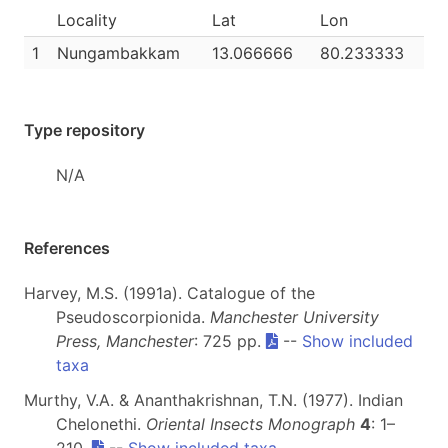
Locality
Lat
Lon
1
Nungambakkam
13.066666
80.233333
Type repository
N/A
References
Harvey, M.S. (1991a). Catalogue of the
Pseudoscorpionida.
Manchester University
Press, Manchester
: 725 pp.
--
Show included
taxa
Murthy, V.A. & Ananthakrishnan, T.N. (1977). Indian
Chelonethi.
Oriental Insects Monograph
4
: 1–