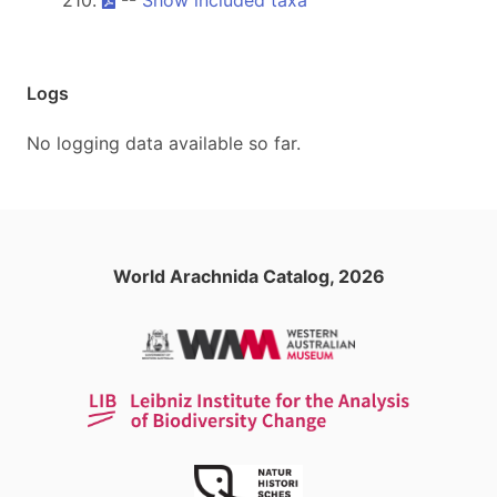
210.
--
Show included taxa
Logs
No logging data available so far.
World Arachnida Catalog, 2026