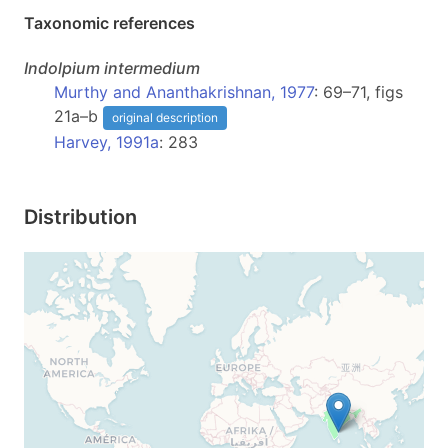
Taxonomic references
Indolpium
intermedium
Murthy and Ananthakrishnan, 1977
: 69–71, figs
21a–b
original description
Harvey, 1991a
: 283
Distribution